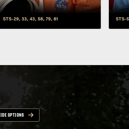
John Blaha
Roy 
STS-29, 33, 43, 58, 79, 81
STS-5
IDE OPTIONS