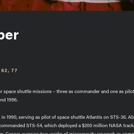
per
 62, 77
our space shuttle missions – three as commander and one as pilo
and 1996.
 in 1990, serving as pilot of space shuttle Atlantis on STS-36. 
e commanded STS-54, which deployed a $200 million NASA track
 year, Casper oversaw two weeks of microgravity research as com