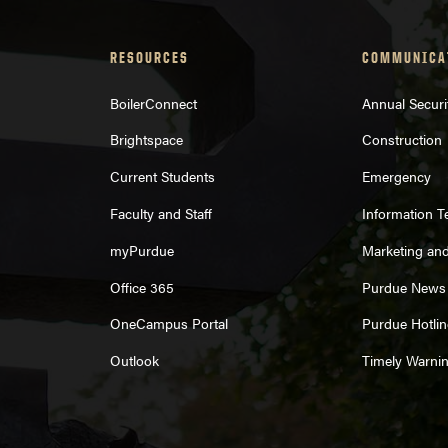
RESOURCES
COMMUNICA
BoilerConnect
Annual Securi
Brightspace
Construction
Current Students
Emergency
Faculty and Staff
Information 
myPurdue
Marketing an
Office 365
Purdue News
OneCampus Portal
Purdue Hotlin
Outlook
Timely Warni