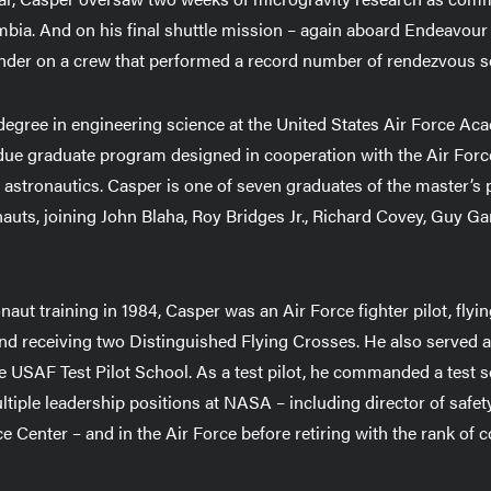
bia. And on his final shuttle mission – again aboard Endeavour
nder on a crew that performed a record number of rendezvous 
degree in engineering science at the United States Air Force Ac
rdue graduate program designed in cooperation with the Air Fo
in astronautics. Casper is one of seven graduates of the master’
uts, joining John Blaha, Roy Bridges Jr., Richard Covey, Guy Ga
naut training in 1984, Casper was an Air Force fighter pilot, flyi
 receiving two Distinguished Flying Crosses. He also served as 
 USAF Test Pilot School. As a test pilot, he commanded a test s
ltiple leadership positions at NASA – including director of safety,
 Center – and in the Air Force before retiring with the rank of c