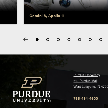
Neil Armstrong
Gemini 8, Apollo 11
Purdue University
610 Purdue Mall
West Lafayette, IN 479
765-494-4600