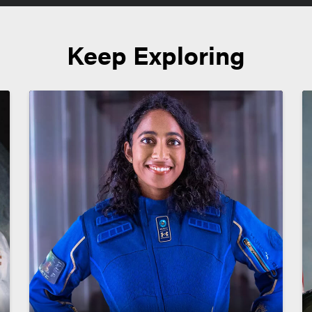
Keep Exploring