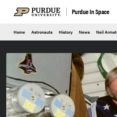
Skip to content
Purdue In Space
Home
Astronauts
History
News
Neil Armst