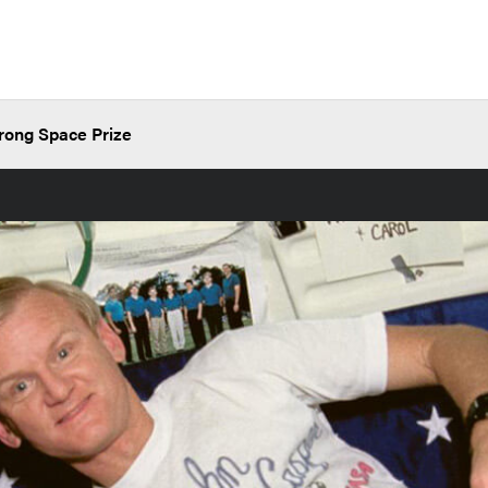
rong Space Prize