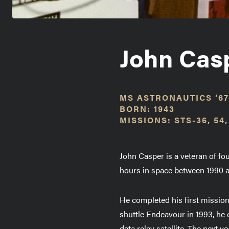
John Cas
MS ASTRONAUTICS ’67
BORN: 1943
MISSIONS: STS-36, 54,
John Casper is a veteran of f
hours in space between 1990 
He completed his first mission
shuttle Endeavour in 1993, h
data relay satellite. The next