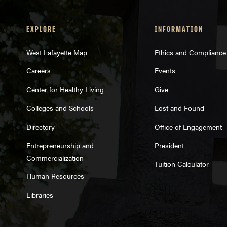
EXPLORE
INFORMATION
West Lafayette Map
Ethics and Compliance
Careers
Events
Center for Healthy Living
Give
Colleges and Schools
Lost and Found
Directory
Office of Engagement
Entrepreneurship and
President
Commercialization
Tuition Calculator
Human Resources
Libraries