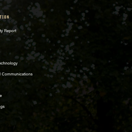
TION
ty Report
Technology
d Communications
e
ngs