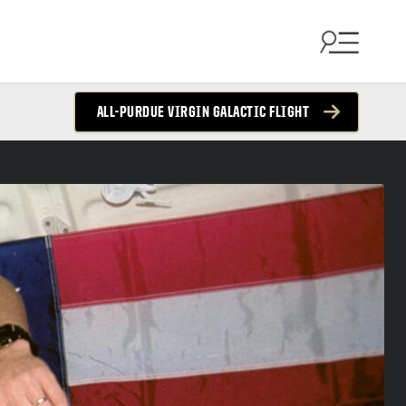
ALL-PURDUE VIRGIN GALACTIC FLIGHT