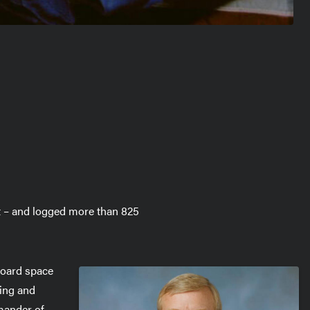
t – and logged more than 825
Aboard space
ing and
mander of