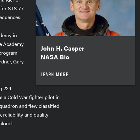
 for STS-77
sequences.
ademy in
rce Academy
John H. Casper
s program
NASA Bio
rdner, Gary
LEARN MORE
ng 229
a Cold War fighter pilot in
quadron and flew classified
 reliability and quality
olonel.