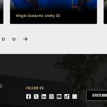
Sirisha Bandla
Virgin Galactic Unity 22
07
FOLLOW US
Facebook
Twitter
LinkedIn
Instagram
Youtube
tiktok
snapchat
SYSTEMW