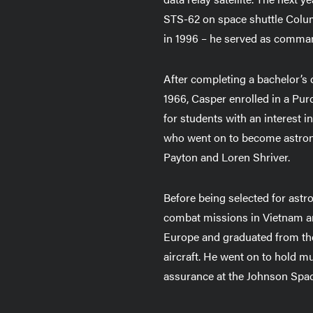
STS-62 on space shuttle Colum
in 1996 – he served as comma
After completing a bachelor’s 
1966, Casper enrolled in a Pu
for students with an interest 
who went on to become astrona
Payton and Loren Shriver.
Before being selected for astro
combat missions in Vietnam and
Europe and graduated from the
aircraft. He went on to hold mu
assurance at the Johnson Space