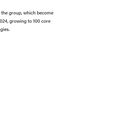
ed the group, which become
24, growing to 100 core
gies.