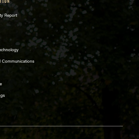
TION
ty Report
Technology
d Communications
e
ngs