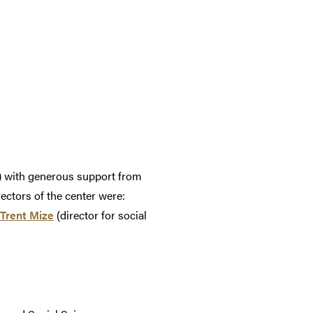
) with generous support from
ectors of the center were:
Trent Mize
(director for social