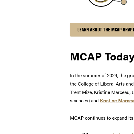
LEARN ABOUT THE MCAP GRAP
MCAP Toda
In the summer of 2024, the g
the College of Liberal Arts an
Trent Mize, Kristine Marceau, 
sciences) and
Kristine Marce
MCAP continues to expand its m