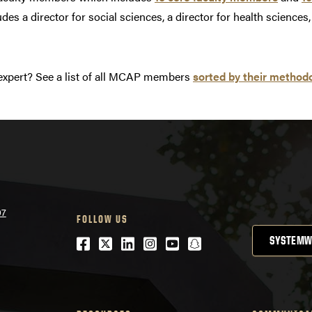
des a director for social sciences, a director for health science
expert? See a list of all MCAP members
sorted by their methodo
07
FOLLOW US
Facebook
Twitter
LinkedIn
Instagram
Youtube
snapchat
SYSTEMW