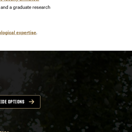
s, and a graduate research
logical expertise
.
IDE OPTIONS