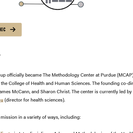
HIC
y
roup officially became The Methodology Center at Purdue (MCAP
d the College of Health and Human Sciences. The founding co-dir
James McCann, and Sharon Christ. The center is currently led by
au
(director for health sciences).
ission in a variety of ways, including: