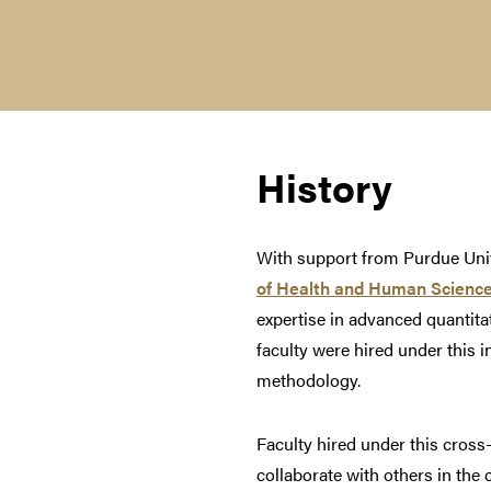
History
With support from Purdue Univ
of Health and Human Scienc
expertise in advanced quantitat
faculty were hired under this i
methodology.
Faculty hired under this cross-
collaborate with others in the 