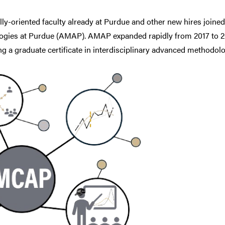
lly-oriented faculty already at Purdue and other new hires join
ies at Purdue (AMAP). AMAP expanded rapidly from 2017 to 20
ring a graduate certificate in interdisciplinary advanced methodolo