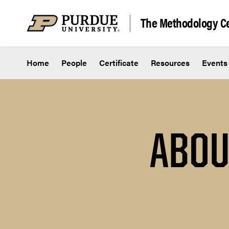
Skip to content
The Methodology Ce
Home
People
Certificate
Resources
Events
ABOU