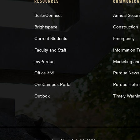
RESOURCES
COMMUNICA
BoilerConnect
Annual Securi
Brightspace
Construction
Current Students
Emergency
Faculty and Staff
Information 
myPurdue
Marketing an
Office 365
Purdue News
OneCampus Portal
Purdue Hotlin
Outlook
Timely Warni