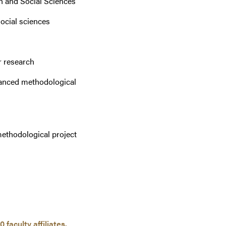
h and Social Sciences
social sciences
r research
vanced methodological
methodological project
0 faculty affiliates.