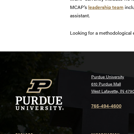
MCAP’s
leadership team
inclu
assistant.
Looking for a methodological 
Purdue University
610 Purdue Mall
West Lafayette, IN 479
765-494-4600