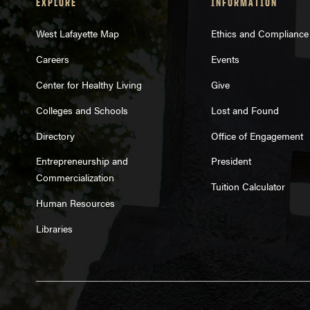
EXPLORE
INFORMATION
West Lafayette Map
Ethics and Compliance
Careers
Events
Center for Healthy Living
Give
Colleges and Schools
Lost and Found
Directory
Office of Engagement
Entrepreneurship and
President
Commercialization
Tuition Calculator
Human Resources
Libraries