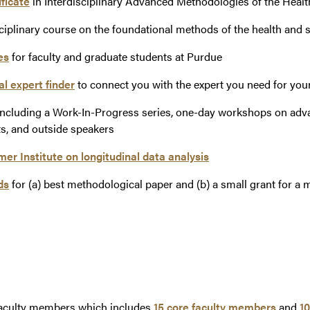
ficate
in Interdisciplinary Advanced Methodologies of the Healt
sciplinary course on the foundational methods of the health and 
es
for faculty and graduate students at Purdue
l expert finder
to connect you with the expert you need for you
ncluding a Work-In-Progress series, one-day workshops on ad
ts, and outside speakers
r Institute on longitudinal data analysis
ds
for (a) best methodological paper and (b) a small grant for a 
faculty members which includes
15 core faculty members
and
10