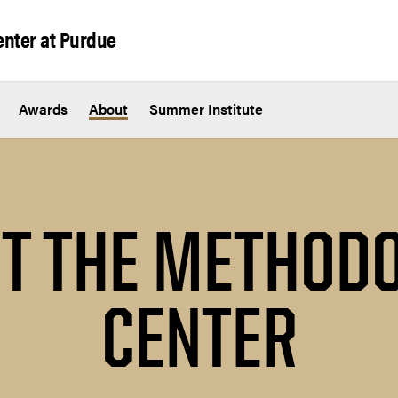
nter at Purdue
Awards
About
Summer Institute
T THE METHOD
CENTER