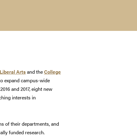
Liberal Arts
and the
College
ty to expand campus-wide
 2016 and 2017, eight new
ching interests in
ns of their departments, and
rally funded research.