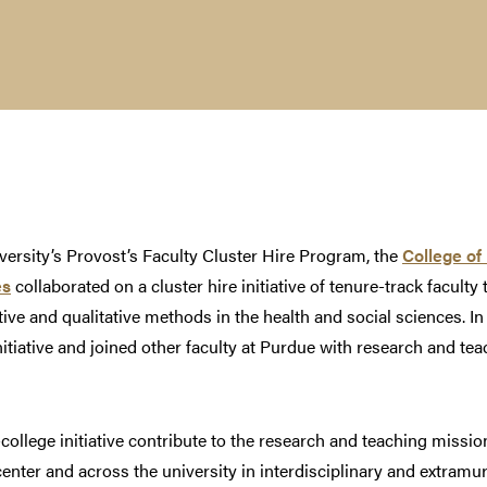
ersity’s Provost’s Faculty Cluster Hire Program, the
College of 
es
collaborated on a cluster hire initiative of tenure-track facul
ive and qualitative methods in the health and social sciences. In
nitiative and joined other faculty at Purdue with research and tea
college initiative contribute to the research and teaching missio
center and across the university in interdisciplinary and extramu