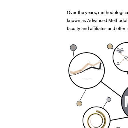
Over the years, methodologica
known as Advanced Methodolog
faculty and affiliates and offe