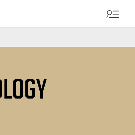
OLOGY