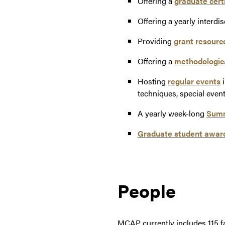
Offering a
graduate certi
Offering a yearly interdi
Providing
grant resourc
Offering a
methodologica
Hosting
regular events
i
techniques, special even
A yearly week-long
Summe
Graduate student awar
People
MCAP currently includes 115 