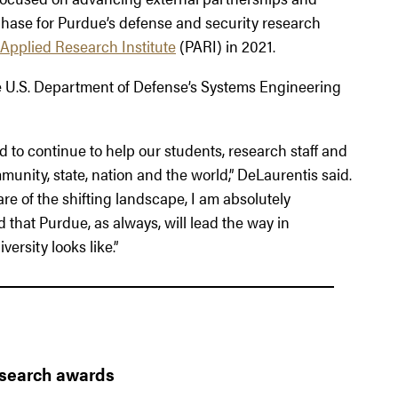
 phase for Purdue’s defense and security research
Applied Research Institute
(PARI) in 2021.
the U.S. Department of Defense’s Systems Engineering
d to continue to help our students, research staff and
unity, state, nation and the world,” DeLaurentis said.
e of the shifting landscape, I am absolutely
 that Purdue, as always, will lead the way in
ersity looks like.”
esearch awards