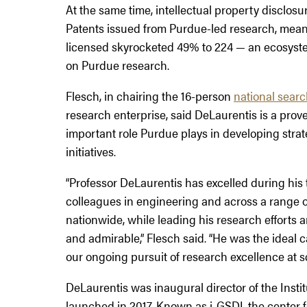
At the same time, intellectual property disclosu
Patents issued from Purdue-led research, mean
licensed skyrocketed 49% to 224 — an ecosyste
on Purdue research.
Flesch, in chairing the 16-person
national sear
research enterprise, said DeLaurentis is a pr
important role Purdue plays in developing strat
initiatives.
“Professor DeLaurentis has excelled during his
colleagues in engineering and across a range of
nationwide, while leading his research efforts a
and admirable,” Flesch said. “He was the ideal ca
our ongoing pursuit of research excellence at sc
DeLaurentis was inaugural director of the Insti
launched in 2017. Known as i-GSDI, the center