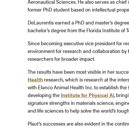
Aeronautical Sciences. He also serves as chief 
former PhD student based on intellectual proper
DeLaurentis earned a PhD and master’s degree 
bachelor’s degree from the Florida Institute of 
Since becoming executive vice president for re
environment for research and collaboration by h
researchers for broader impact.
The results have been most visible in her succ
Health
research, which is research at the inte
with Elanco Animal Health Inc. to establish the
developing the
Institute for Physical AI
, bring
signature strengths in materials science, engin
and life sciences to help solve the world’s toug
Plaut’s successes are also evident in the conti