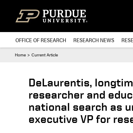
Skip to content
OFFICE OF RESEARCH
RESEARCH NEWS
RES
Home
Current Article
DeLaurentis, longtim
researcher and educ
national search as u
executive VP for res