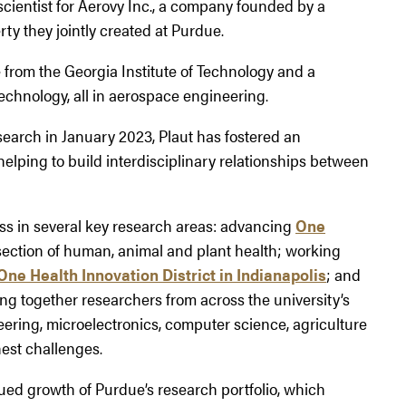
scientist for Aerovy Inc., a company founded by a
ty they jointly created at Purdue.
from the Georgia Institute of Technology and a
Technology, all in aerospace engineering.
search in January 2023, Plaut has fostered an
elping to build interdisciplinary relationships between
ess in several key research areas: advancing
One
rsection of human, animal and plant health; working
One Health Innovation District in Indianapolis
; and
ing together researchers from across the university’s
eering, microelectronics, computer science, agriculture
hest challenges.
nued growth of Purdue’s research portfolio, which