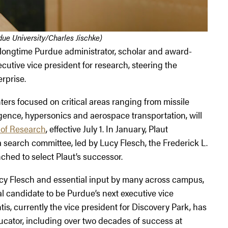
ue University/Charles Jischke)
a longtime Purdue administrator, scholar and award-
utive vice president for research, steering the
erprise.
ers focused on critical areas ranging from missile
ligence, hypersonics and aerospace transportation, will
 of Research
, effective July 1. In January, Plaut
 search committee, led by Lucy Flesch, the Frederick L.
ched to select Plaut’s successor.
cy Flesch and essential input by many across campus,
al candidate to be Purdue’s next executive vice
is, currently the vice president for Discovery Park, has
cator, including over two decades of success at