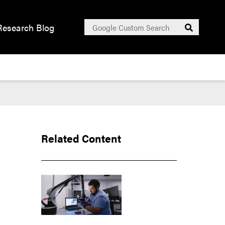
Search
Research Blog
Submit
for:
Related Content