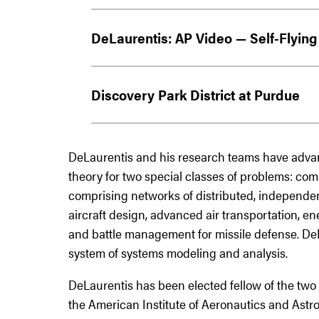
DeLaurentis: AP Video — Self-Flying 
Discovery Park District at Purdue
DeLaurentis and his research teams have adva
theory for two special classes of problems: com
comprising networks of distributed, independe
aircraft design, advanced air transportation, e
and battle management for missile defense. DeLa
system of systems modeling and analysis.
DeLaurentis has been elected fellow of the two 
the American Institute of Aeronautics and Astro