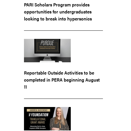
PARI Scholars Program provides
opportunities for undergraduates
looking to break into hypersonics
Reportable Outside Activities to be
completed in PERA beginning August
11