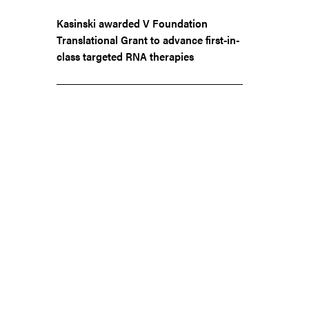
Kasinski awarded V Foundation
Translational Grant to advance first-in-
class targeted RNA therapies