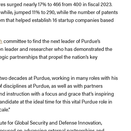
res surged nearly 17% to 466 from 400 in fiscal 2023.
while, jumped 11% to 290, while the number of patents
m that helped establish 16 startup companies based
ch
committee to find the next leader of Purdue’s
oven leader and researcher who has demonstrated the
egic partnerships that propel the nation’s key
 two decades at Purdue, working in many roles with his
 disciplines at Purdue, as well as with partners
nd instruction with a focus and grace that’s inspiring
ndidate at the ideal time for this vital Purdue role in
ale.”
tute for Global Security and Defense Innovation,
 focused on advancing external partnerships and