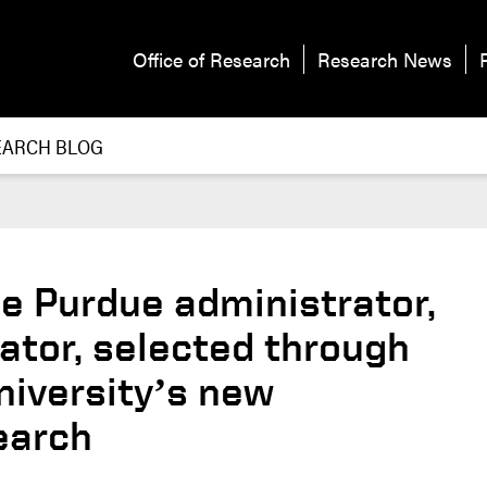
Office of Research
Research News
EARCH BLOG
e Purdue administrator,
ator, selected through
niversity’s new
earch