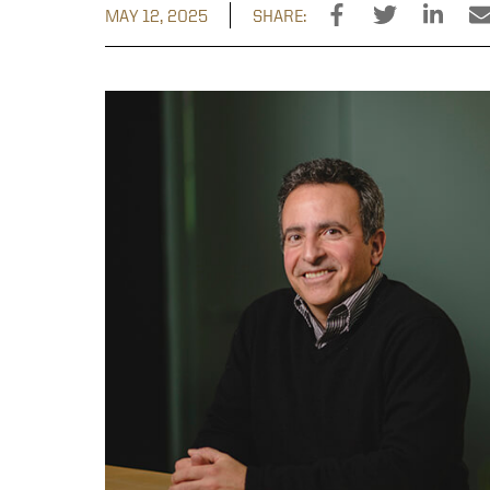
MAY 12, 2025
SHARE: