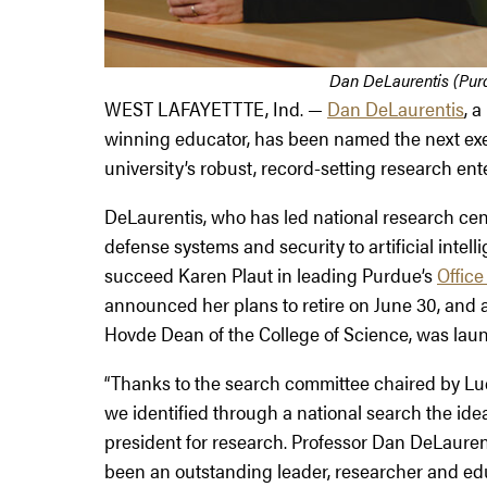
Dan DeLaurentis (Purd
WEST LAFAYETTTE, Ind. —
Dan DeLaurentis
, 
winning educator, has been named the next exec
university’s robust, record-setting research ent
DeLaurentis, who has led national research cent
defense systems and security to artificial intel
succeed Karen Plaut in leading Purdue’s
Office
announced her plans to retire on June 30, and a
Hovde Dean of the College of Science, was laun
“Thanks to the search committee chaired by Lu
we identified through a national search the ide
president for research. Professor Dan DeLaurent
been an outstanding leader, researcher and edu