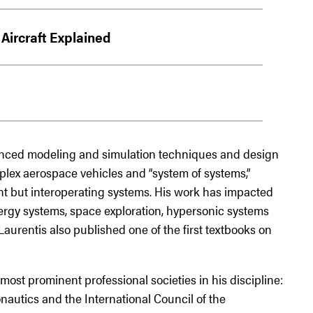
Aircraft Explained
nced modeling and simulation techniques and design
plex aerospace vehicles and “system of systems,”
nt but interoperating systems. His work has impacted
nergy systems, space exploration, hypersonic systems
urentis also published one of the first textbooks on
most prominent professional societies in his discipline:
nautics and the International Council of the