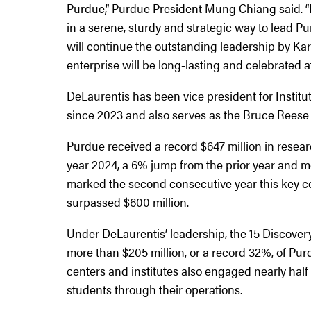
Purdue,” Purdue President Mung Chiang said. “I
in a serene, sturdy and strategic way to lead Pu
will continue the outstanding leadership by K
enterprise will be long-lasting and celebrated 
DeLaurentis has been vice president for Institu
since 2023 and also serves as the Bruce Reese 
Purdue received a record $647 million in resear
year 2024, a 6% jump from the prior year and mo
marked the second consecutive year this key co
surpassed $600 million.
Under DeLaurentis’ leadership, the 15 Discovery
more than $205 million, or a record 32%, of Pur
centers and institutes also engaged nearly hal
students through their operations.