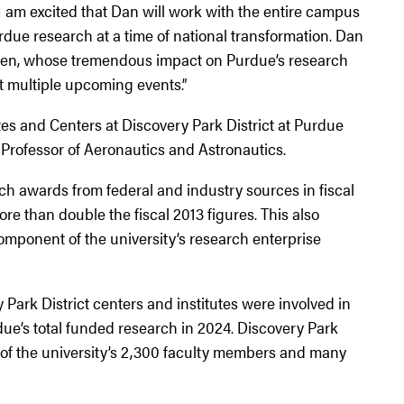
 am excited that Dan will work with the entire campus
rdue research at a time of national transformation. Dan
aren, whose tremendous impact on Purdue’s research
at multiple upcoming events.”
tes and Centers at Discovery Park District at Purdue
Professor of Aeronautics and Astronautics.
ch awards from federal and industry sources in fiscal
re than double the fiscal 2013 figures. This also
mponent of the university’s research enterprise
 Park District centers and institutes were involved in
due’s total funded research in 2024. Discovery Park
f of the university’s 2,300 faculty members and many