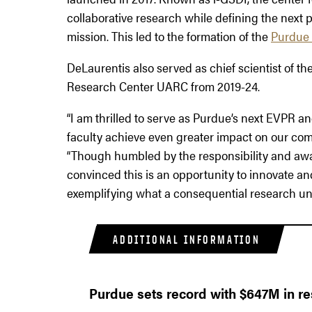
collaborative research while defining the next
mission. This led to the formation of the
Purdue 
DeLaurentis also served as chief scientist of 
Research Center UARC from 2019-24.
“I am thrilled to serve as Purdue’s next EVPR an
faculty achieve even greater impact on our comm
“Though humbled by the responsibility and awar
convinced this is an opportunity to innovate and
exemplifying what a consequential research univ
ADDITIONAL INFORMATION
Purdue sets record with $647M in r