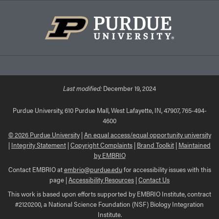
Last modified:
December 19, 2024
Purdue University, 610 Purdue Mall, West Lafayette, IN, 47907, 765-494-
4600
© 2026 Purdue University
|
An equal access/equal opportunity university
|
Integrity Statement
|
Copyright Complaints
|
Brand Toolkit
|
Maintained
by EMBRIO
Contact EMBRIO at
embrio@purdue.edu
for accessibility issues with this
page |
Accessibility Resources
|
Contact Us
This work is based upon efforts supported by EMBRIO Institute, contract
#2120200, a National Science Foundation (NSF) Biology Integration
Institute.