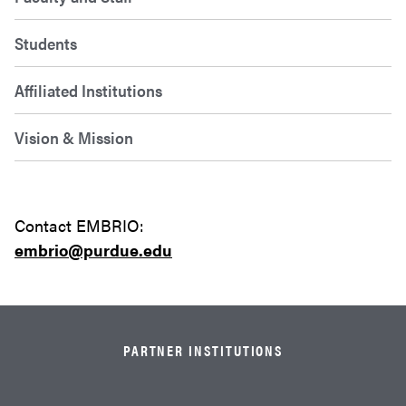
Students
Affiliated Institutions
Vision & Mission
Contact EMBRIO:
embrio
@purdue.edu
PARTNER INSTITUTIONS