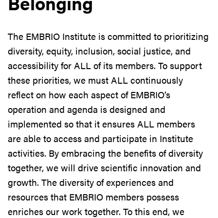
Belonging
The
EMBRIO
Institute is committed to prioritizing
diversity, equity, inclusion, social justice, and
accessibility for ALL of its members. To support
these priorities, we must ALL continuously
reflect on how each aspect of
EMBRIO
’s
operation and agenda is designed and
implemented so that it ensures ALL members
are able to access and participate in Institute
activities. By embracing the benefits of diversity
together, we will drive scientific innovation and
growth. The diversity of experiences and
resources that
EMBRIO
members possess
enriches our work together. To this end, we