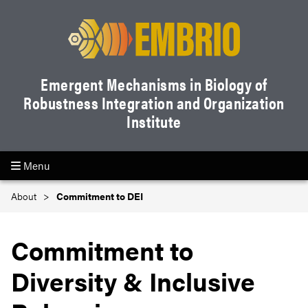
Emergent Mechanisms in Biology of
Robustness Integration and Organization
Institute
Menu
About
Commitment to DEI
Commitment to
Diversity & Inclusive