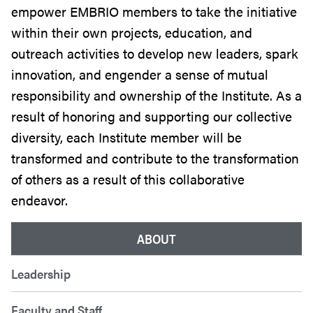
empower
EMBRIO
members to take the initiative
within their own projects, education, and
outreach activities to develop new leaders, spark
innovation, and engender a sense of mutual
responsibility and ownership of the Institute. As a
result of honoring and supporting our collective
diversity, each Institute member will be
transformed and contribute to the transformation
of others as a result of this collaborative
endeavor.
ABOUT
Leadership
Faculty and Staff