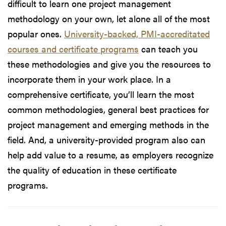
difficult to learn one project management
methodology on your own, let alone all of the most
popular ones.
University-backed, PMI-accreditated
courses and certificate programs
can teach you
these methodologies and give you the resources to
incorporate them in your work place. In a
comprehensive certificate, you’ll learn the most
common methodologies, general best practices for
project management and emerging methods in the
field. And, a university-provided program also can
help add value to a resume, as employers recognize
the quality of education in these certificate
programs.