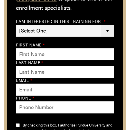
enrollment specialists.
I AM INTERESTED IN THIS TRAINING FOR
*
FIRST NAME
*
LAST NAME
*
EMAIL
*
PHONE
*
By checking this box, I authorize Purdue University and