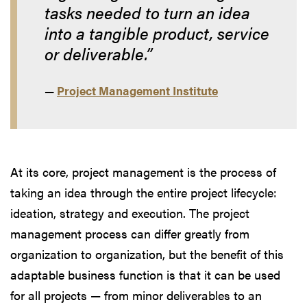
tasks needed to turn an idea
into a tangible product, service
or deliverable.”
—
Project Management Institute
At its core, project management is the process of
taking an idea through the entire project lifecycle:
ideation, strategy and execution. The project
management process can differ greatly from
organization to organization, but the benefit of this
adaptable business function is that it can be used
for all projects — from minor deliverables to an