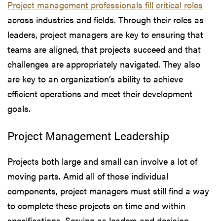
Project management professionals fill critical roles
across industries and fields. Through their roles as
leaders, project managers are key to ensuring that
teams are aligned, that projects succeed and that
challenges are appropriately navigated. They also
are key to an organization’s ability to achieve
efficient operations and meet their development
goals.
Project Management Leadership
Projects both large and small can involve a lot of
moving parts. Amid all of those individual
components, project managers must still find a way
to complete these projects on time and within
specifications. Serving as leaders and decision