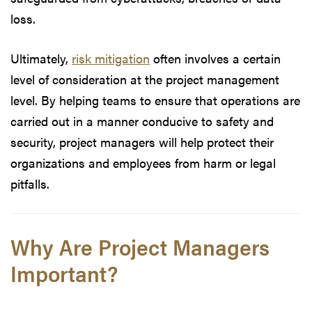
loss.
Ultimately,
risk mitigation
often involves a certain
level of consideration at the project management
level. By helping teams to ensure that operations are
carried out in a manner conducive to safety and
security, project managers will help protect their
organizations and employees from harm or legal
pitfalls.
Why Are Project Managers
Important?