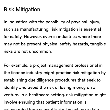
Risk Mitigation
In industries with the possibility of physical injury,
such as manufacturing, risk mitigation is essential
for safety. However, even in industries where there
may not be present physical safety hazards, tangible
risks are not uncommon.
For example, a project management professional in
the finance industry might practice risk mitigation by
establishing due diligence procedures that seek to
identify and avoid the risk of losing money on a
venture. In a healthcare setting, risk mitigation might
involve ensuring that patient information is
safeguarded from cyberattacks, breaches or data