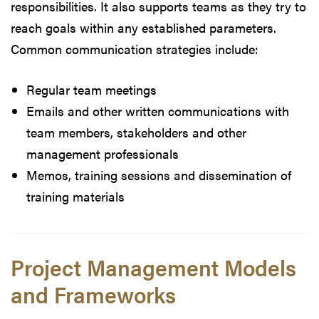
responsibilities. It also supports teams as they try to
reach goals within any established parameters.
Common communication strategies include:
Regular team meetings
Emails and other written communications with
team members, stakeholders and other
management professionals
Memos, training sessions and dissemination of
training materials
Project Management Models
and Frameworks