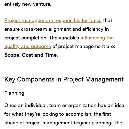
entirely new venture.
Project managers are responsible for tasks
that
ensure cross-team alignment and efficiency in
project completion. The variables
influencing the
quality and outcome
of project management are:
Scope, Cost and Time
.
Key Components in Project Management
Planning
Once an individual, team or organization has an idea
for what they’re looking to accomplish, the first
phase of project management begins: planning. The