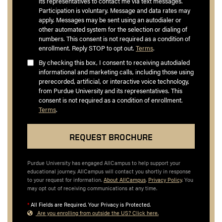
its representatives to contact me via text messages.
Participation is voluntary. Message and data rates may
apply. Messages may be sent using an autodialer or
other automated system for the selection or dialing of
numbers. This consent is not required as a condition of
enrollment. Reply STOP to opt out.
Terms
.
By checking this box, I consent to receiving autodialed
informational and marketing calls, including those using
prerecorded, artificial, or interactive voice technology,
from Purdue University and its representatives. This
consent is not required as a condition of enrollment.
Terms
.
Purdue University has engaged AllCampus to help support your
educational journey. AllCampus will contact you shortly in response
to your request for information.
About AllCampus
.
Privacy Policy
. You
may opt out of receiving communications at any time.
*
All Fields are Required. Your Privacy is Protected.
Are you enrolling from outside the US? Click here.