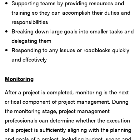
Supporting teams by providing resources and
training so they can accomplish their duties and
responsibilities
Breaking down large goals into smaller tasks and
delegating them
Responding to any issues or roadblocks quickly
and effectively
Monitoring
After a project is completed, monitoring is the next
critical component of project management. During
the monitoring stage, project management
professionals can determine whether the execution
of a project is sufficiently aligning with the planning
and goals of a project, including budget, scope and