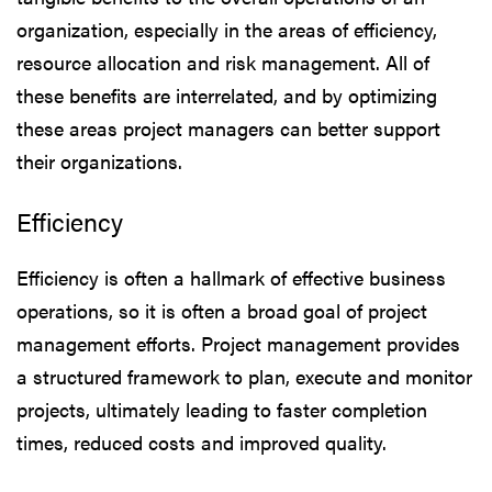
organization, especially in the areas of efficiency,
resource allocation and risk management. All of
these benefits are interrelated, and by optimizing
these areas project managers can better support
their organizations.
Efficiency
Efficiency is often a hallmark of effective business
operations, so it is often a broad goal of project
management efforts. Project management provides
a structured framework to plan, execute and monitor
projects, ultimately leading to faster completion
times, reduced costs and improved quality.