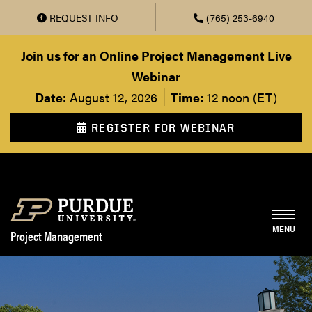
REQUEST INFO
(765) 253-6940
Skip to main content
Join us for an Online Project Management Live
Webinar
Date:
August 12, 2026
Time:
12 noon (ET)
REGISTER FOR WEBINAR
Project Management