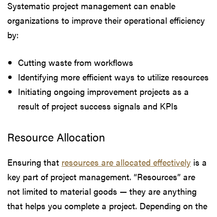
Systematic project management can enable
organizations to improve their operational efficiency
by:
Cutting waste from workflows
Identifying more efficient ways to utilize resources
Initiating ongoing improvement projects as a
result of project success signals and KPIs
Resource Allocation
Ensuring that
resources are allocated effectively
is a
key part of project management. “Resources” are
not limited to material goods — they are anything
that helps you complete a project. Depending on the