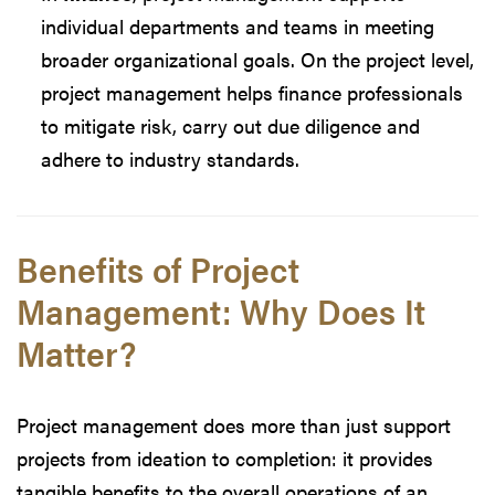
individual departments and teams in meeting
broader organizational goals. On the project level,
project management helps finance professionals
to mitigate risk, carry out due diligence and
adhere to industry standards.
Benefits of Project
Management: Why Does It
Matter?
Project management does more than just support
projects from ideation to completion: it provides
tangible benefits to the overall operations of an