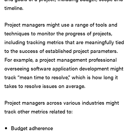
timeline.
Project managers might use a range of tools and
techniques to monitor the progress of projects,
including tracking metrics that are meaningfully tied
to the success of established project parameters.
For example, a project management professional
overseeing software application development might
track “mean time to resolve,” which is how long it
takes to resolve issues on average.
Project managers across various industries might
track other metrics related to:
Budget adherence