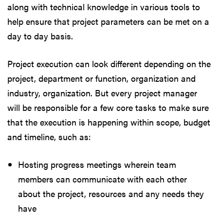
along with technical knowledge in various tools to
help ensure that project parameters can be met on a
day to day basis.
Project execution can look different depending on the
project, department or function, organization and
industry, organization. But every project manager
will be responsible for a few core tasks to make sure
that the execution is happening within scope, budget
and timeline, such as:
Hosting progress meetings wherein team
members can communicate with each other
about the project, resources and any needs they
have