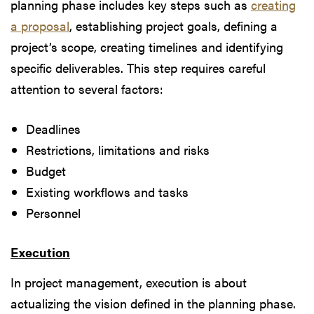
planning phase includes key steps such as
creating
a proposal
, establishing project goals, defining a
project’s scope, creating timelines and identifying
specific deliverables. This step requires careful
attention to several factors:
Deadlines
Restrictions, limitations and risks
Budget
Existing workflows and tasks
Personnel
Execution
In project management, execution is about
actualizing the vision defined in the planning phase.