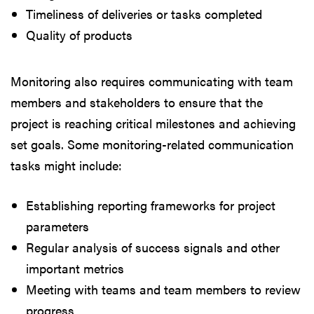
Timeliness of deliveries or tasks completed
Quality of products
Monitoring also requires communicating with team
members and stakeholders to ensure that the
project is reaching critical milestones and achieving
set goals. Some monitoring-related communication
tasks might include:
Establishing reporting frameworks for project
parameters
Regular analysis of success signals and other
important metrics
Meeting with teams and team members to review
progress