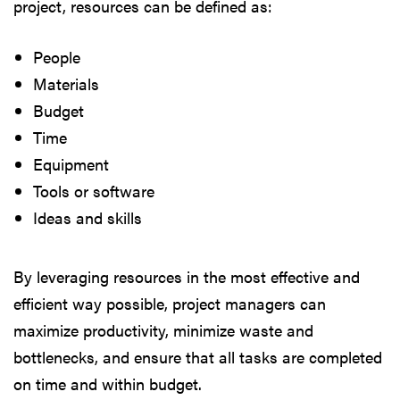
project, resources can be defined as:
People
Materials
Budget
Time
Equipment
Tools or software
Ideas and skills
By leveraging resources in the most effective and
efficient way possible, project managers can
maximize productivity, minimize waste and
bottlenecks, and ensure that all tasks are completed
on time and within budget.