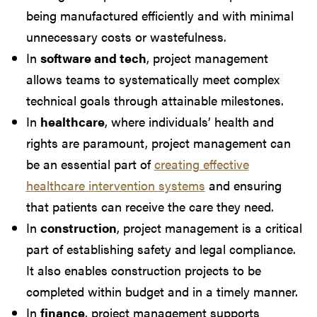
being manufactured efficiently and with minimal
unnecessary costs or wastefulness.
In
software and tech
, project management
allows teams to systematically meet complex
technical goals through attainable milestones.
In
healthcare
, where individuals’ health and
rights are paramount, project management can
be an essential part of
creating effective
healthcare intervention systems
and ensuring
that patients can receive the care they need.
In
construction
, project management is a critical
part of establishing safety and legal compliance.
It also enables construction projects to be
completed within budget and in a timely manner.
In
finance
, project management supports