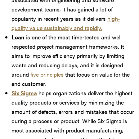
development teams, it has gained a lot of
popularity in recent years as it delivers
high-
quality value sustainably and rapidly.
Lean
is one of the most time-tested and well
respected project management frameworks. It
aims to improve efficiency primarily by limiting
waste and reducing delays, and it is designed
around
five principles
that focus on value for the
end customer.
Six Sigma
helps organizations deliver the highest
quality products or services by minimizing the
amount of defects, errors and mistakes that occur
during a process or product. While Six Sigma is
most associated with product manufacturing,