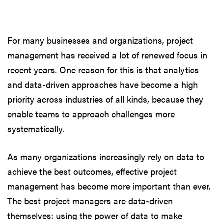
For many businesses and organizations, project
management has received a lot of renewed focus in
recent years. One reason for this is that analytics
and data-driven approaches have become a high
priority across industries of all kinds, because they
enable teams to approach challenges more
systematically.
As many organizations increasingly rely on data to
achieve the best outcomes, effective project
management has become more important than ever.
The best project managers are data-driven
themselves: using the power of data to make