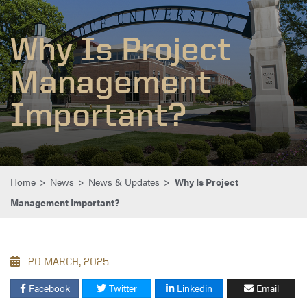
Why Is Project
Management
Important?
Home
>
News
>
News & Updates
>
Why Is Project
Management Important?
20 MARCH, 2025
Facebook
Twitter
Linkedin
Email