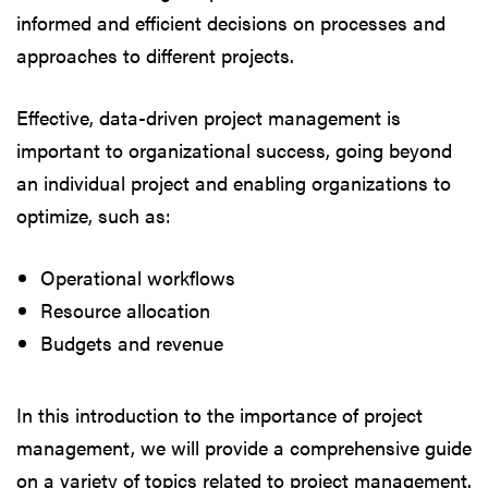
informed and efficient decisions on processes and
approaches to different projects.
Effective, data-driven project management is
important to organizational success, going beyond
an individual project and enabling organizations to
optimize, such as:
Operational workflows
Resource allocation
Budgets and revenue
In this introduction to the importance of project
management, we will provide a comprehensive guide
on a variety of topics related to project management.