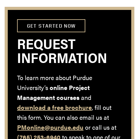
GET STARTED NOW
REQUEST
INFORMATION
To learn more about Purdue
University’s
online Project
Management courses
and
download a free brochure
, fill out
this form. You can also email us at
PMonline@purdue.edu
or call us at
(765) 253-6940
to speak to one of our