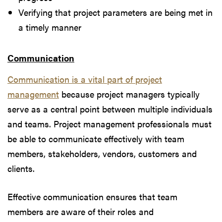
Verifying that project parameters are being met in
a timely manner
Communication
Communication is a vital part of project
management
because project managers typically
serve as a central point between multiple individuals
and teams. Project management professionals must
be able to communicate effectively with team
members, stakeholders, vendors, customers and
clients.
Effective communication ensures that team
members are aware of their roles and