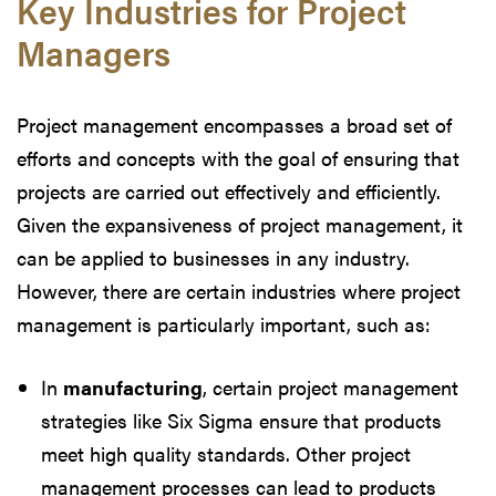
Key Industries for Project
Managers
Project management encompasses a broad set of
efforts and concepts with the goal of ensuring that
projects are carried out effectively and efficiently.
Given the expansiveness of project management, it
can be applied to businesses in any industry.
However, there are certain industries where project
management is particularly important, such as:
In
manufacturing
, certain project management
strategies like Six Sigma ensure that products
meet high quality standards. Other project
management processes can lead to products