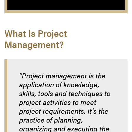
What Is Project
Management?
“Project management is the
application of knowledge,
skills, tools and techniques to
project activities to meet
project requirements. It’s the
practice of planning,
organizing and executing the