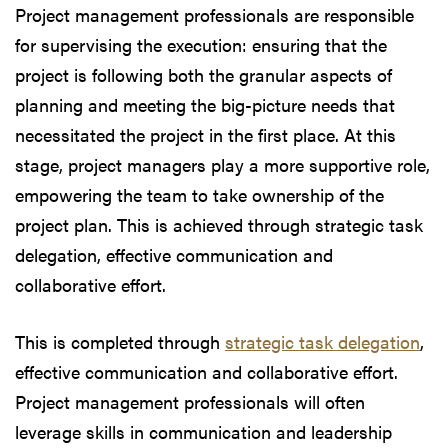
Project management professionals are responsible
for supervising the execution: ensuring that the
project is following both the granular aspects of
planning and meeting the big-picture needs that
necessitated the project in the first place. At this
stage, project managers play a more supportive role,
empowering the team to take ownership of the
project plan. This is achieved through strategic task
delegation, effective communication and
collaborative effort.
This is completed through
strategic task delegation
,
effective communication and collaborative effort.
Project management professionals will often
leverage skills in communication and leadership