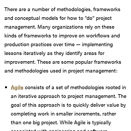
There are a number of methodologies, frameworks
and conceptual models for how to “do” project
management. Many organizations rely on these
kinds of frameworks to improve on workflows and
production practices over time — implementing
lessons iteratively as they identify areas for
improvement. These are some popular frameworks
and methodologies used in project management:
Agile
consists of a set of methodologies rooted in
an iterative approach to project management. The
goal of this approach is to quickly deliver value by
completing work in smaller increments, rather
than one big project. While Agile is typically
associated with engineering and software