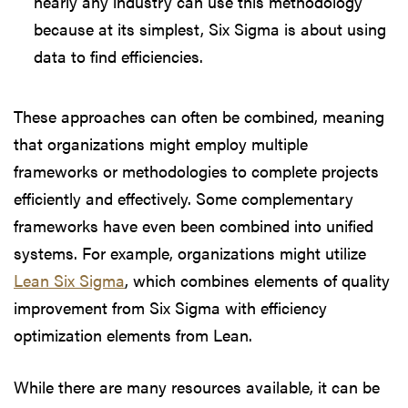
nearly any industry can use this methodology
because at its simplest, Six Sigma is about using
data to find efficiencies.
These approaches can often be combined, meaning
that organizations might employ multiple
frameworks or methodologies to complete projects
efficiently and effectively. Some complementary
frameworks have even been combined into unified
systems. For example, organizations might utilize
Lean Six Sigma
, which combines elements of quality
improvement from Six Sigma with efficiency
optimization elements from Lean.
While there are many resources available, it can be