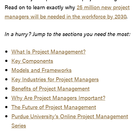
Read on to learn exactly why
25 million new project
managers will be needed in the workforce by 2030
.
In a hurry? Jump to the sections you need the most:
What Is Project Management?
Key Components
Models and Frameworks
Key Industries for Project Managers
Benefits of Project Management
Why Are Project Managers Important?
The Future of Project Management
Purdue University’s Online Project Management
Series