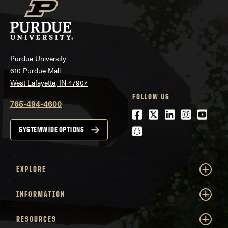
Purdue University
610 Purdue Mall
West Lafayette, IN 47907
FOLLOW US
765-494-4600
Facebook
Twitter
LinkedIn
Instagra
Youtu
snapchat
SYSTEMWIDE OPTIONS
EXPLORE
INFORMATION
RESOURCES