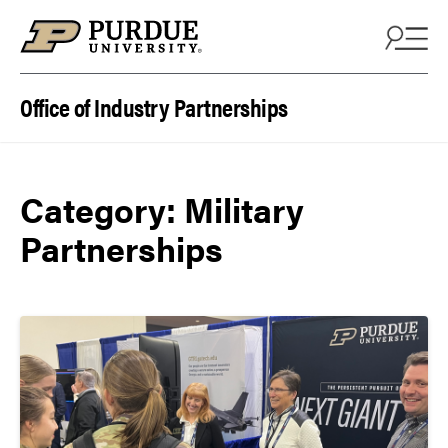
Skip to content
Office of Industry Partnerships
Category:
Military
Partnerships