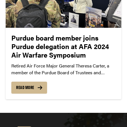
Purdue board member joins
Purdue delegation at AFA 2024
Air Warfare Symposium
Retired Air Force Major General Theresa Carter, a
member of the Purdue Board of Trustees and
member of the Military Advisory Board, participated
in the AFA 2024 Air Warfare Symposium held in
READ MORE
Aurora, Colorado.