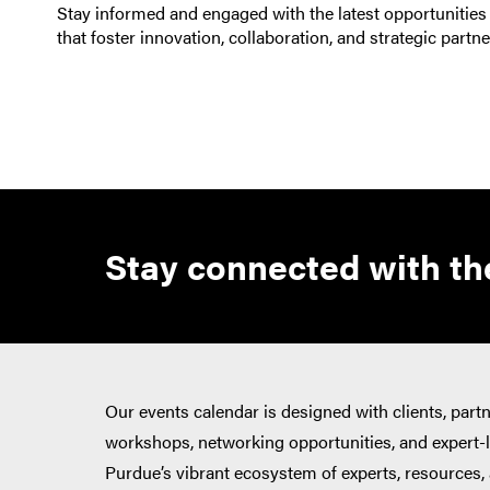
Stay informed and engaged with the latest opportunities
that foster innovation, collaboration, and strategic partn
Stay connected with the
Our events calendar is designed with clients, part
workshops, networking opportunities, and expert-le
Purdue’s vibrant ecosystem of experts, resources