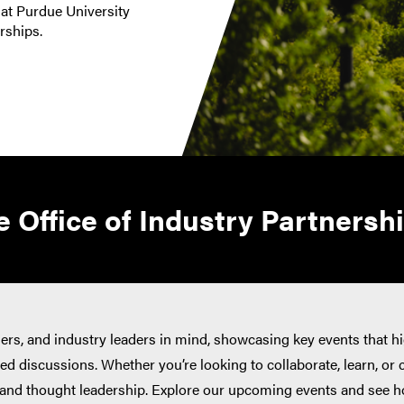
 at Purdue University
erships.
 Office of Industry Partnersh
ners, and industry leaders in mind, showcasing key events that h
d discussions. Whether you’re looking to collaborate, learn, or 
, and thought leadership. Explore our upcoming events and see h