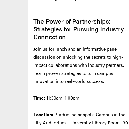
The Power of Partnerships:
Strategies for Pursuing Industry
Connection
Join us for lunch and an informative panel
discussion on unlocking the secrets to high-
impact collaborations with industry partners.
Learn proven strategies to turn campus
innovation into real-world success.
Time:
11:30am–1:00pm
Location:
Purdue Indianapolis Campus in the
Lilly Auditorium – University Library Room 130