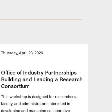
Thursday, April 23, 2026
Office of Industry Partnerships –
Building and Leading a Research
Consortium
This workshop is designed for researchers,
faculty, and administrators interested in
developing and managing collaborative