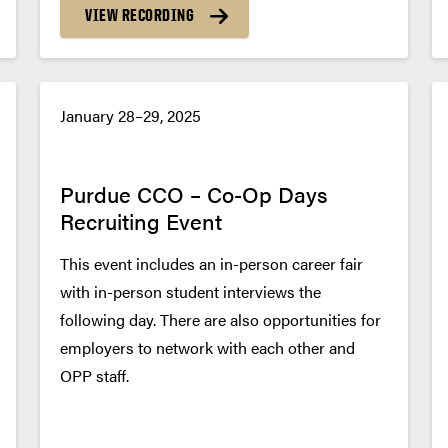
VIEW RECORDING
January 28–29, 2025
Purdue CCO – Co-Op Days
Recruiting Event
This event includes an in-person career fair
with in-person student interviews the
following day. There are also opportunities for
employers to network with each other and
OPP staff.