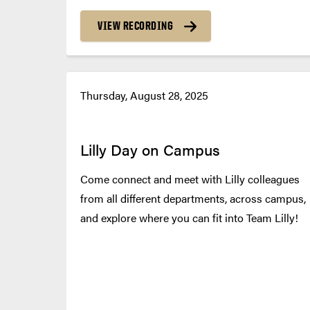
VIEW RECORDING
Thursday, August 28, 2025
Lilly Day on Campus
Come connect and meet with Lilly colleagues
from all different departments, across campus,
and explore where you can fit into Team Lilly!