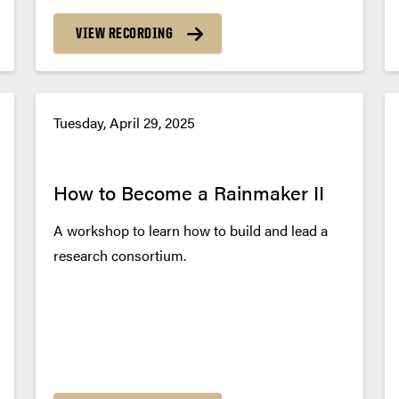
VIEW RECORDING
Tuesday, April 29, 2025
How to Become a Rainmaker II
A workshop to learn how to build and lead a
research consortium.