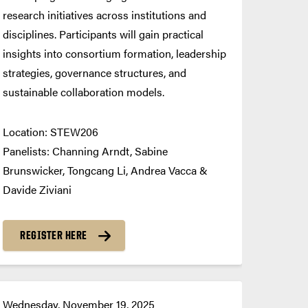
research initiatives across institutions and
disciplines. Participants will gain practical
insights into consortium formation, leadership
strategies, governance structures, and
sustainable collaboration models.
Location: STEW206
Panelists: Channing Arndt, Sabine
Brunswicker, Tongcang Li, Andrea Vacca &
Davide Ziviani
REGISTER HERE
Wednesday, November 19, 2025