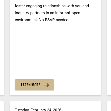
foster engaging relationships with you and
industry partners in an informal, open
environment. No RSVP needed.
LEARN MORE
Tuesday, February 24, 2026