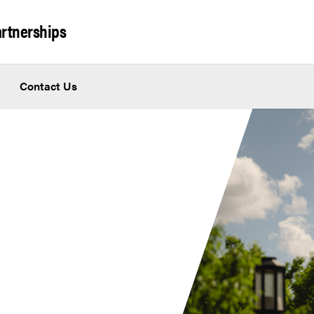
artnerships
Contact Us