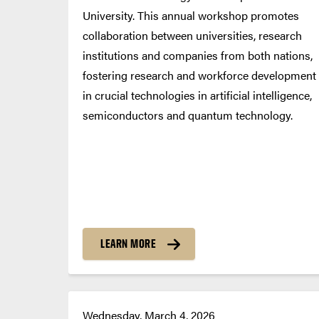
University. This annual workshop promotes
collaboration between universities, research
institutions and companies from both nations,
fostering research and workforce development
in crucial technologies in artificial intelligence,
semiconductors and quantum technology.
LEARN MORE
Wednesday, March 4, 2026