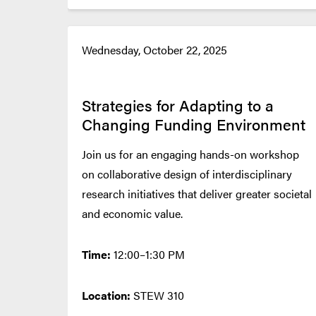
Wednesday, October 22, 2025
Strategies for Adapting to a
Changing Funding Environment
Join us for an engaging hands-on workshop
on collaborative design of interdisciplinary
research initiatives that deliver greater societal
and economic value.
Time:
12:00–1:30 PM
Location:
STEW 310