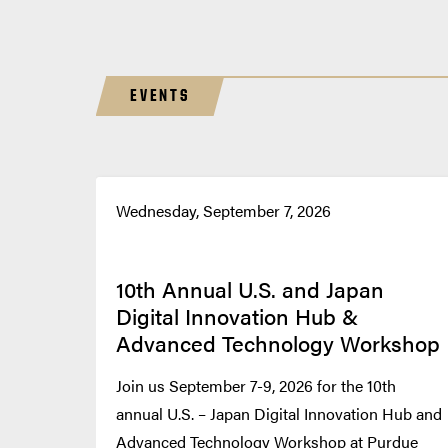
EVENTS
Wednesday, September 7, 2026
10th Annual U.S. and Japan
Digital Innovation Hub &
Advanced Technology Workshop
Join us September 7-9, 2026 for the 10th
annual U.S. – Japan Digital Innovation Hub and
Advanced Technology Workshop at Purdue