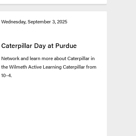
Wednesday, September 3, 2025
Caterpillar Day at Purdue
Network and learn more about Caterpillar in
the Wilmeth Active Learning Caterpillar from
10–4.