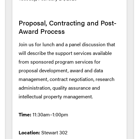
Proposal, Contracting and Post-
Award Process
Join us for lunch and a panel discussion that
will describe the support services available
from sponsored program services for
proposal development, award and data
management, contract negotiation, research
administration, quality assurance and
intellectual property management.
Time:
11:30am–1:00pm
Location:
Stewart 302