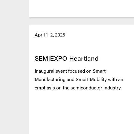
April 1–2, 2025
SEMIEXPO Heartland
Inaugural event focused on Smart
Manufacturing and Smart Mobility with an
emphasis on the semiconductor industry.