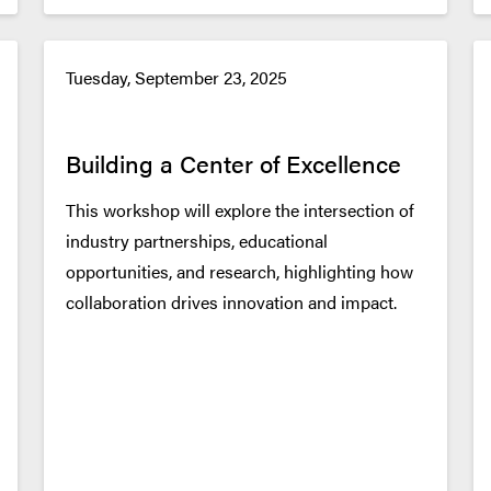
Tuesday, September 23, 2025
Building a Center of Excellence
This workshop will explore the intersection of
industry partnerships, educational
opportunities, and research, highlighting how
collaboration drives innovation and impact.