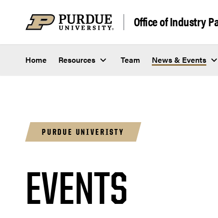
Skip to content
Office of Industry P
Home
Resources
Team
News & Events
PURDUE UNIVERISTY
EVENTS