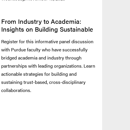
From Industry to Academia:
Insights on Building Sustainable
Register for this informative panel discussion
with Purdue faculty who have successfully
bridged academia and industry through
partnerships with leading organizations. Learn
actionable strategies for building and
sustaining trust-based, cross-disciplinary
collaborations.