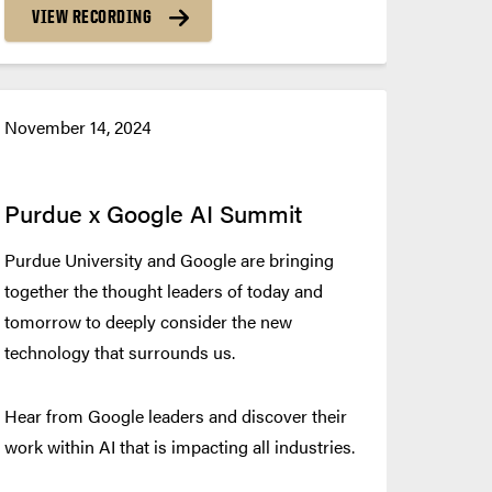
VIEW RECORDING
November 14, 2024
Purdue x Google AI Summit
Purdue University and Google are bringing
together the thought leaders of today and
tomorrow to deeply consider the new
technology that surrounds us.
Hear from Google leaders and discover their
work within AI that is impacting all industries.