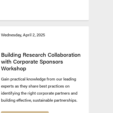
Wednesday, April 2, 2025
Building Research Collaboration
with Corporate Sponsors
Workshop
Gain practical knowledge from our leading
experts as they share best practices on
identifying the right corporate partners and
building effective, sustainable partnerships.