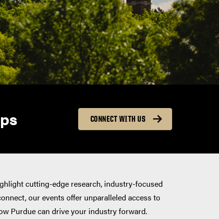
ips
CONNECT WITH US
ighlight cutting-edge research, industry-focused
connect, our events offer unparalleled access to
ow Purdue can drive your industry forward.