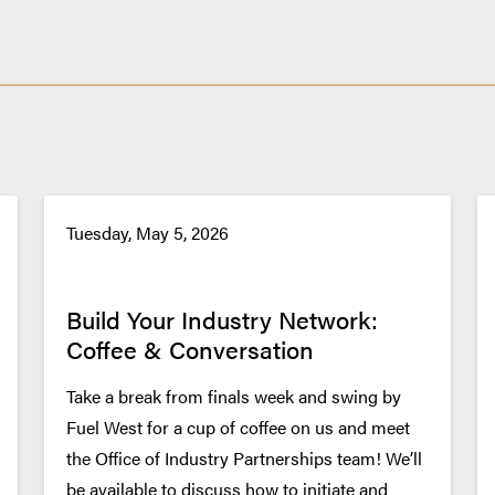
Tuesday, May 5, 2026
Build Your Industry Network:
Coffee & Conversation
Take a break from finals week and swing by
Fuel West for a cup of coffee on us and meet
the Office of Industry Partnerships team! We’ll
be available to discuss how to initiate and