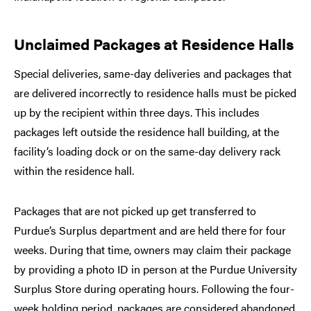
Unclaimed Packages at Residence Halls
Special deliveries, same-day deliveries and packages that
are delivered incorrectly to residence halls must be picked
up by the recipient within three days. This includes
packages left outside the residence hall building, at the
facility’s loading dock or on the same-day delivery rack
within the residence hall.
Packages that are not picked up get transferred to
Purdue’s Surplus department and are held there for four
weeks. During that time, owners may claim their package
by providing a photo ID in person at the Purdue University
Surplus Store during operating hours. Following the four-
week holding period, packages are considered abandoned