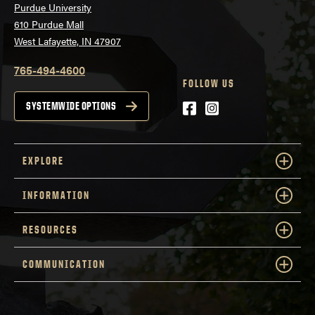
Purdue University
610 Purdue Mall
West Lafayette, IN 47907
765-494-4600
FOLLOW US
Facebook
Instagram
SYSTEMWIDE OPTIONS
EXPLORE
INFORMATION
RESOURCES
COMMUNICATION