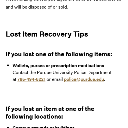
and will be disposed of or sold.
Lost Item Recovery Tips
If you lost one of the following items:
Wallets, purses or prescription medications
Contact the Purdue University Police Department
at
765-494-8221
or email
police@purdue.edu
.
If you lost an item at one of the
following locations:
Campus grounds or buildings