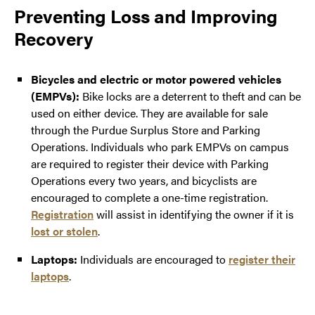
Preventing Loss and Improving
Recovery
Bicycles and electric or motor powered vehicles
(EMPVs):
Bike locks are a deterrent to theft and can be
used on either device. They are available for sale
through the Purdue Surplus Store and Parking
Operations. Individuals who park EMPVs on campus
are required to register their device with Parking
Operations every two years, and bicyclists are
encouraged to complete a one-time registration.
Registration
will assist in identifying the owner if it is
lost or stolen
.
Laptops:
Individuals are encouraged to
register their
laptops
.