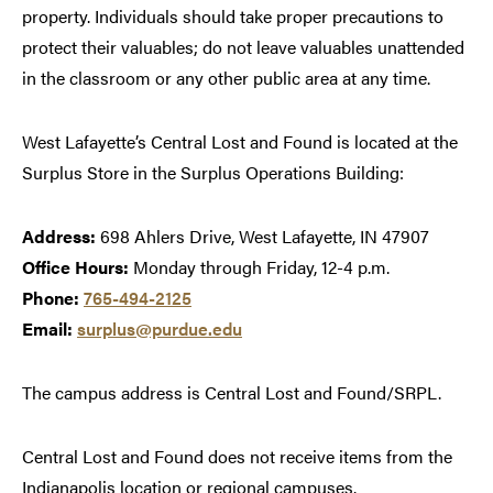
property. Individuals should take proper precautions to
protect their valuables; do not leave valuables unattended
in the classroom or any other public area at any time.
West Lafayette’s Central Lost and Found is located at the
Surplus Store in the Surplus Operations Building:
Address:
698 Ahlers Drive, West Lafayette, IN 47907
Office Hours:
Monday through Friday, 12-4 p.m.
Phone:
765-494-2125
Email:
surplus@purdue.edu
The campus address is Central Lost and Found/SRPL.
Central Lost and Found does not receive items from the
Indianapolis location or regional campuses.