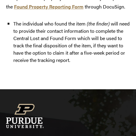
the
Found Property Reporting Form
through DocuSign.
The individual who found the item
(the finder)
will need
to provide their contact information to complete the
Central Lost and Found Form which will be used to
track the final disposition of the item, if they want to
have the option to claim it after a five-week period or
receive the tracking report.