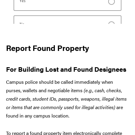
Report Found Property
For Building Lost and Found Designees
Campus police should be called immediately when
purses, wallets and negotiable items
(e.g., cash, checks,
credit cards, student IDs, passports, weapons, illegal items
or items that are commonly used for illegal activities)
are
found in any campus location.
To report a found property item electronically complete