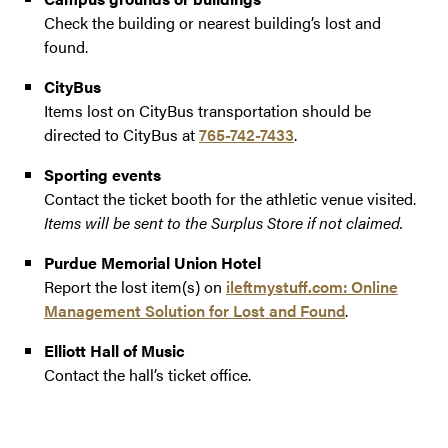
Check the building or nearest building’s lost and
found.
CityBus
Items lost on CityBus transportation should be
directed to CityBus at
765-742-7433
.
Sporting events
Contact the ticket booth for the athletic venue visited.
Items will be sent to the Surplus Store if not claimed.
Purdue Memorial Union Hotel
Report the lost item(s) on
ileftmystuff.com: Online
Management Solution for Lost and Found
.
Elliott Hall of Music
Contact the hall’s ticket office.