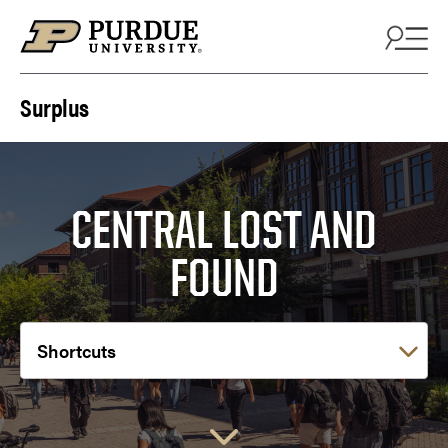
Skip to content
Surplus
CENTRAL LOST AND
FOUND
Choose a link: