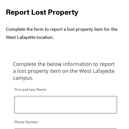
Report Lost Property
Complete the form to report a lost property item for the
West Lafayette location.