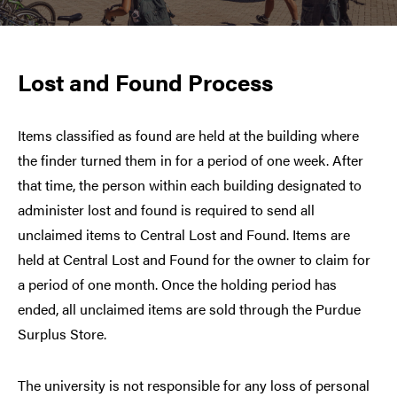
Lost and Found Process
Items classified as found are held at the building where
the finder turned them in for a period of one week. After
that time, the person within each building designated to
administer lost and found is required to send all
unclaimed items to Central Lost and Found. Items are
held at Central Lost and Found for the owner to claim for
a period of one month. Once the holding period has
ended, all unclaimed items are sold through the Purdue
Surplus Store.
The university is not responsible for any loss of personal