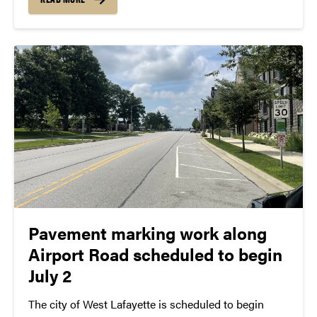
situations, responding to potential active
shooter/threat events, and rendering aid...
Pavement marking work along
Airport Road scheduled to begin
July 2
The city of West Lafayette is scheduled to begin