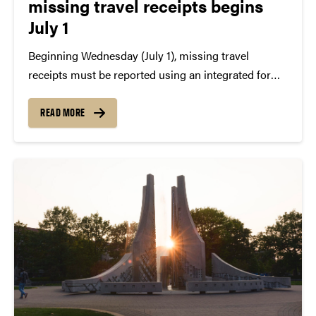
missing travel receipts begins
July 1
Beginning Wednesday (July 1), missing travel
receipts must be reported using an integrated form
in Concur as the current PDF version of the form is
being discontinued. The integrated form to submit
READ MORE
for Certification of Missing Receipt will be...