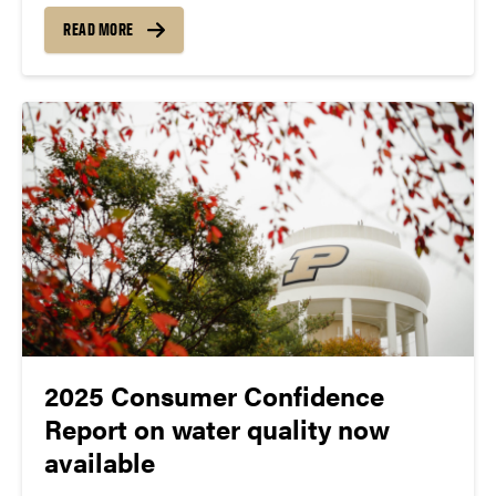
dangerous goods shipping requirements, autoclave
READ MORE
safety, shoulder health and injury prevention and
understanding construction site signage.
Administrative Operations staff are encouraged to
review and...
2025 Consumer Confidence
Report on water quality now
available