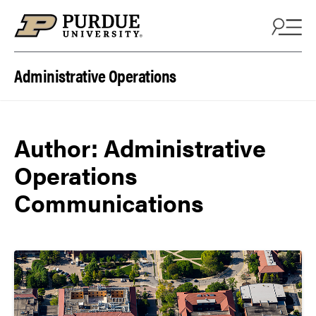
Skip to content
Administrative Operations
Author:
Administrative
Operations
Communications