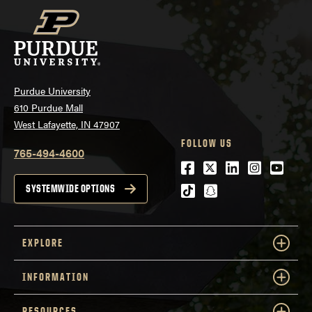
Purdue University
610 Purdue Mall
West Lafayette, IN 47907
FOLLOW US
765-494-4600
Facebook
Twitter
LinkedIn
Instagra
Youtu
tiktok
snapchat
SYSTEMWIDE OPTIONS
EXPLORE
INFORMATION
RESOURCES