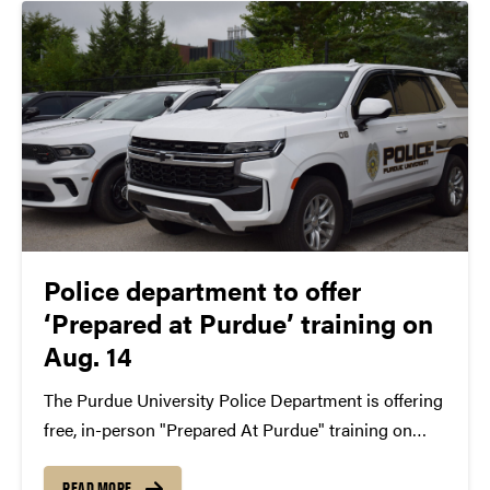
Police department to offer
‘Prepared at Purdue’ training on
Aug. 14
The Purdue University Police Department is offering
free, in-person "Prepared At Purdue" training on
Friday, Aug. 14 from 8:30 a.m.-4:30 p.m. The training
consists of sessions for verbally de-escalating tense
READ MORE