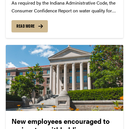
As required by the Indiana Administrative Code, the
Consumer Confidence Report on water quality for
calendar year 2025 is available on the Energy and
Utilities website and will be posted in campus
READ MORE
buildings. The PDF document may be downloaded
for reference or...
New employees encouraged to