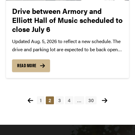
Drive between Armory and
Elliott Hall of Music scheduled to
close July 6
Updated Aug. 5, 2026 to reflect a new schedule. The
drive and parking lot are expected to be back open
by Wednesday, Aug. 12 at the latest. The drive
located off Third Street between the Armory and
READ MORE
Elliott Hall of...
Posts
1
2
3
4
…
30
pagination