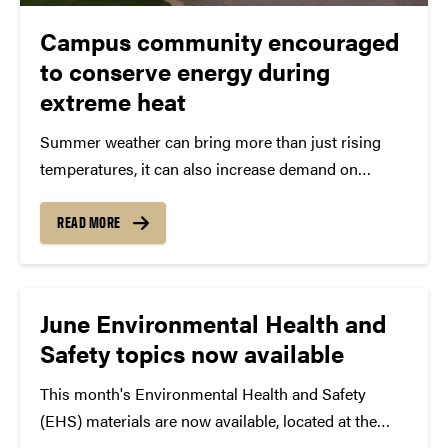
Campus community encouraged
to conserve energy during
extreme heat
Summer weather can bring more than just rising
temperatures, it can also increase demand on
Purdue's utility systems. During periods of extreme
heat and humidity, the campus community can help
READ MORE
reduce energy consumption and support reliable
operations by taking a...
June Environmental Health and
Safety topics now available
This month's Environmental Health and Safety
(EHS) materials are now available, located at the
bottom of the new homepage. Topics include