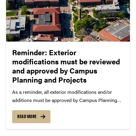
Reminder: Exterior
modifications must be reviewed
and approved by Campus
Planning and Projects
As a reminder, all exterior modifications and/or
additions must be approved by Campus Planning
and Projects, the newly reorganized department that
now includes Campus Planning and Architecture.
READ MORE
Exterior modifications and additions include, but at
not limited to, temporary or semi-permanent...