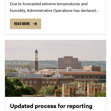
Due to forecasted extreme temperatures and
humidity, Administrative Operations has declared
Energy Conservation Action Days for Tuesday, June
30, through Thursday, July 2. The initiative
READ MORE
encourages the Purdue community to take simple
actions to help reduce campus energy consumption
and...
Updated process for reporting