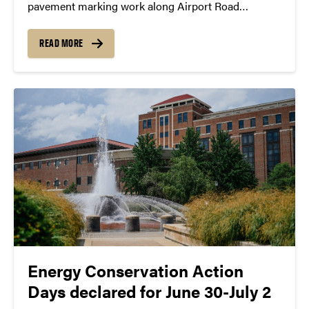
pavement marking work along Airport Road
between Mitch Daniels Boulevard and U.S. 231 on
Thursday (July 2). The work is expected to last
READ MORE
through the following week. Airport Road will
remain...
Energy Conservation Action
Days declared for June 30-July 2