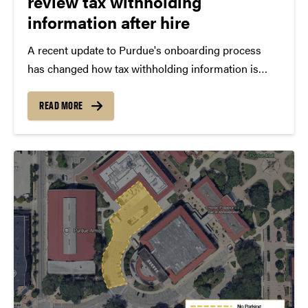
review tax withholding
information after hire
A recent update to Purdue's onboarding process
has changed how tax withholding information is
handled for new employees. As part of the transition
to SuccessFactors Onboarding 2.0, federal and state
READ MORE
tax withholding forms are no longer completed
during the onboarding...