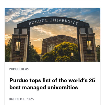
PURDUE NEWS
Purdue tops list of the world’s 25
best managed universities
OCTOBER 9, 2025