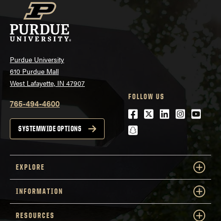
Purdue University
610 Purdue Mall
West Lafayette, IN 47907
FOLLOW US
765-494-4600
Facebook
Twitter
LinkedIn
Instagra
Youtu
snapchat
SYSTEMWIDE OPTIONS
EXPLORE
INFORMATION
RESOURCES