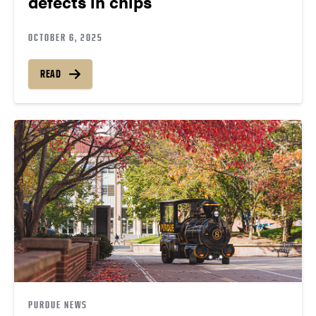
defects in chips
OCTOBER 6, 2025
READ
PURDUE NEWS