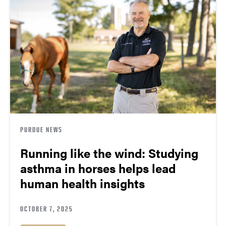
PURDUE NEWS
Running like the wind: Studying
asthma in horses helps lead
human health insights
OCTOBER 7, 2025