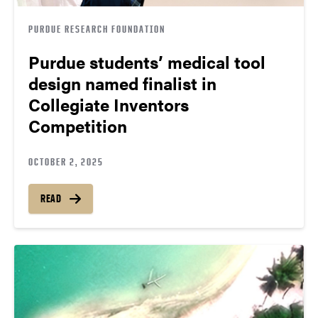
PURDUE RESEARCH FOUNDATION
Purdue students’ medical tool
design named finalist in
Collegiate Inventors
Competition
OCTOBER 2, 2025
READ