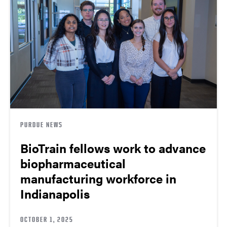
PURDUE NEWS
BioTrain fellows work to advance
biopharmaceutical
manufacturing workforce in
Indianapolis
OCTOBER 1, 2025