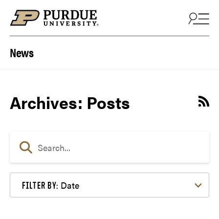
Skip to content
News
Archives:
Posts
Date
FILTER BY: