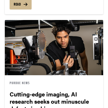
READ
PURDUE NEWS
Cutting-edge imaging, AI
research seeks out minuscule