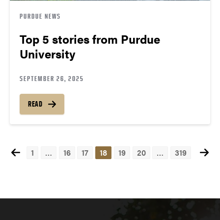
PURDUE NEWS
Top 5 stories from Purdue
University
SEPTEMBER 26, 2025
READ
1
…
16
17
18
19
20
…
319
Posts
navigation