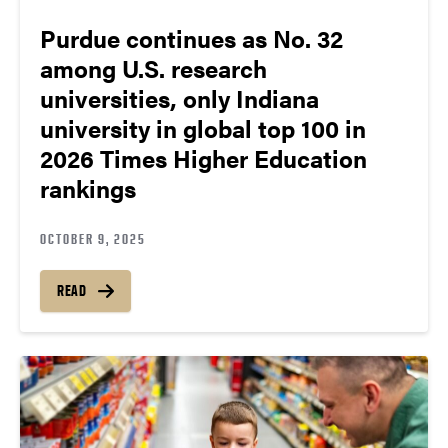
Purdue continues as No. 32
among U.S. research
universities, only Indiana
university in global top 100 in
2026 Times Higher Education
rankings
OCTOBER 9, 2025
READ