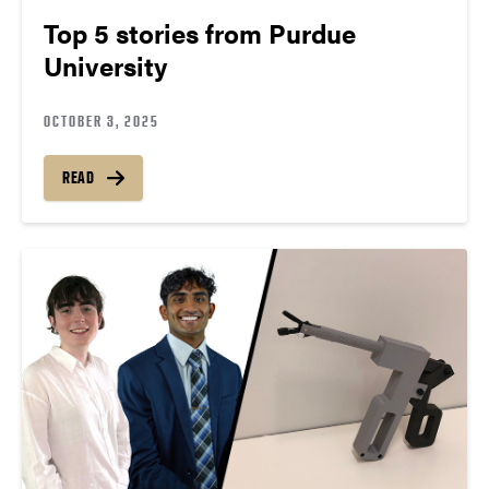
Top 5 stories from Purdue
University
OCTOBER 3, 2025
READ