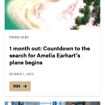
PURDUE NEWS
1 month out: Countdown to the
search for Amelia Earhart’s
plane begins
OCTOBER 1, 2025
READ