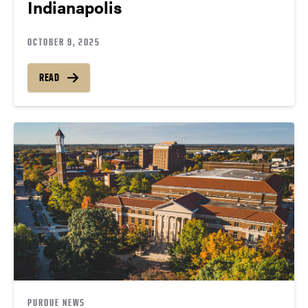
Indianapolis
OCTOBER 9, 2025
READ
PURDUE NEWS