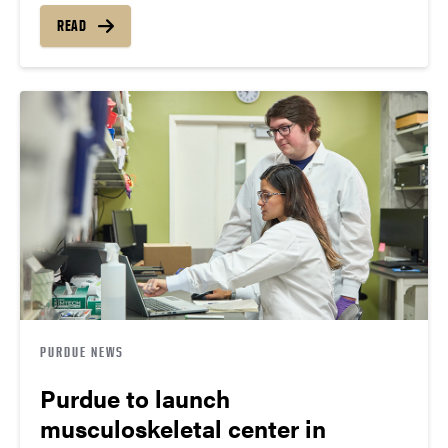
READ
PURDUE NEWS
Purdue to launch
musculoskeletal center in