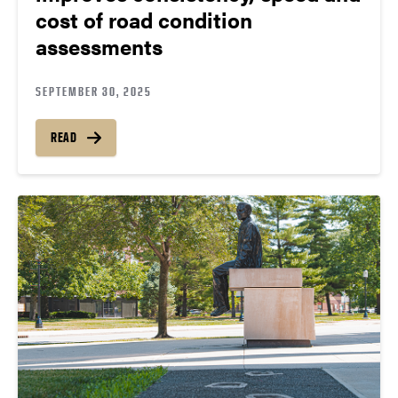
cost of road condition
assessments
SEPTEMBER 30, 2025
READ