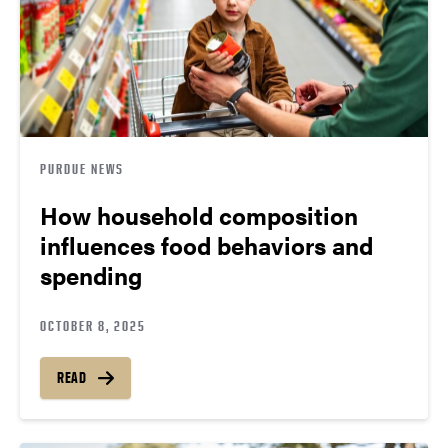
PURDUE NEWS
How household composition
influences food behaviors and
spending
OCTOBER 8, 2025
READ