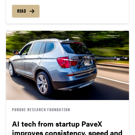
READ
PURDUE RESEARCH FOUNDATION
AI tech from startup PaveX
improves consistency, speed and