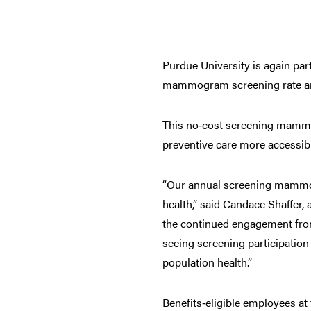
Purdue University is again par
mammogram screening rate and
This no‑cost screening mam
preventive care more accessibl
“Our annual screening mammog
health,” said Candace Shaffer,
the continued engagement from 
seeing screening participatio
population health.”
Benefits‑eligible employees at