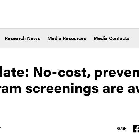
Research News
Media Resources
Media Contacts
date: No-cost, preven
 screenings are ava
Y
SHARE
F