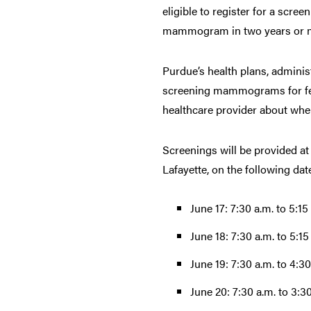
eligible to register for a scree
mammogram in two years or mor
Purdue’s health plans, admini
screening mammograms for fema
healthcare provider about wh
Screenings will be provided at
Lafayette, on the following dat
June 17: 7:30 a.m. to 5:15
June 18: 7:30 a.m. to 5:15
June 19: 7:30 a.m. to 4:30
June 20: 7:30 a.m. to 3:3