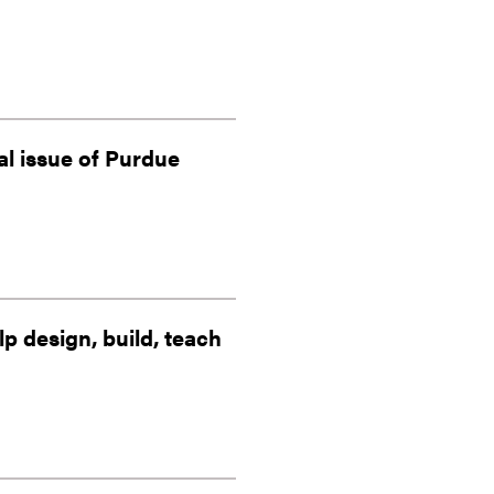
al issue of Purdue
 design, build, teach