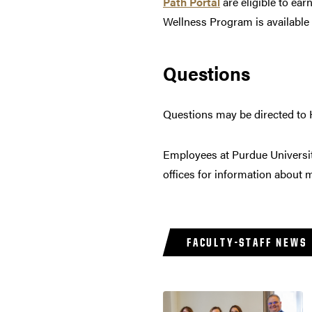
Path Portal
are eligible to ear
Wellness Program is available
Questions
Questions may be directed to
Employees at Purdue Universi
offices for information about
FACULTY-STAFF NEWS