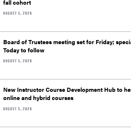
fall cohort
AUGUST 5, 2026
Board of Trustees meeting set for Friday; speci
Today to follow
AUGUST 5, 2026
New Instructor Course Development Hub to help
online and hybrid courses
AUGUST 5, 2026