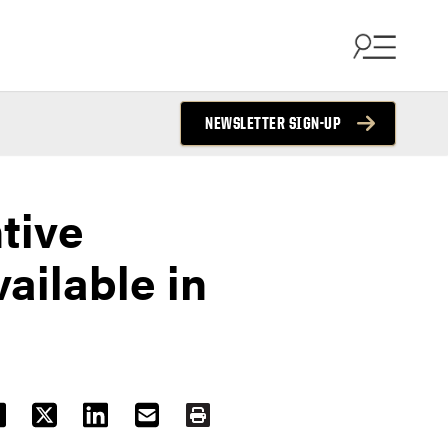
NEWSLETTER SIGN-UP
tive
ilable in
ACEBOOK
TWITTER
LINKEDIN
EMAIL
PRINT