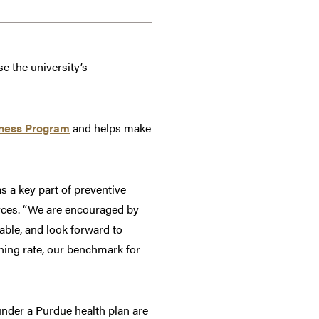
e the university’s
lness Program
and helps make
a key part of preventive
urces. “We are encouraged by
able, and look forward to
ning rate, our benchmark for
under a Purdue health plan are