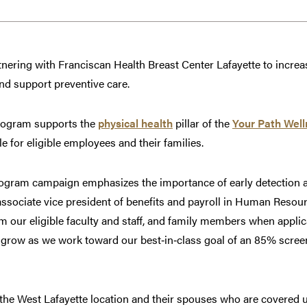
tnering with Franciscan Health Breast Center Lafayette to increas
 support preventive care.
mogram supports the
physical health
pillar of the
Your Path Wel
e for eligible employees and their families.
ram campaign emphasizes the importance of early detection as 
 associate vice president of benefits and payroll in Human Reso
our eligible faculty and staff, and family members when applic
n grow as we work toward our best‑in‑class goal of an 85% scree
 the West Lafayette location and their spouses who are covered 