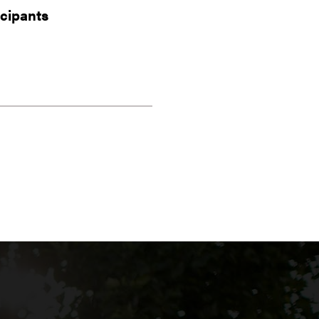
icipants