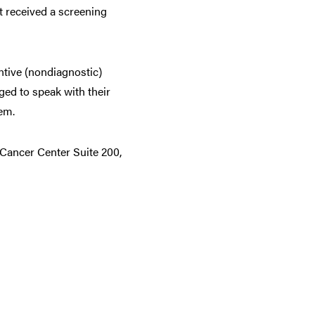
ot received a screening
ntive (nondiagnostic)
ed to speak with their
em.
 Cancer Center Suite 200,