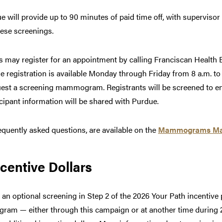
ue will provide up to 90 minutes of paid time off, with superviso
hese screenings.
may register for an appointment by calling Franciscan Health B
 registration is available Monday through Friday from 8 a.m. to 
quest a screening mammogram. Registrants will be screened to en
icipant information will be shared with Purdue.
requently asked questions, are available on the
Mammograms Mat
centive Dollars
 optional screening in Step 2 of the 2026 Your Path incentive
m — either through this campaign or at another time during 2