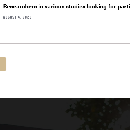
Researchers in various studies looking for part
AUGUST 4, 2026