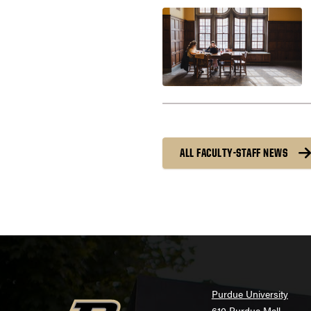
ALL FACULTY-STAFF NEWS
Purdue University
610 Purdue Mall