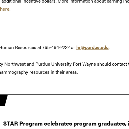
n additional incentive dollars. More information about earning i
here
.
 Human Resources at 765‑494‑2222 or
hr@purdue.edu
.
ty Northwest and Purdue University Fort Wayne should contact 
 mammography resources in their areas.
STAR Program celebrates program graduates, in