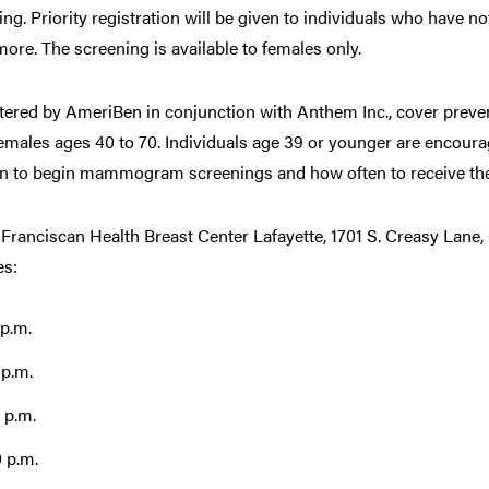
ning. Priority registration will be given to individuals who have n
e. The screening is available to females only.
stered by AmeriBen in conjunction with Anthem Inc., cover preve
les ages 40 to 70. Individuals age 39 or younger are encourag
en to begin mammogram screenings and how often to receive th
 Franciscan Health Breast Center Lafayette, 1701 S. Creasy Lane,
es:
 p.m.
 p.m.
 p.m.
0 p.m.