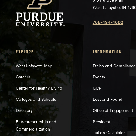
West Lafayette, IN 479
765-494-4600
EXPLORE
INFORMATION
West Lafayette Map
Ethics and Compliance
Careers
Events
Center for Healthy Living
Give
Colleges and Schools
Lost and Found
Directory
Office of Engagement
Entrepreneurship and
President
Commercialization
Tuition Calculator