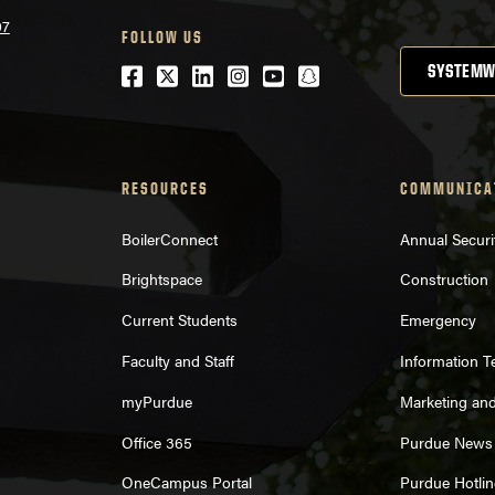
07
FOLLOW US
Facebook
Twitter
LinkedIn
Instagram
Youtube
snapchat
SYSTEMW
RESOURCES
COMMUNICA
BoilerConnect
Annual Securi
Brightspace
Construction
Current Students
Emergency
Faculty and Staff
Information 
myPurdue
Marketing an
Office 365
Purdue News
OneCampus Portal
Purdue Hotlin