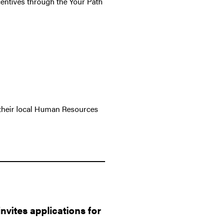
ncentives through the Your Path
their local Human Resources
vites applications for