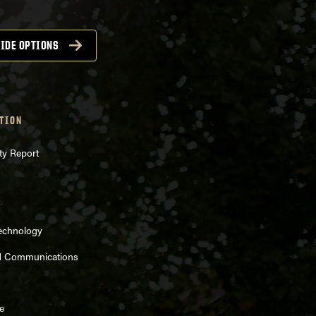
IDE OPTIONS
TION
ty Report
Technology
d Communications
e