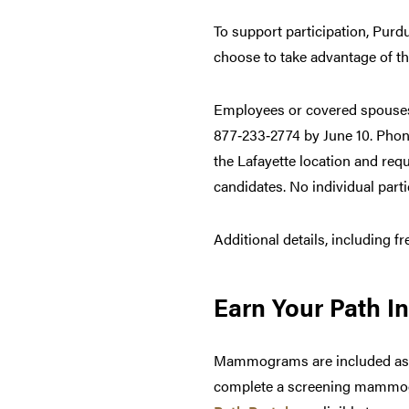
To support participation, Purd
choose to take advantage of t
Employees or covered spouses 
877‑233‑2774 by June 10. Phone
the Lafayette location and re
candidates. No individual part
Additional details, including f
Earn Your Path In
Mammograms are included as an
complete a screening mammogra