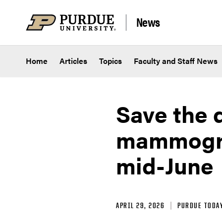
Skip to content
News
Home
Articles
Topics
Faculty and Staff News
Save the 
mammogram
mid-June
APRIL 29, 2026
PURDUE TODA