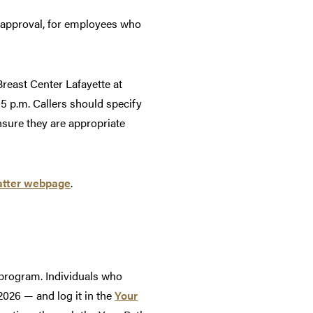
r approval, for employees who
reast Center Lafayette at
5 p.m. Callers should specify
sure they are appropriate
ter webpage
.
 program. Individuals who
026 — and log it in the
Your