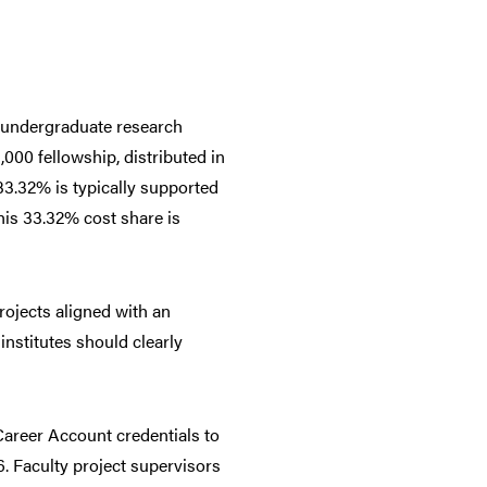
 undergraduate research
000 fellowship, distributed in
33.32% is typically supported
this 33.32% cost share is
rojects aligned with an
institutes should clearly
areer Account credentials to
6. Faculty project supervisors