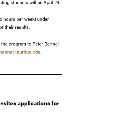
cting students will be April 24.
40 hours per week) under
 their results.
t the program to Peter Bermel
manna@purdue.edu
.
vites applications for