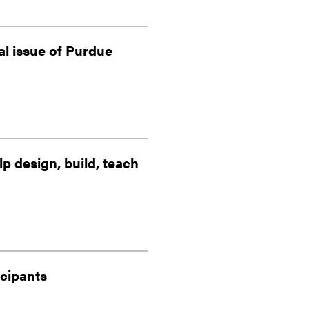
al issue of Purdue
 design, build, teach
icipants