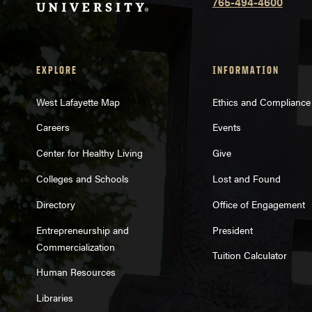
765-494-4600
EXPLORE
INFORMATION
West Lafayette Map
Ethics and Compliance
Careers
Events
Center for Healthy Living
Give
Colleges and Schools
Lost and Found
Directory
Office of Engagement
Entrepreneurship and
President
Commercialization
Tuition Calculator
Human Resources
Libraries