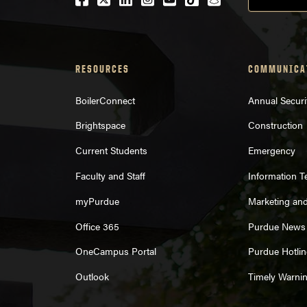
RESOURCES
COMMUNICA
BoilerConnect
Annual Securi
Brightspace
Construction
Current Students
Emergency
Faculty and Staff
Information 
myPurdue
Marketing an
Office 365
Purdue News
OneCampus Portal
Purdue Hotlin
Outlook
Timely Warni