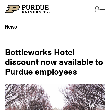
Skip to content
News
Bottleworks Hotel
discount now available to
Purdue employees