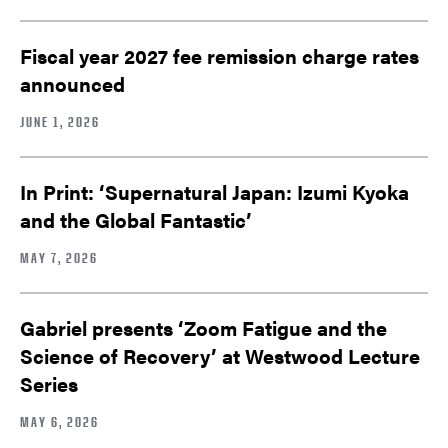
Fiscal year 2027 fee remission charge rates
announced
JUNE 1, 2026
In Print: ‘Supernatural Japan: Izumi Kyoka
and the Global Fantastic’
MAY 7, 2026
Gabriel presents ‘Zoom Fatigue and the
Science of Recovery’ at Westwood Lecture
Series
MAY 6, 2026