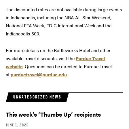
The discounted rates are not available during large events
in Indianapolis, including the NBA All-Star Weekend,
National FFA Week, FDIC International Week and the
Indianapolis 500.
For more details on the Bottleworks Hotel and other
available travel discounts, visit the
Purdue Travel
website
. Questions can be directed to Purdue Travel
at
purduetravel@purdue.edu
.
UNCATEGORIZED NEWS
This week’s ‘Thumbs Up’ recipients
JUNE 1, 2026