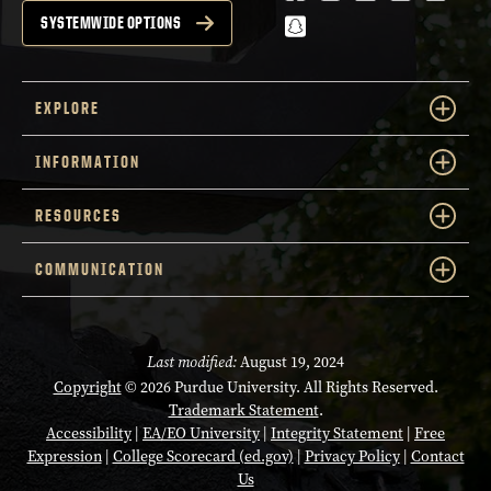
snapchat
SYSTEMWIDE OPTIONS
EXPLORE
INFORMATION
RESOURCES
COMMUNICATION
Last modified:
August 19, 2024
Copyright
© 2026 Purdue University. All Rights Reserved.
Trademark Statement
.
Accessibility
|
EA/EO University
|
Integrity Statement
|
Free
Expression
|
College Scorecard (ed.gov)
|
Privacy Policy
|
Contact
Us