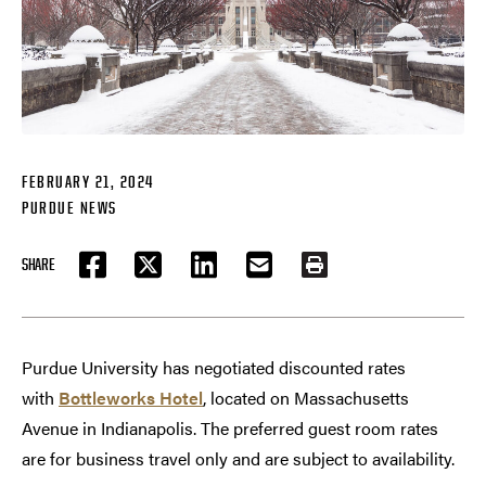
FEBRUARY 21, 2024
PURDUE NEWS
SHARE
FACEBOOK
TWITTER
LINKEDIN
EMAIL
PRINT
Purdue University has negotiated discounted rates
with
Bottleworks Hotel
, located on Massachusetts
Avenue in Indianapolis. The preferred guest room rates
are for business travel only and are subject to availability.