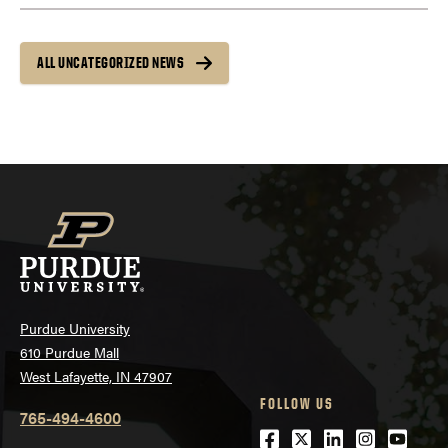
ALL UNCATEGORIZED NEWS
Purdue University
610 Purdue Mall
West Lafayette, IN 47907
FOLLOW US
765-494-4600
Facebook
Twitter
LinkedIn
Instagra
Youtu