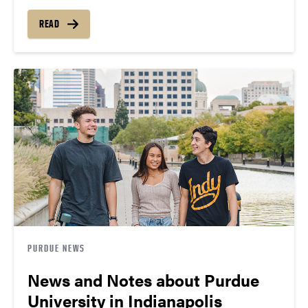
READ
PURDUE NEWS
News and Notes about Purdue
University in Indianapolis