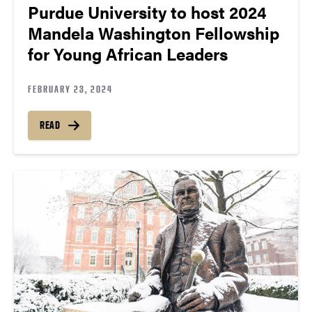
Purdue University to host 2024
Mandela Washington Fellowship
for Young African Leaders
FEBRUARY 23, 2024
READ