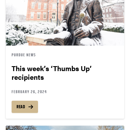
PURDUE NEWS
This week’s ‘Thumbs Up’
recipients
FEBRUARY 26, 2024
READ