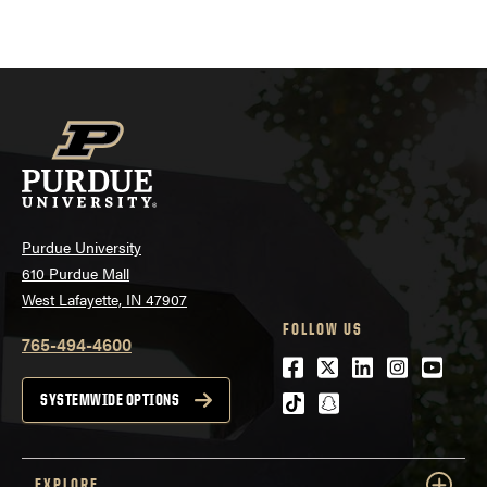
navigation
Purdue University
610 Purdue Mall
West Lafayette, IN 47907
FOLLOW US
765-494-4600
Facebook
Twitter
LinkedIn
Instagra
Youtu
tiktok
snapchat
SYSTEMWIDE OPTIONS
EXPLORE