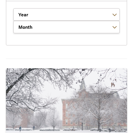
Filter by Year
Filter by Month