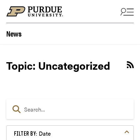
Skip to content
News
Topic: Uncategorized
Date
FILTER BY: