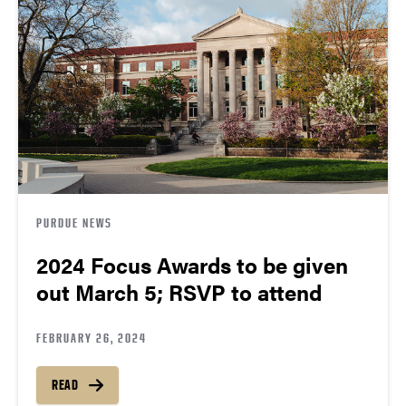
PURDUE NEWS
2024 Focus Awards to be given
out March 5; RSVP to attend
FEBRUARY 26, 2024
READ