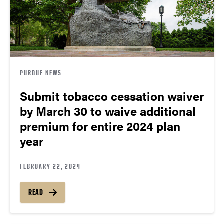
PURDUE NEWS
Submit tobacco cessation waiver
by March 30 to waive additional
premium for entire 2024 plan
year
FEBRUARY 22, 2024
READ