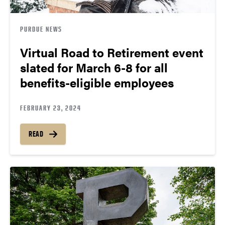
PURDUE NEWS
Virtual Road to Retirement event
slated for March 6-8 for all
benefits-eligible employees
FEBRUARY 23, 2024
READ