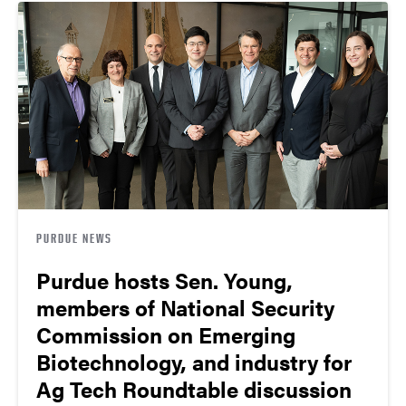
PURDUE NEWS
Purdue hosts Sen. Young,
members of National Security
Commission on Emerging
Biotechnology, and industry for
Ag Tech Roundtable discussion