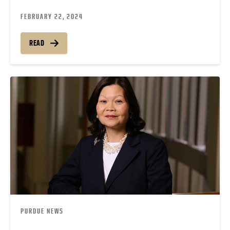
FEBRUARY 22, 2024
READ
PURDUE NEWS