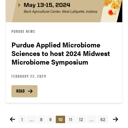
PURDUE NEWS
Purdue Applied Microbiome
Sciences to host 2024 Midwest
Microbiome Symposium
FEBRUARY 22, 2024
READ
1
…
8
9
10
11
12
…
52
Posts