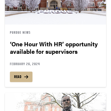
PURDUE NEWS
‘One Hour With HR’ opportunity
available for supervisors
FEBRUARY 26, 2024
READ