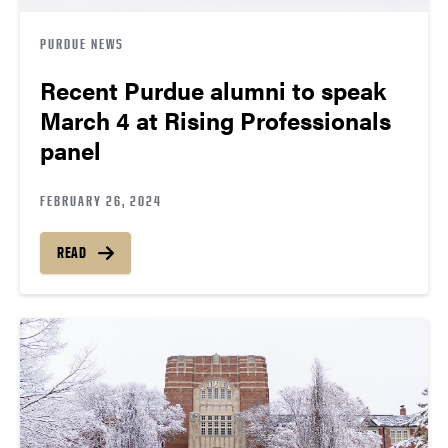
PURDUE NEWS
Recent Purdue alumni to speak
March 4 at Rising Professionals
panel
FEBRUARY 26, 2024
READ