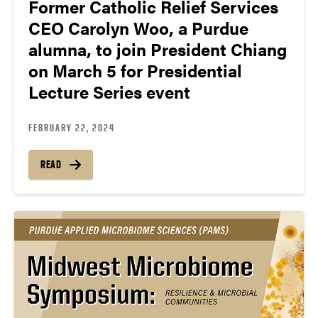
Former Catholic Relief Services
CEO Carolyn Woo, a Purdue
alumna, to join President Chiang
on March 5 for Presidential
Lecture Series event
FEBRUARY 22, 2024
READ