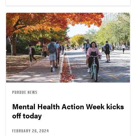
PURDUE NEWS
Mental Health Action Week kicks
off today
FEBRUARY 26, 2024