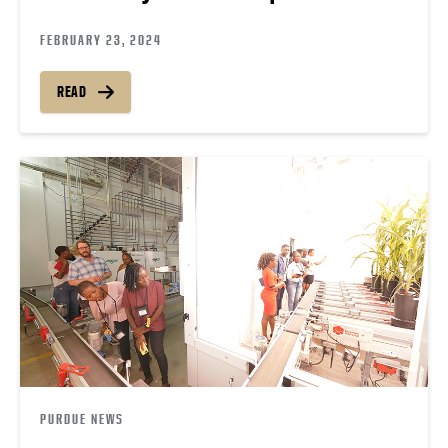
FEBRUARY 23, 2024
READ
PURDUE NEWS