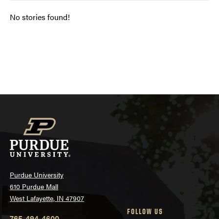
No stories found!
Posts
navigation
Purdue University
610 Purdue Mall
West Lafayette, IN 47907
FOLLOW US
765-494-4600