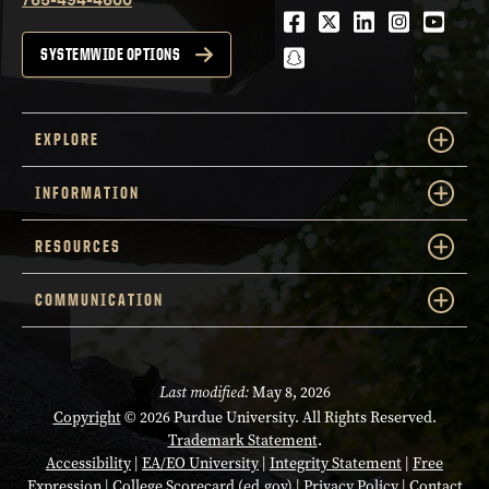
Facebook
Twitter
LinkedIn
Instagra
Youtu
snapchat
SYSTEMWIDE OPTIONS
EXPLORE
INFORMATION
RESOURCES
COMMUNICATION
Last modified:
May 8, 2026
Copyright
© 2026 Purdue University. All Rights Reserved.
Trademark Statement
.
Accessibility
|
EA/EO University
|
Integrity Statement
|
Free
Expression
|
College Scorecard (ed.gov)
|
Privacy Policy
|
Contact