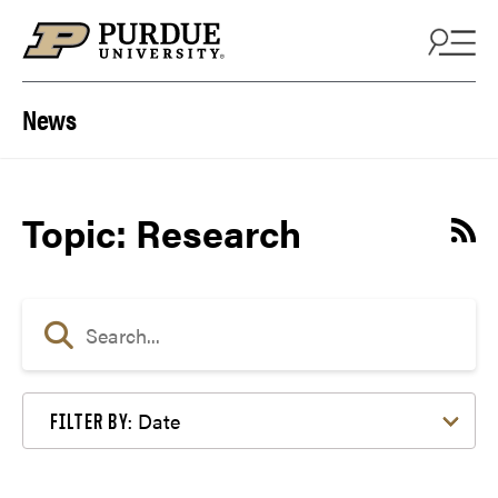
Skip to content
News
Topic: Research
Date
FILTER BY: