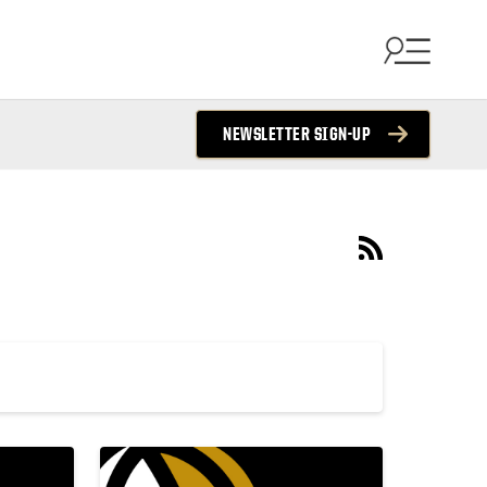
NEWSLETTER SIGN-UP