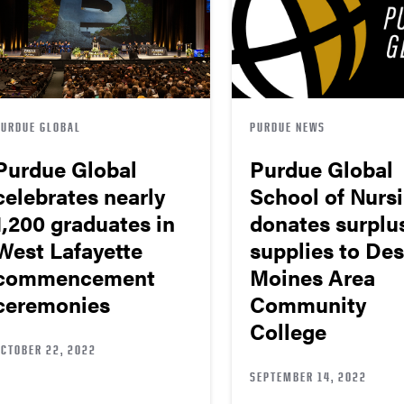
PURDUE GLOBAL
PURDUE NEWS
Purdue Global
Purdue Global
celebrates nearly
School of Nurs
1,200 graduates in
donates surplu
West Lafayette
supplies to Des
commencement
Moines Area
ceremonies
Community
College
OCTOBER 22, 2022
SEPTEMBER 14, 2022