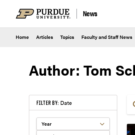
Skip to content
News
Home
Articles
Topics
Faculty and Staff News
Author: Tom Sc
Date
FILTER BY: