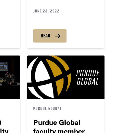
JUNE 23, 2022
READ
PURDUE GLOBAL
0
Purdue Global
ity
faculty member