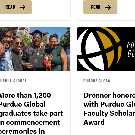
READ
READ
PURDUE GLOBAL
PURDUE GLOBAL
More than 1,200
Drenner honor
Purdue Global
with Purdue Gl
graduates take part
Faculty Schola
in commencement
Award
ceremonies in