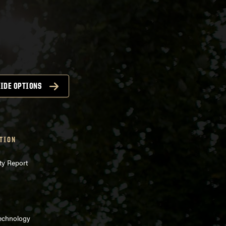
IDE OPTIONS
TION
ty Report
Technology