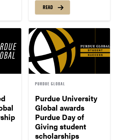
READ
PURDUE GLOBAL
ed
Purdue University
obal
Global awards
rship
Purdue Day of
Giving student
scholarships