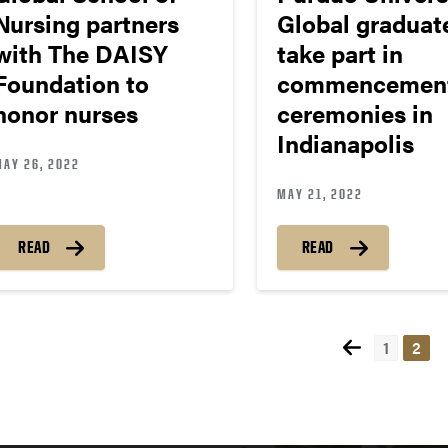
Nursing partners
Global graduat
with The DAISY
take part in
Foundation to
commencemen
honor nurses
ceremonies in
Indianapolis
MAY 26, 2022
MAY 21, 2022
READ
READ
1
2
Pos
nav