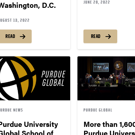
JUNE 28, 2022
Washington, D.C.
AUGUST 13, 2022
READ
READ
PURDUE NEWS
PURDUE GLOBAL
Purdue University
More than 1,60
Global School of
Purdue Univers