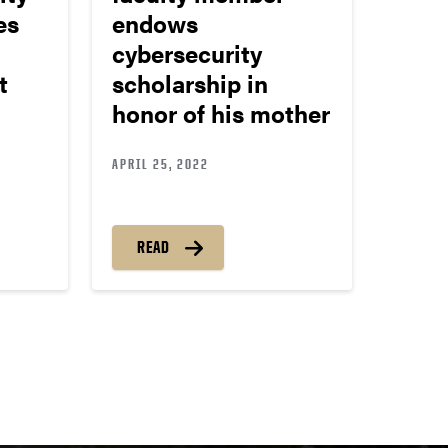
es
endows
cybersecurity
t
scholarship in
honor of his mother
APRIL 25, 2022
READ
ts
igation