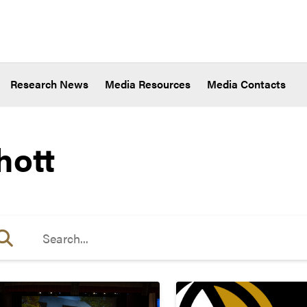
Research News
Media Resources
Media Contacts
hott