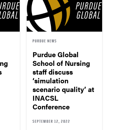
PURDUE NEWS
Purdue Global
ing
School of Nursing
s
staff discuss
‘simulation
scenario quality’ at
INACSL
Conference
SEPTEMBER 12, 2022