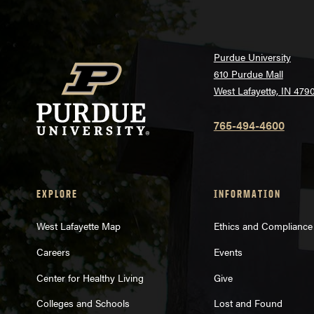
Purdue University
610 Purdue Mall
West Lafayette, IN 479
765-494-4600
EXPLORE
INFORMATION
West Lafayette Map
Ethics and Compliance
Careers
Events
Center for Healthy Living
Give
Colleges and Schools
Lost and Found