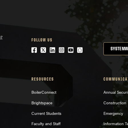
07
FOLLOW US
Facebook
Twitter
LinkedIn
Instagram
Youtube
snapchat
SYSTEMW
RESOURCES
COMMUNICA
BoilerConnect
Annual Securi
Brightspace
Construction
Current Students
Emergency
Faculty and Staff
Information 