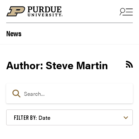
Skip to content
News
Author: Steve Martin
Date
FILTER BY: