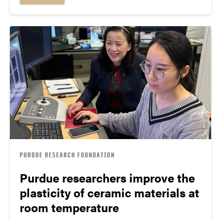
PURDUE RESEARCH FOUNDATION
Purdue researchers improve the
plasticity of ceramic materials at
room temperature