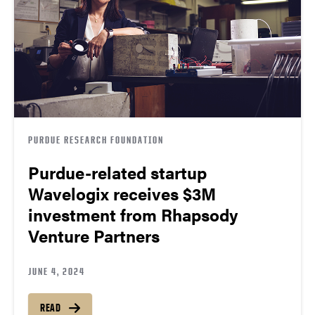
PURDUE RESEARCH FOUNDATION
Purdue-related startup
Wavelogix receives $3M
investment from Rhapsody
Venture Partners
JUNE 4, 2024
READ