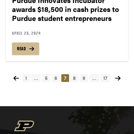
awards $18,500 in cash prizes to
Purdue student entrepreneurs
APRIL 23, 2024
READ
1
…
5
6
7
8
9
…
17
Posts
navigation