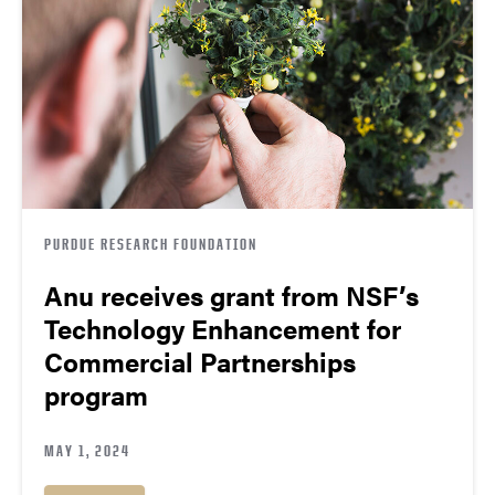
PURDUE RESEARCH FOUNDATION
Anu receives grant from NSF’s
Technology Enhancement for
Commercial Partnerships
program
MAY 1, 2024