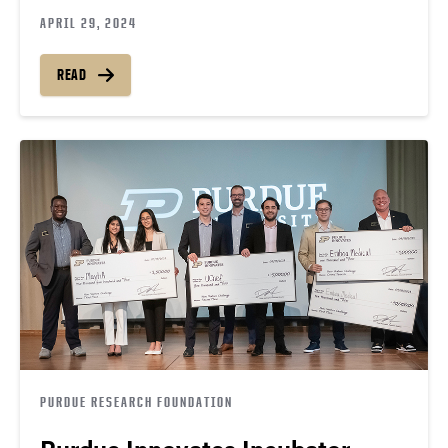
APRIL 29, 2024
READ
PURDUE RESEARCH FOUNDATION
Purdue Innovates Incubator