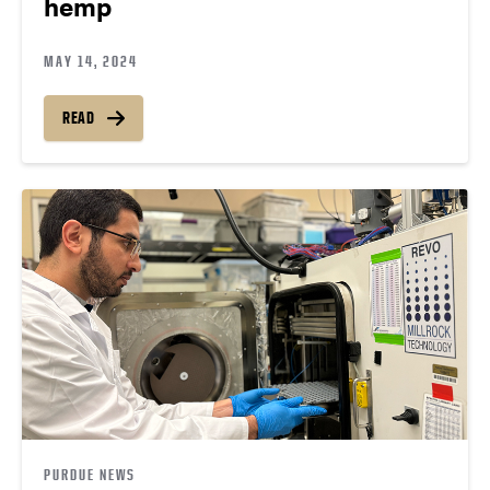
hemp
MAY 14, 2024
READ
PURDUE NEWS