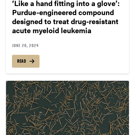
‘Like a hand fitting into a glove’:
Purdue-engineered compound
designed to treat drug-resistant
acute myeloid leukemia
JUNE 20, 2024
READ