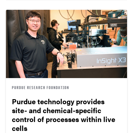
PURDUE RESEARCH FOUNDATION
Purdue technology provides
site- and chemical-specific
control of processes within live
cells