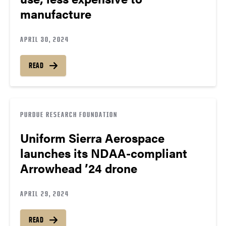
manufacture
APRIL 30, 2024
READ
PURDUE RESEARCH FOUNDATION
Uniform Sierra Aerospace
launches its NDAA-compliant
Arrowhead ’24 drone
APRIL 29, 2024
READ