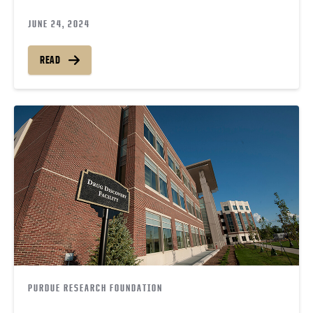
JUNE 24, 2024
READ
PURDUE RESEARCH FOUNDATION