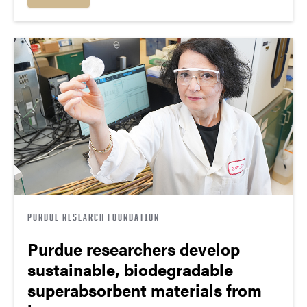
PURDUE RESEARCH FOUNDATION
Purdue researchers develop
sustainable, biodegradable
superabsorbent materials from