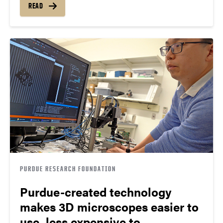
READ
PURDUE RESEARCH FOUNDATION
Purdue-created technology
makes 3D microscopes easier to
use, less expensive to