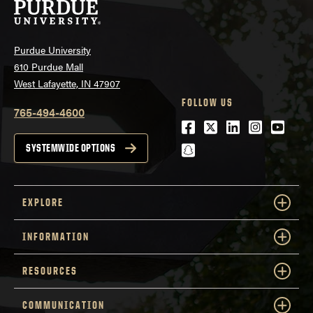
Purdue University
610 Purdue Mall
West Lafayette, IN 47907
FOLLOW US
765-494-4600
Facebook
Twitter
LinkedIn
Instagra
Youtu
snapchat
SYSTEMWIDE OPTIONS
EXPLORE
INFORMATION
RESOURCES
COMMUNICATION