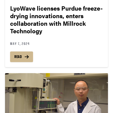
LyoWave licenses Purdue freeze-
drying innovations, enters
collaboration with Millrock
Technology
MAY 7, 2024
READ