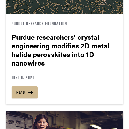
PURDUE RESEARCH FOUNDATION
Purdue researchers’ crystal
engineering modifies 2D metal
halide perovskites into 1D
nanowires
JUNE 6, 2024
READ