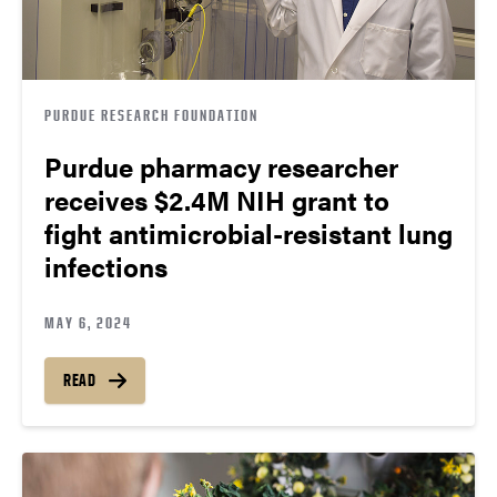
PURDUE RESEARCH FOUNDATION
Purdue pharmacy researcher
receives $2.4M NIH grant to
fight antimicrobial-resistant lung
infections
MAY 6, 2024
READ