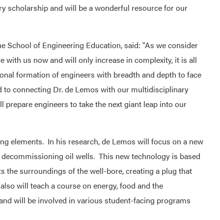
 scholarship and will be a wonderful resource for our
e School of Engineering Education, said: "As we consider
e with us now and will only increase in complexity, it is all
onal formation of engineers with breadth and depth to face
rd to connecting Dr. de Lemos with our multidisciplinary
l prepare engineers to take the next giant leap into our
ing elements. In his research, de Lemos will focus on a new
d decommissioning oil wells. This new technology is based
s the surroundings of the well-bore, creating a plug that
 also will teach a course on energy, food and the
 and will be involved in various student-facing programs