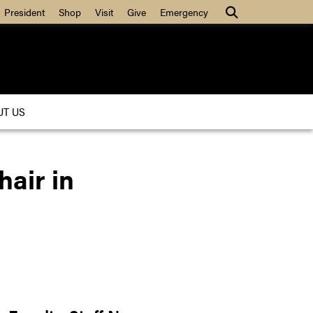
President
Shop
Visit
Give
Emergency
UT US
air in