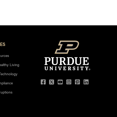
ES
urces
ealthy Living
 Technology
mpliance
uptions