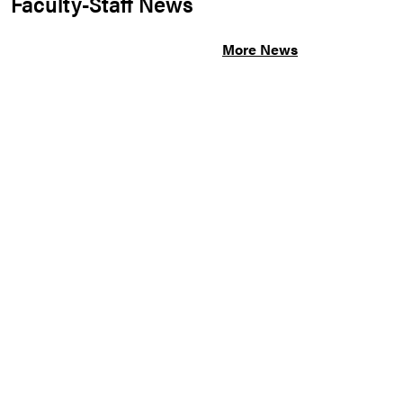
Faculty-Staff News
More News