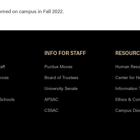
comed on campus in Fall 2022.
INFO FOR STAFF
RESOURC
aff
Purdue Moves
Human Reso
rces
Board of Trustees
Center for H
University Senate
Information
 Schools
APSAC
Ethics & Co
CSSAC
Campus Disr