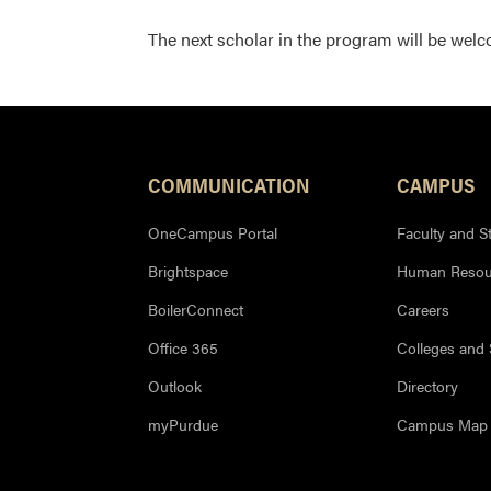
The next scholar in the program will be wel
COMMUNICATION
CAMPUS
OneCampus Portal
Faculty and St
Brightspace
Human Resou
BoilerConnect
Careers
Office 365
Colleges and
Outlook
Directory
myPurdue
Campus Map