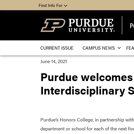
Find Info For
P
CURRENT ISSUE
CAMPUS NEWS
FE
June 14, 2021
Purdue welcomes F
Interdisciplinary 
Purdue’s Honors College, in partnership with 
department or school for each of the next five