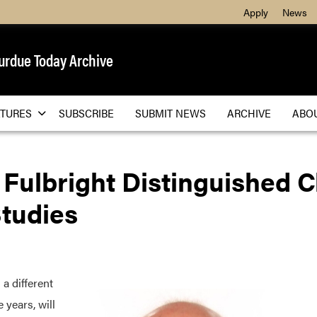
Apply
News
urdue Today Archive
ATURES
SUBSCRIBE
SUBMIT NEWS
ARCHIVE
ABO
ulbright Distinguished Ch
Studies
a different
 years, will