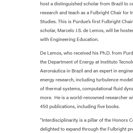
host a distinguished scholar from Brazil to 
research and teach as a Fulbright Chair for I
Studies. This is Purdue’s first Fulbright Chair
scholar, Marcelo J.S. de Lemos, will be hoste
with Engineering Education.
De Lemos, who received his Ph.D. from Purdu
the Department of Energy at Instituto Tecno
Aeronáutica in Brazil and an expert in engine
energy research, including turbulence model
of thermal systems, computational fluid dy
more. He is a world-renowned researcher w
450 publications, including five books.
"Interdisciplinarity is a pillar of the Honors 
delighted to expand through the Fulbright pr