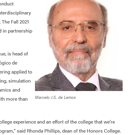
conduct
nterdisciplinary
. The Fall 2021
d in partnership
e, is head of
lógico de
ering applied to
ing, simulation
namics and
Marcelo J.S. de Lemos
ith more than
College experience and an effort of the college that we're
ogram," said Rhonda Phillips, dean of the Honors College.