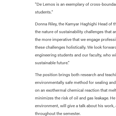
"De Lemos is an exemplary of cross-boundary
students."
Donna Riley, the Kamyar Haghighi Head of th
the nature of sustainability challenges that ar
the more imperative that we engage professi
these challenges holistically. We look forwa
engineering students and our faculty, who wil
sustainable future.”
The position brings both research and teach
environmentally safe method for sealing an
on an exothermal chemical reaction that melt
minimizes the risk of oil and gas leakage. He
environment, will give a talk about his work,
throughout the semester.