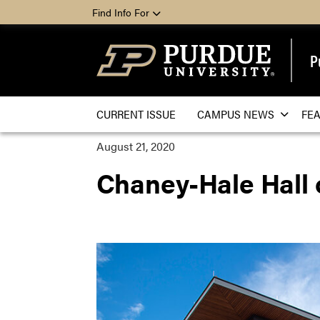
Find Info For
P
CURRENT ISSUE
CAMPUS NEWS
FE
August 21, 2020
Chaney-Hale Hall 