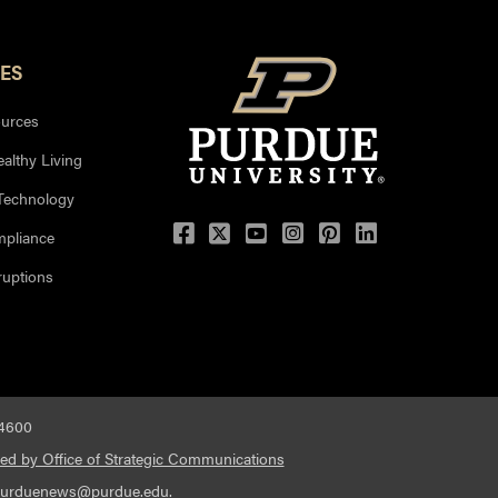
ES
urces
ealthy Living
 Technology
mpliance
uptions
-4600
ed by Office of Strategic Communications
urduenews@purdue.edu
.