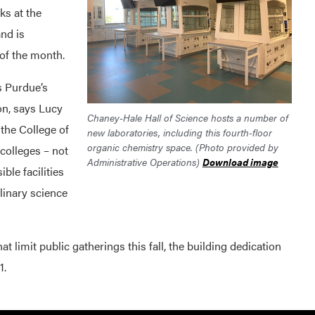
ks at the
and is
 of the month.
s Purdue’s
n, says Lucy
Chaney-Hale Hall of Science hosts a number of
 the College of
new laboratories, including this fourth-floor
organic chemistry space. (Photo provided by
colleges – not
Administrative Operations)
Download image
ble facilities
linary science
t limit public gatherings this fall, the building dedication
1.