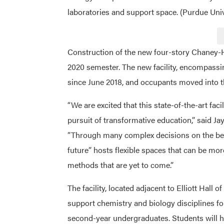
laboratories and support space. (Purdue Un
Construction of the new four-story Chaney-Hal
2020 semester. The new facility, encompassi
since June 2018, and occupants moved into t
“We are excited that this state-of-the-art fac
pursuit of transformative education,” said Jay
”Through many complex decisions on the best
future” hosts flexible spaces that can be mo
methods that are yet to come.”
The facility, located adjacent to Elliott Hall of
support chemistry and biology disciplines for
second-year undergraduates. Students will h