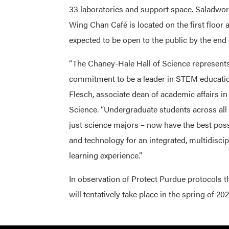
33 laboratories and support space. Saladwor
Wing Chan Café is located on the first floor 
expected to be open to the public by the end
“The Chaney-Hale Hall of Science represent
commitment to be a leader in STEM educatio
Flesch, associate dean of academic affairs in
Science. “Undergraduate students across all 
just science majors – now have the best possi
and technology for an integrated, multidiscip
learning experience.”
In observation of Protect Purdue protocols tha
will tentatively take place in the spring of 202