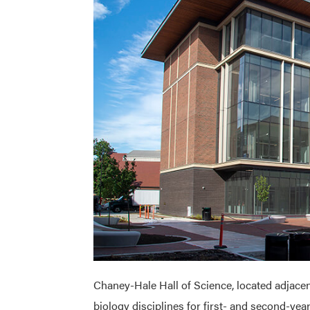
Chaney-Hale Hall of Science, located adjacent
biology disciplines for first- and second-ye