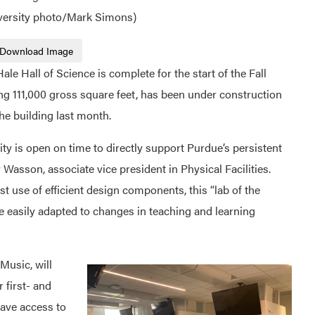
iversity photo/Mark Simons)
Download Image
e Hall of Science is complete for the start of the Fall
ng 111,000 gross square feet, has been under construction
he building last month.
ility is open on time to directly support Purdue’s persistent
 Wasson, associate vice president in Physical Facilities.
 use of efficient design components, this “lab of the
re easily adapted to changes in teaching and learning
 Music, will
 first- and
ave access to