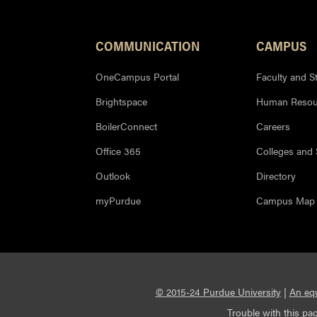
COMMUNICATION
CAMPUS
OneCampus Portal
Faculty and St
Brightspace
Human Resou
BoilerConnect
Careers
Office 365
Colleges and
Outlook
Directory
myPurdue
Campus Map
© 2015-24 Purdue University
|
An equ
Trouble with this pag