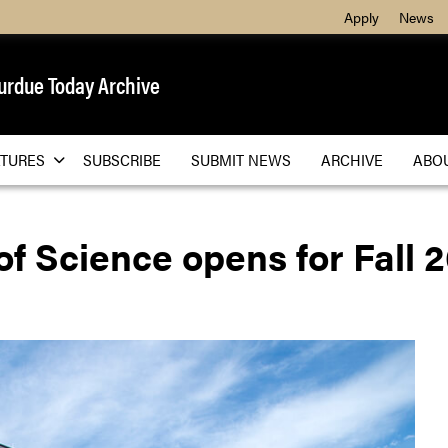
Apply
News
urdue Today Archive
ATURES
SUBSCRIBE
SUBMIT NEWS
ARCHIVE
ABO
of Science opens for Fall