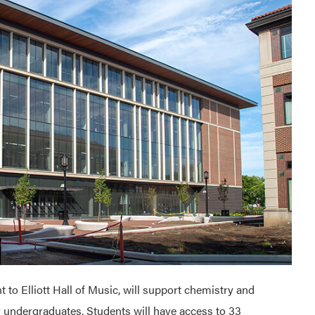
 to Elliott Hall of Music, will support chemistry and
ar undergraduates. Students will have access to 33