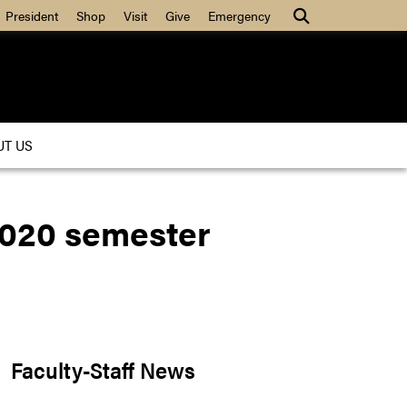
President
Shop
Visit
Give
Emergency
UT US
 2020 semester
Faculty-Staff News