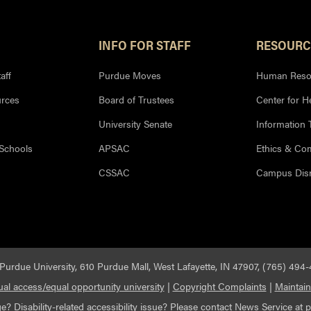
INFO FOR STAFF
RESOURC
aff
Purdue Moves
Human Reso
rces
Board of Trustees
Center for H
University Senate
Information
 Schools
APSAC
Ethics & Co
CSSAC
Campus Disr
Purdue University, 610 Purdue Mall, West Lafayette, IN 47907, (765) 494
al access/equal opportunity university
|
Copyright Complaints
|
Maintain
e? Disability-related
accessibility
issue? Please contact News Service at
p