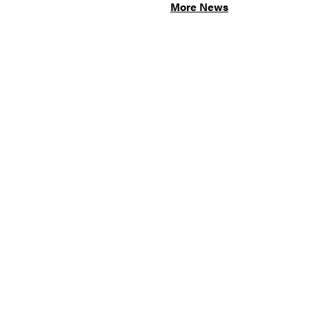
More News