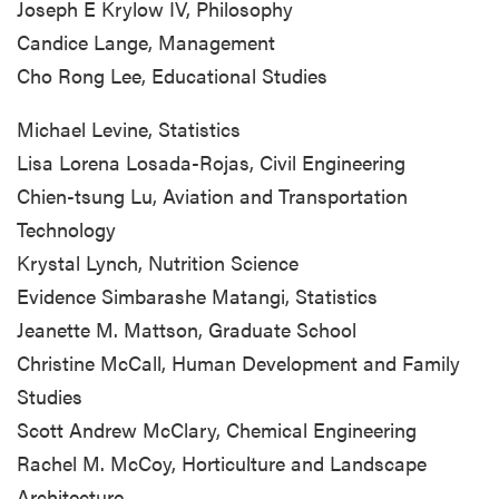
Joseph E Krylow IV, Philosophy
Candice Lange, Management
Cho Rong Lee, Educational Studies
Michael Levine, Statistics
Lisa Lorena Losada-Rojas, Civil Engineering
Chien-tsung Lu, Aviation and Transportation
Technology
Krystal Lynch, Nutrition Science
Evidence Simbarashe Matangi, Statistics
Jeanette M. Mattson, Graduate School
Christine McCall, Human Development and Family
Studies
Scott Andrew McClary, Chemical Engineering
Rachel M. McCoy, Horticulture and Landscape
Architecture