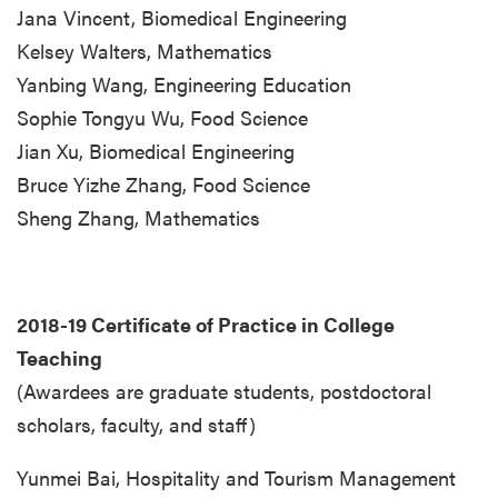
Jana Vincent, Biomedical Engineering
Kelsey Walters, Mathematics
Yanbing Wang, Engineering Education
Sophie Tongyu Wu, Food Science
Jian Xu, Biomedical Engineering
Bruce Yizhe Zhang, Food Science
Sheng Zhang, Mathematics
2018-19 Certificate of Practice in College
Teaching
(Awardees are graduate students, postdoctoral
scholars, faculty, and staff)
Yunmei Bai, Hospitality and Tourism Management