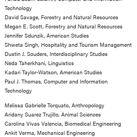
Technology
David Savage, Forestry and Natural Resources
Megan E. Scott, Forestry and Natural Resources
Jennifer Sdunzik, American Studies
Shweta Singh, Hospitality and Tourism Management
Dustin J. Souders, Interdisciplinary Studies
Neda Taherkhani, Linguistics
Kadari Taylor-Watson, American Studies
Paul J. Thomas, Computer and Information
Technology
Melissa Gabrielle Torquato, Anthropology
Aridany Suarez Trujillo, Animal Sciences
Carolina Vivas Valencia, Biomedical Engineering
Ankit Verma, Mechanical Engineering