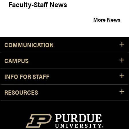
Faculty-Staff News
More News
COMMUNICATION
CAMPUS
INFO FOR STAFF
RESOURCES