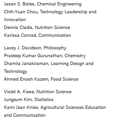
Jason S. Bates, Chemical Engineering
Chih-Yuan Chou, Technology Leadership and
Innovation
Dennis Cladis, Nutrition Science
Karissa Conrad, Communication
Lacey J. Davidson, Philosophy
Pradeep Kumar Gurunathan, Chemistry
Shamila Janakiraman, Learning Design and
Technology
Ahmed Enosh Kazem, Food Science
Violet A. Kiese, Nutrition Science
Jungeum Kim, Statistics
Kami Jean Knies, Agricultural Sciences Education
and Communication