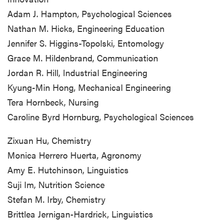
Adam J. Hampton, Psychological Sciences
Nathan M. Hicks, Engineering Education
Jennifer S. Higgins-Topolski, Entomology
Grace M. Hildenbrand, Communication
Jordan R. Hill, Industrial Engineering
Kyung-Min Hong, Mechanical Engineering
Tera Hornbeck, Nursing
Caroline Byrd Hornburg, Psychological Sciences
Zixuan Hu, Chemistry
Monica Herrero Huerta, Agronomy
Amy E. Hutchinson, Linguistics
Suji Im, Nutrition Science
Stefan M. Irby, Chemistry
Brittlea Jernigan-Hardrick, Linguistics