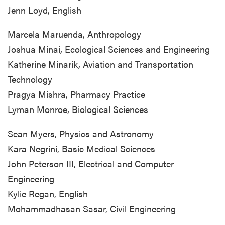
Jenn Loyd, English
Marcela Maruenda, Anthropology
Joshua Minai, Ecological Sciences and Engineering
Katherine Minarik, Aviation and Transportation
Technology
Pragya Mishra, Pharmacy Practice
Lyman Monroe, Biological Sciences
Sean Myers, Physics and Astronomy
Kara Negrini, Basic Medical Sciences
John Peterson III, Electrical and Computer
Engineering
Kylie Regan, English
Mohammadhasan Sasar, Civil Engineering