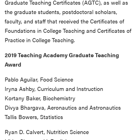
Graduate Teaching Certificates (AGTC), as well as
the graduate students, postdoctoral scholars,
faculty, and staff that received the Certificates of
Foundations in College Teaching and Certificates of
Practice in College Teaching.
2019 Teaching Academy Graduate Teaching
Award
Pablo Aguilar, Food Science
Iryna Ashby, Curriculum and Instruction
Kortany Baker, Biochemistry
Divya Bhargava, Aeronautics and Astronautics
Tallis Bowers, Statistics
Ryan D. Calvert, Nutrition Science