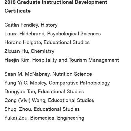
2018 Graduate Instructional Development
Certificate
Caitlin Fendley, History
Laura Hildebrand, Psychological Sciences
Horane Holgate, Educational Studies
Zixuan Hu, Chemistry
Haejin Kim, Hospitality and Tourism Management
Sean M. McNabney, Nutrition Science
Yung-Yi C. Mosley, Comparative Pathobiology
Dongyao Tan, Educational Studies
Cong (Vivi) Wang, Educational Studies
Shuqi Zhou, Educational Studies
Yukai Zou, Biomedical Engineering