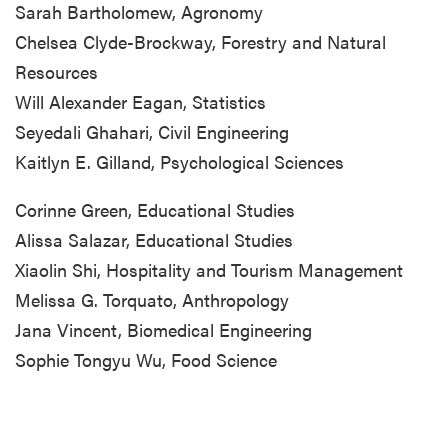
Sarah Bartholomew, Agronomy
Chelsea Clyde-Brockway, Forestry and Natural
Resources
Will Alexander Eagan, Statistics
Seyedali Ghahari, Civil Engineering
Kaitlyn E. Gilland, Psychological Sciences
Corinne Green, Educational Studies
Alissa Salazar, Educational Studies
Xiaolin Shi, Hospitality and Tourism Management
Melissa G. Torquato, Anthropology
Jana Vincent, Biomedical Engineering
Sophie Tongyu Wu, Food Science