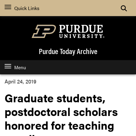
Quick Links
Purdue Today Archive
Menu
April 24, 2019
Graduate students,
postdoctoral scholars
honored for teaching