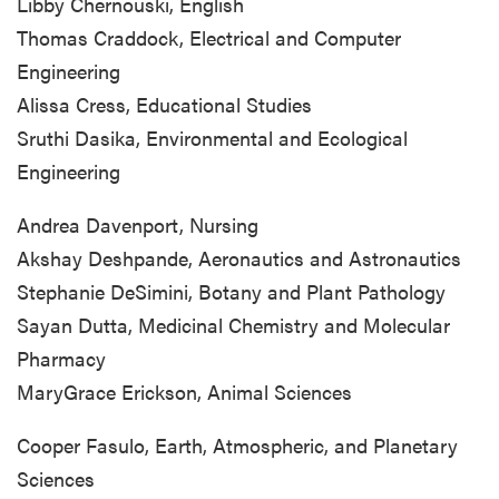
Libby Chernouski, English
Thomas Craddock, Electrical and Computer
Engineering
Alissa Cress, Educational Studies
Sruthi Dasika, Environmental and Ecological
Engineering
Andrea Davenport, Nursing
Akshay Deshpande, Aeronautics and Astronautics
Stephanie DeSimini, Botany and Plant Pathology
Sayan Dutta, Medicinal Chemistry and Molecular
Pharmacy
MaryGrace Erickson, Animal Sciences
Cooper Fasulo, Earth, Atmospheric, and Planetary
Sciences