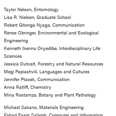
Taylor Nelson, Entomology
Lisa R. Nielsen, Graduate School
Robert Gitonga Nyaga, Communication
Renee Obringer, Environmental and Ecological
Engineering
Kenneth Ikenna Onyedibe, Interdisciplinary Life
Sciences
Jessica Outcalt, Forestry and Natural Resources
Megi Papiashvili, Languages and Cultures
Jennifer Ptacek, Communication
Anna Ratliff, Chemistry
Mina Rostamza, Botany and Plant Pathology
Michael Sakano, Materials Engineering
Fahad Esam Salamh, Computer and Information