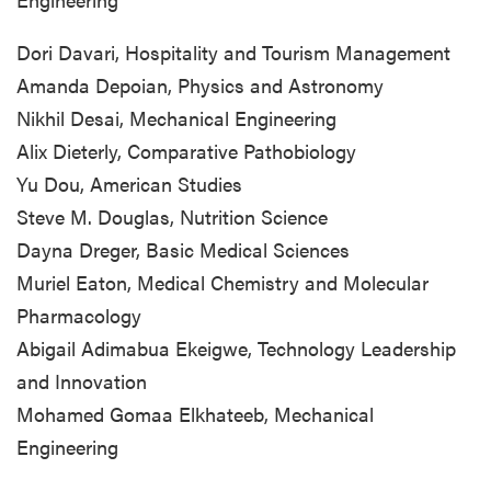
Dori Davari, Hospitality and Tourism Management
Amanda Depoian, Physics and Astronomy
Nikhil Desai, Mechanical Engineering
Alix Dieterly, Comparative Pathobiology
Yu Dou, American Studies
Steve M. Douglas, Nutrition Science
Dayna Dreger, Basic Medical Sciences
Muriel Eaton, Medical Chemistry and Molecular
Pharmacology
Abigail Adimabua Ekeigwe, Technology Leadership
and Innovation
Mohamed Gomaa Elkhateeb, Mechanical
Engineering