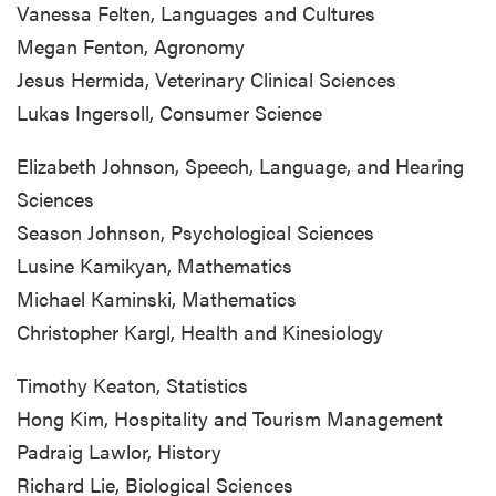
Vanessa Felten, Languages and Cultures
Megan Fenton, Agronomy
Jesus Hermida, Veterinary Clinical Sciences
Lukas Ingersoll, Consumer Science
Elizabeth Johnson, Speech, Language, and Hearing
Sciences
Season Johnson, Psychological Sciences
Lusine Kamikyan, Mathematics
Michael Kaminski, Mathematics
Christopher Kargl, Health and Kinesiology
Timothy Keaton, Statistics
Hong Kim, Hospitality and Tourism Management
Padraig Lawlor, History
Richard Lie, Biological Sciences