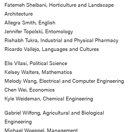
Fatemeh Sheibani, Horticulture and Landscape
Architecture
Allegra Smith, English
Jennifer Topolski, Entomology
Rishabh Tukra, Industrial and Physical Pharmacy
Ricardo Vallejo, Languages and Cultures
Elis Vllasi, Political Science
Kelsey Walters, Mathematics
Melody Wang, Electrical and Computer Engineering
Chen Wei, Economics
Kyle Weideman, Chemical Engineering
Gabriel Wilfong, Agricultural and Biological
Engineering
Michael Woeppel, Management