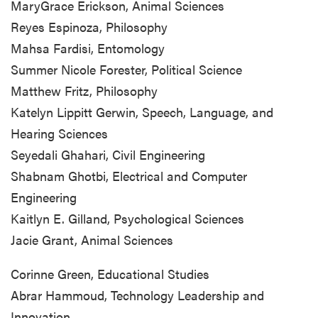
MaryGrace Erickson, Animal Sciences
Reyes Espinoza, Philosophy
Mahsa Fardisi, Entomology
Summer Nicole Forester, Political Science
Matthew Fritz, Philosophy
Katelyn Lippitt Gerwin, Speech, Language, and
Hearing Sciences
Seyedali Ghahari, Civil Engineering
Shabnam Ghotbi, Electrical and Computer
Engineering
Kaitlyn E. Gilland, Psychological Sciences
Jacie Grant, Animal Sciences
Corinne Green, Educational Studies
Abrar Hammoud, Technology Leadership and
Innovation