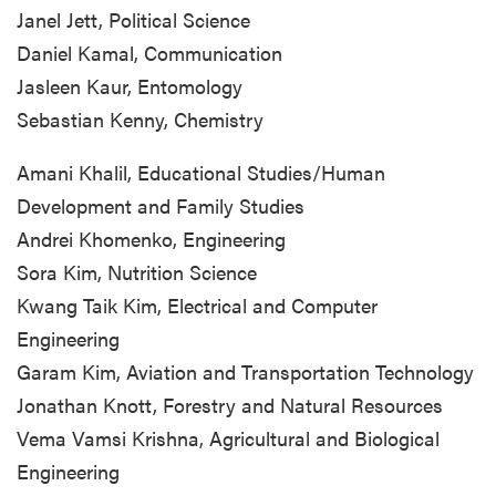
Janel Jett, Political Science
Daniel Kamal, Communication
Jasleen Kaur, Entomology
Sebastian Kenny, Chemistry
Amani Khalil, Educational Studies/Human
Development and Family Studies
Andrei Khomenko, Engineering
Sora Kim, Nutrition Science
Kwang Taik Kim, Electrical and Computer
Engineering
Garam Kim, Aviation and Transportation Technology
Jonathan Knott, Forestry and Natural Resources
Vema Vamsi Krishna, Agricultural and Biological
Engineering