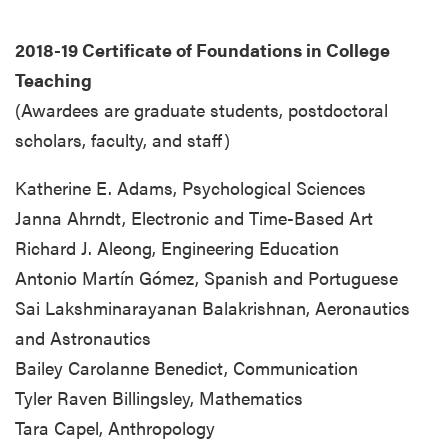
2018-19 Certificate of Foundations in College
Teaching
(Awardees are graduate students, postdoctoral
scholars, faculty, and staff)
Katherine E. Adams, Psychological Sciences
Janna Ahrndt, Electronic and Time-Based Art
Richard J. Aleong, Engineering Education
Antonio Martín Gómez, Spanish and Portuguese
Sai Lakshminarayanan Balakrishnan, Aeronautics
and Astronautics
Bailey Carolanne Benedict, Communication
Tyler Raven Billingsley, Mathematics
Tara Capel, Anthropology