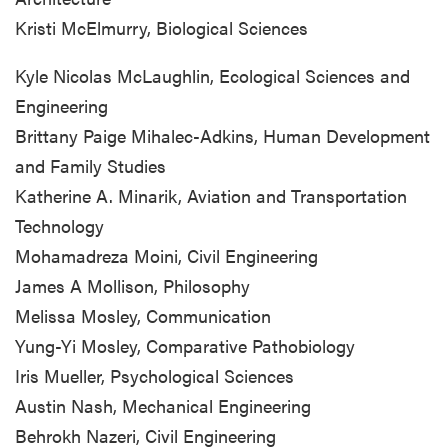
Kristi McElmurry, Biological Sciences
Kyle Nicolas McLaughlin, Ecological Sciences and
Engineering
Brittany Paige Mihalec-Adkins, Human Development
and Family Studies
Katherine A. Minarik, Aviation and Transportation
Technology
Mohamadreza Moini, Civil Engineering
James A Mollison, Philosophy
Melissa Mosley, Communication
Yung-Yi Mosley, Comparative Pathobiology
Iris Mueller, Psychological Sciences
Austin Nash, Mechanical Engineering
Behrokh Nazeri, Civil Engineering