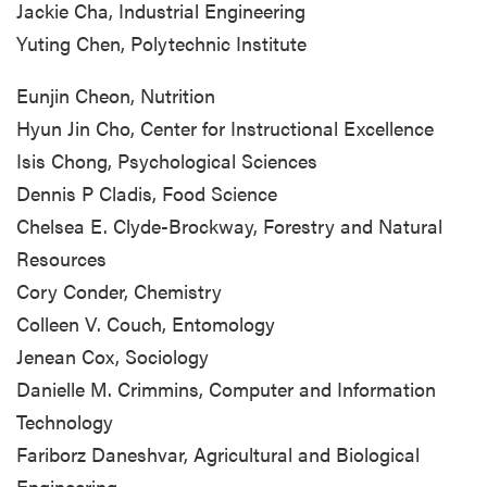
Jackie Cha, Industrial Engineering
Yuting Chen, Polytechnic Institute
Eunjin Cheon, Nutrition
Hyun Jin Cho, Center for Instructional Excellence
Isis Chong, Psychological Sciences
Dennis P Cladis, Food Science
Chelsea E. Clyde-Brockway, Forestry and Natural
Resources
Cory Conder, Chemistry
Colleen V. Couch, Entomology
Jenean Cox, Sociology
Danielle M. Crimmins, Computer and Information
Technology
Fariborz Daneshvar, Agricultural and Biological
Engineering