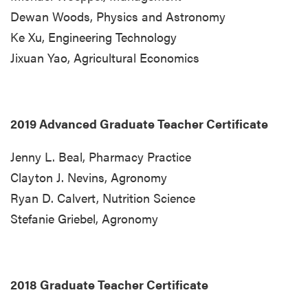
Dewan Woods, Physics and Astronomy
Ke Xu, Engineering Technology
Jixuan Yao, Agricultural Economics
2019 Advanced Graduate Teacher Certificate
Jenny L. Beal, Pharmacy Practice
Clayton J. Nevins, Agronomy
Ryan D. Calvert, Nutrition Science
Stefanie Griebel, Agronomy
2018 Graduate Teacher Certificate