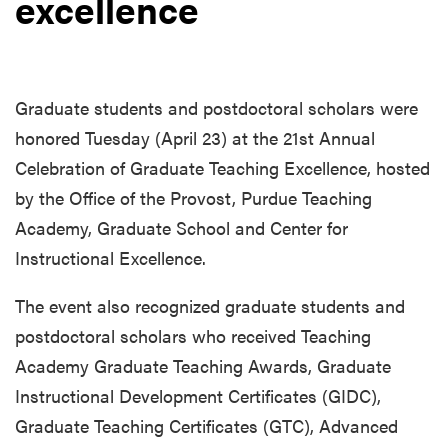
excellence
Graduate students and postdoctoral scholars were
honored Tuesday (April 23) at the 21st Annual
Celebration of Graduate Teaching Excellence, hosted
by the Office of the Provost, Purdue Teaching
Academy, Graduate School and Center for
Instructional Excellence.
The event also recognized graduate students and
postdoctoral scholars who received Teaching
Academy Graduate Teaching Awards, Graduate
Instructional Development Certificates (GIDC),
Graduate Teaching Certificates (GTC), Advanced