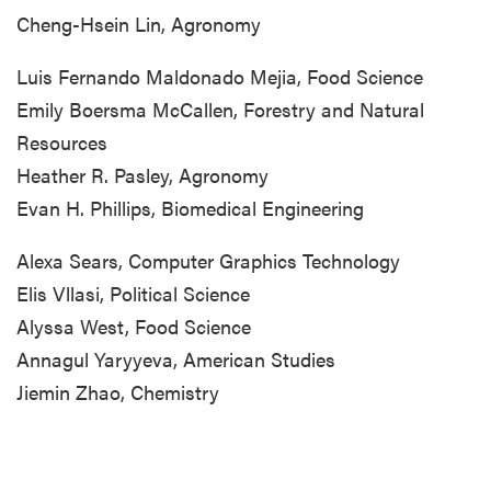
Cheng-Hsein Lin, Agronomy
Luis Fernando Maldonado Mejia, Food Science
Emily Boersma McCallen, Forestry and Natural
Resources
Heather R. Pasley, Agronomy
Evan H. Phillips, Biomedical Engineering
Alexa Sears, Computer Graphics Technology
Elis Vllasi, Political Science
Alyssa West, Food Science
Annagul Yaryyeva, American Studies
Jiemin Zhao, Chemistry