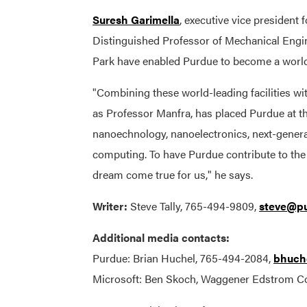
Suresh Garimella
, executive vice president
Distinguished Professor of Mechanical Engin
Park have enabled Purdue to become a world 
"Combining these world-leading facilities wi
as Professor Manfra, has placed Purdue at t
nanoechnology, nanoelectronics, next-genera
computing. To have Purdue contribute to the 
dream come true for us," he says.
Writer:
Steve Tally, 765-494-9809,
steve@pu
Additional media contacts:
Purdue: Brian Huchel, 765-494-2084,
bhuch
Microsoft: Ben Skoch, Waggener Edstrom 