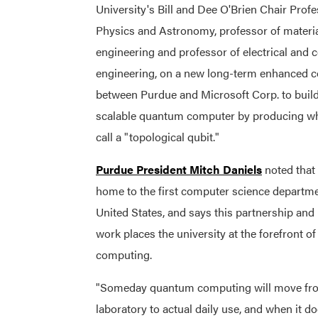
University's Bill and Dee O'Brien Chair Profe
Physics and Astronomy, professor of materi
engineering and professor of electrical and
engineering, on a new long-term enhanced c
between Purdue and Microsoft Corp. to build
scalable quantum computer by producing wha
call a "topological qubit."
Purdue President Mitch Daniels
noted that
home to the first computer science departme
United States, and says this partnership and
work places the university at the forefront 
computing.
"Someday quantum computing will move fr
laboratory to actual daily use, and when it do