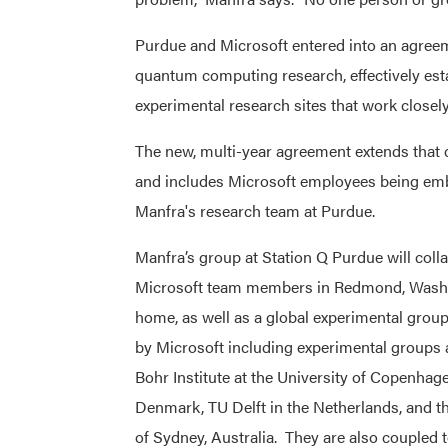
Purdue and Microsoft entered into an agreeme
quantum computing research, effectively esta
experimental research sites that work closely
The new, multi-year agreement extends that c
and includes Microsoft employees being em
Manfra's research team at Purdue.
Manfra’s group at Station Q Purdue will coll
Microsoft team members in Redmond, Wash.,
home, as well as a global experimental group
by Microsoft including experimental groups a
Bohr Institute at the University of Copenhag
Denmark, TU Delft in the Netherlands, and th
of Sydney, Australia. They are also coupled t