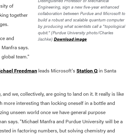
Distinguished Professor of Mechanical
sity of
Engineering, sign a new five-year enhanced
collaboration between Purdue and Microsoft to
king together
build a robust and scalable quantum computer
ges.
by producing what scientists call a "topological
qubit." (Purdue University photo/Charles
nce and
Jischke)
Download image
" Manfra says.
g global team."
ichael Freedman
leads Microsoft's
Station Q
in Santa
nd we, collectively, are going to land on it. It really is like
h more interesting than locking oneself in a bottle and
mazing unseen world once we have general purpose
 says. "Michael Manfra and Purdue University will be a
erested in factoring numbers, but solving chemistry and