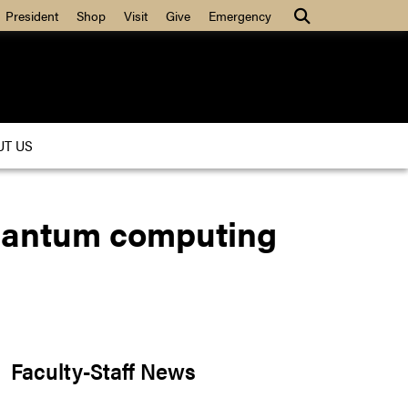
President
Shop
Visit
Give
Emergency
UT US
quantum computing
Faculty-Staff News