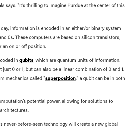
s says. "It’s thrilling to imagine Purdue at the center of this
 day, information is encoded in an either/or binary system
and 0s. These computers are based on silicon transistors,
r an on or off position.
encoded in
qubits
, which are quantum units of information.
t just 0 or 1, but can also be a linear combination of 0 and 1.
m mechanics called "
superposition
," a qubit can be in both
omputation’s potential power, allowing for solutions to
architectures.
 never-before-seen technology will create a new global