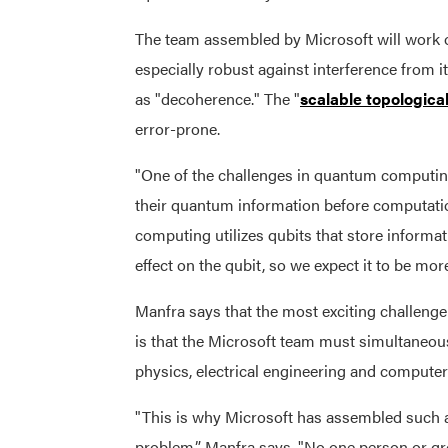
The team assembled by Microsoft will work o
especially robust against interference from
as "decoherence." The "
scalable topologic
error-prone.
"One of the challenges in quantum computing 
their quantum information before computati
computing utilizes qubits that store informa
effect on the qubit, so we expect it to be mor
Manfra says that the most exciting challeng
is that the Microsoft team must simultaneou
physics, electrical engineering and computer
"This is why Microsoft has assembled such a d
problem,” Manfra says. "No one person or gro