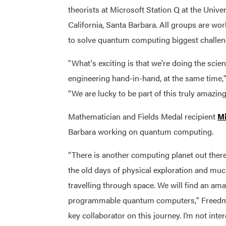
theorists at Microsoft Station Q
at the Univer
California, Santa Barbara.
All groups are wor
to solve quantum computing biggest challen
"What's exciting is that we're doing the scie
engineering hand-in-hand, at the same time,
“We are lucky to be part of this truly amazin
Mathematician and Fields Medal recipient
M
Barbara working on quantum computing.
“There is another computing planet out there, a
the old days of physical exploration and muc
travelling through space. We will find an a
programmable quantum computers," Freedman
key collaborator on this journey. I’m not int