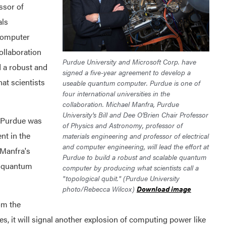
ssor of
als
 computer
ollaboration
Purdue University and Microsoft Corp. have
 a robust and
signed a five-year agreement to develop a
t scientists
useable quantum computer. Purdue is one of
four international universities in the
collaboration. Michael Manfra, Purdue
University's Bill and Dee O'Brien Chair Professor
 Purdue was
of Physics and Astronomy, professor of
nt in the
materials engineering and professor of electrical
and computer engineering, will lead the effort at
 Manfra's
Purdue to build a robust and scalable quantum
of quantum
computer by producing what scientists call a
"topological qubit." (Purdue University
photo/Rebecca Wilcox)
Download image
om the
es, it will signal another explosion of computing power like