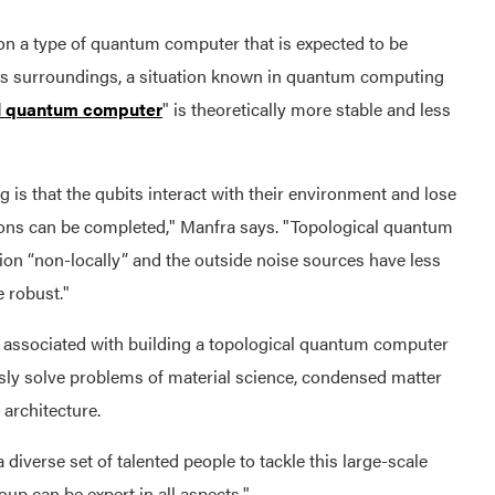
n a type of quantum computer that is expected to be
 its surroundings, a situation known in quantum computing
al quantum computer
" is theoretically more stable and less
is that the qubits interact with their environment and lose
ons can be completed," Manfra says. "Topological quantum
tion “non-locally” and the outside noise sources have less
e robust."
e associated with building a topological quantum computer
sly solve problems of material science, condensed matter
 architecture.
iverse set of talented people to tackle this large-scale
up can be expert in all aspects."