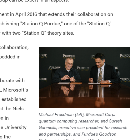
nt in April 2016 that extends their collaboration on
blishing "Station Q Purdue," one of the "Station Q"
 with two "Station Q" theory sites.
ollaboration,
bedded in
aborate with
 Microsoft's
 established
t the Niels
Michael Freedman (left), Microsoft Corp.
en in
quantum computing researcher, and Suresh
e University
Garimella, executive vice president for research
and partnerships, and Purdue's Goodson
o the