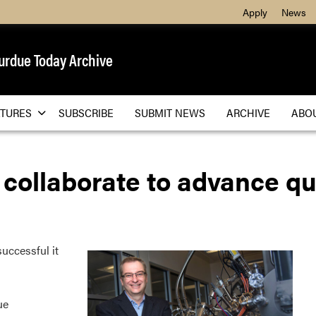
Apply
News
urdue Today Archive
ATURES
SUBSCRIBE
SUBMIT NEWS
ARCHIVE
ABO
 collaborate to advance 
uccessful it
ue