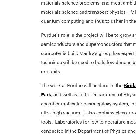
materials science problems, and most ambiti
materials science and transport physics – Mi
quantum computing and thus to usher in the n
Purdue's role in the project will be to grow
semiconductors and superconductors that m
computer is built. Manfra’s group has experti
technique will be used to build low dimensio
or qubits.
The work at Purdue will be done in the
Birck
Park
, and well as in the Department of Physi
chamber molecular beam epitaxy system, in 
ultra-high vacuum. It also contains clean-ro
tools. Laboratories for low temperature meas
conducted in the Department of Physics an