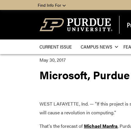
Find Info For
P
CURRENT ISSUE
CAMPUS NEWS
FE
May 30, 2017
Microsoft, Purdue
WEST LAFAYETTE, Ind. — "If this project is s
will cause a revolution in computing."
That's the forecast of
Michael Manfra
, Purd