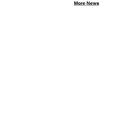
More News