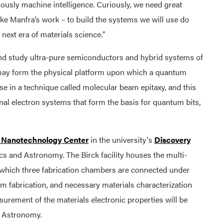
ously machine intelligence. Curiously, we need great
ke Manfra’s work – to build the systems we will use do
ext era of materials science."
 and study ultra-pure semiconductors and hybrid systems of
ay form the physical platform upon which a quantum
se in a technique called molecular beam epitaxy, and this
nal electron systems that form the basis for quantum bits,
 Nanotechnology Center
in the university's
Discovery
cs and Astronomy. The Birck facility houses the multi-
which three fabrication chambers are connected under
om fabrication, and necessary materials characterization
urement of the materials electronic properties will be
d Astronomy.