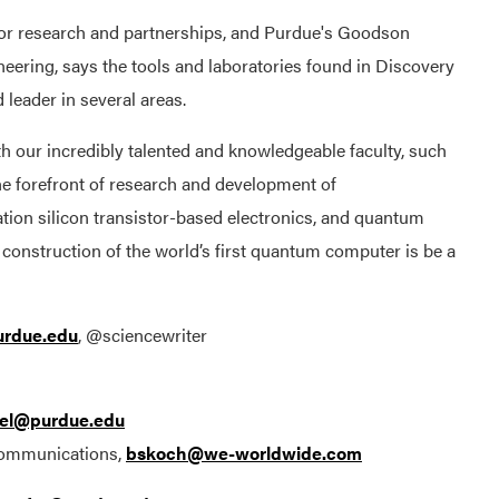
 for research and partnerships, and Purdue's Goodson
eering, says the tools and laboratories found in Discovery
leader in several areas.
th our incredibly talented and knowledgeable faculty, such
he forefront of research and development of
tion silicon transistor-based electronics, and quantum
construction of the world’s first quantum computer is be a
rdue.edu
, @sciencewriter
el@purdue.edu
Communications,
bskoch@we-worldwide.com