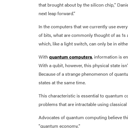
that brought about by the silicon chip," Daniel
next leap forward.”
In the computers that we currently use every
of bits, what are commonly thought of as 1s 
which, like a light switch, can only be in eithe
With
quantum computers
, information is 
With a qubit, however, this physical state isn'
Because of a strange phenomenon of quantu
states at the same time.
This characteristic is essential to quantum c
problems that are intractable using classical 
Advocates of quantum computing believe this
"quantum economy."