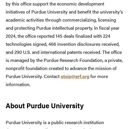
by this office support the economic development
initiatives of Purdue University and benefit the university’s
academic activities through commercializing, licensing
and protecting Purdue intellectual property. In fiscal year
2024, the office reported 145 deals finalized with 224
technologies signed, 466 invention disclosures received,
and 290 U.S. and international patents received. The office
is managed by the Purdue Research Foundation, a private,
nonprofit foundation created to advance the mission of
Purdue University. Contact
otcip@prf.org
for more
information.
About Purdue University
Purdue University is a public research institution