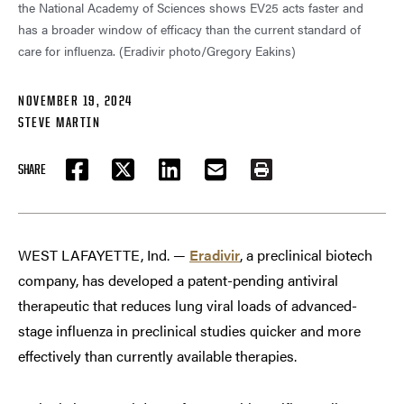
the National Academy of Sciences shows EV25 acts faster and
has a broader window of efficacy than the current standard of
care for influenza. (Eradivir photo/Gregory Eakins)
NOVEMBER 19, 2024
STEVE MARTIN
SHARE
FACEBOOK
TWITTER
LINKEDIN
EMAIL
PRINT
WEST LAFAYETTE, Ind. —
Eradivir
, a preclinical biotech
company, has developed a patent-pending antiviral
therapeutic that reduces lung viral loads of advanced-
stage influenza in preclinical studies quicker and more
effectively than currently available therapies.