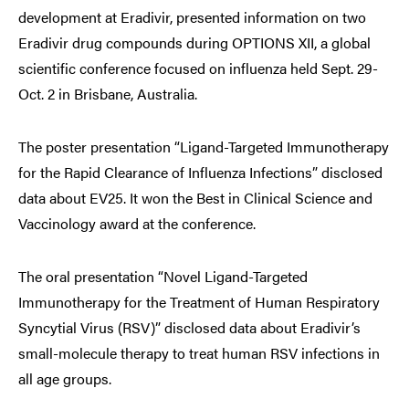
development at Eradivir, presented information on two
Eradivir drug compounds during OPTIONS XII, a global
scientific conference focused on influenza held Sept. 29-
Oct. 2 in Brisbane, Australia.
The poster presentation “Ligand-Targeted Immunotherapy
for the Rapid Clearance of Influenza Infections” disclosed
data about EV25. It won the Best in Clinical Science and
Vaccinology award at the conference.
The oral presentation “Novel Ligand-Targeted
Immunotherapy for the Treatment of Human Respiratory
Syncytial Virus (RSV)” disclosed data about Eradivir’s
small-molecule therapy to treat human RSV infections in
all age groups.