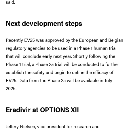
said.
Next development steps
Recently EV25 was approved by the European and Belgian
regulatory agencies to be used in a Phase 1 human trial
that will conclude early next year. Shortly following the
Phase 1 trial, a Phase 2a trial will be conducted to further
establish the safety and begin to define the efficacy of
EV25. Data from the Phase 2a will be available in July
2025.
Eradivir at OPTIONS XII
Jeffery Nielsen, vice president for research and