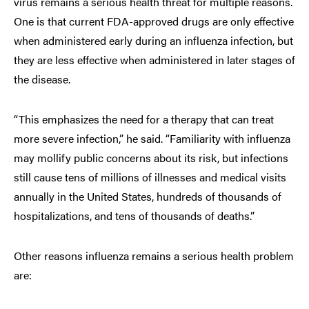
virus remains a serious health threat for multiple reasons.
One is that current FDA-approved drugs are only effective
when administered early during an influenza infection, but
they are less effective when administered in later stages of
the disease.
“This emphasizes the need for a therapy that can treat
more severe infection,” he said. “Familiarity with influenza
may mollify public concerns about its risk, but infections
still cause tens of millions of illnesses and medical visits
annually in the United States, hundreds of thousands of
hospitalizations, and tens of thousands of deaths.”
Other reasons influenza remains a serious health problem
are: