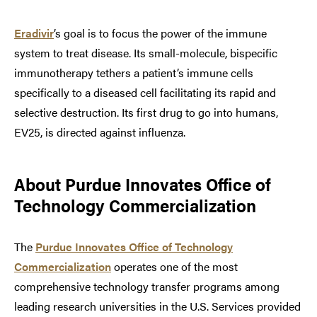
Eradivir
’s goal is to focus the power of the immune
system to treat disease. Its small-molecule, bispecific
immunotherapy tethers a patient’s immune cells
specifically to a diseased cell facilitating its rapid and
selective destruction. Its first drug to go into humans,
EV25, is directed against influenza.
About Purdue Innovates Office of
Technology Commercialization
The
Purdue Innovates Office of Technology
Commercialization
operates one of the most
comprehensive technology transfer programs among
leading research universities in the U.S. Services provided