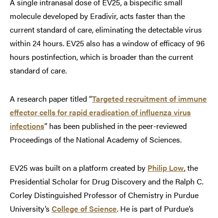
A single intranasal dose of EV25, a bispecific small
molecule developed by Eradivir, acts faster than the
current standard of care, eliminating the detectable virus
within 24 hours. EV25 also has a window of efficacy of 96
hours postinfection, which is broader than the current
standard of care.
A research paper titled “
Targeted recruitment of immune
effector cells for rapid eradication of influenza virus
infections
” has been published in the peer-reviewed
Proceedings of the National Academy of Sciences.
EV25 was built on a platform created by
Philip Low
, the
Presidential Scholar for Drug Discovery and the Ralph C.
Corley Distinguished Professor of Chemistry in Purdue
University’s
College of Science
. He is part of Purdue’s