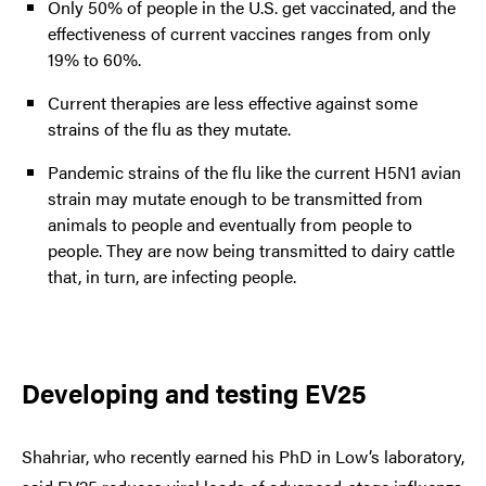
Only 50% of people in the U.S. get vaccinated, and the
effectiveness of current vaccines ranges from only
19% to 60%.
Current therapies are less effective against some
strains of the flu as they mutate.
Pandemic strains of the flu like the current H5N1 avian
strain may mutate enough to be transmitted from
animals to people and eventually from people to
people. They are now being transmitted to dairy cattle
that, in turn, are infecting people.
Developing and testing EV25
Shahriar, who recently earned his PhD in Low’s laboratory,