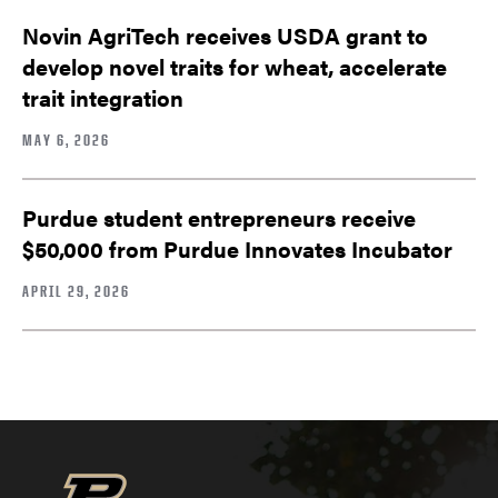
Novin AgriTech receives USDA grant to
develop novel traits for wheat, accelerate
trait integration
MAY 6, 2026
Purdue student entrepreneurs receive
$50,000 from Purdue Innovates Incubator
APRIL 29, 2026