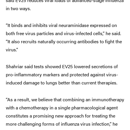
said EV25 reduces viral loads of advanced-stage influenza
in two ways.
“It binds and inhibits viral neuraminidase expressed on
both free virus particles and virus-infected cells,” he said.
“It also recruits naturally occurring antibodies to fight the
virus.”
Shahriar said tests showed EV25 lowered secretions of
pro-inflammatory markers and protected against virus-
induced damage to lungs better than current therapies.
“As a result, we believe that combining an immunotherapy
with a chemotherapy in a single pharmacological agent
constitutes a promising new approach for treating the
more challenging forms of influenza virus infection,” he