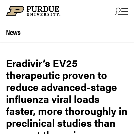
Skip to content
News
Eradivir’s EV25
therapeutic proven to
reduce advanced-stage
influenza viral loads
faster, more thoroughly in
preclinical studies than