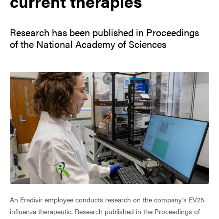
current therapies
Research has been published in Proceedings
of the National Academy of Sciences
An Eradivir employee conducts research on the company’s EV25
influenza therapeutic. Research published in the Proceedings of