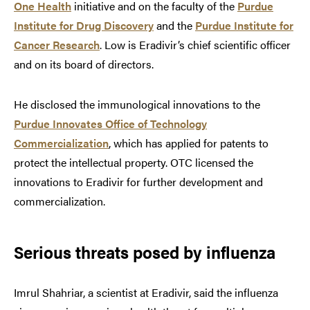
One Health
initiative and on the faculty of the
Purdue
Institute for Drug Discovery
and the
Purdue Institute for
Cancer Research
. Low is Eradivir’s chief scientific officer
and on its board of directors.
He disclosed the immunological innovations to the
Purdue Innovates Office of Technology
Commercialization
, which has applied for patents to
protect the intellectual property. OTC licensed the
innovations to Eradivir for further development and
commercialization.
Serious threats posed by influenza
Imrul Shahriar, a scientist at Eradivir, said the influenza