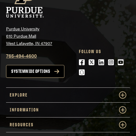
Purdue University
610 Purdue Mall
West Lafayette, IN 47907
FOLLOW US
765-494-4600
Facebook
Twitter
LinkedIn
Instagra
Youtu
snapchat
SYSTEMWIDE OPTIONS
EXPLORE
INFORMATION
RESOURCES