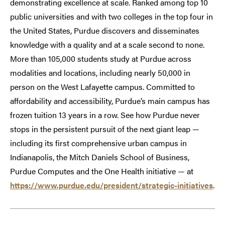
demonstrating excellence at scale. Ranked among top 10
public universities and with two colleges in the top four in
the United States, Purdue discovers and disseminates
knowledge with a quality and at a scale second to none.
More than 105,000 students study at Purdue across
modalities and locations, including nearly 50,000 in
person on the West Lafayette campus. Committed to
affordability and accessibility, Purdue’s main campus has
frozen tuition 13 years in a row. See how Purdue never
stops in the persistent pursuit of the next giant leap —
including its first comprehensive urban campus in
Indianapolis, the Mitch Daniels School of Business,
Purdue Computes and the One Health initiative — at
https://www.purdue.edu/president/strategic-initiatives
.