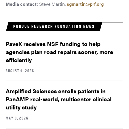
Media contact:
Steve Martin,
sgmartin@prf.org
PURDUE RESEARCH FOUNDATION NEWS
PaveX receives NSF funding to help
agencies plan road repairs sooner, more
efficiently
AUGUST 4, 2026
Amplified Sciences enrolls patients in
PanAMP real-world, multicenter clinical
utility study
MAY 8, 2026