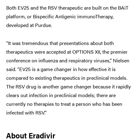
Both EV25 and the RSV therapeutic are built on the BAiT
platform, or Bispecific Antigenic immunoTherapy,
developed at Purdue.
“It was tremendous that presentations about both
therapeutics were accepted at OPTIONS XII, the premier
conference on influenza and respiratory viruses,” Nielsen
said. “EV25 is a game changer in how effective it is
compared to existing therapeutics in preclinical models.
The RSV drug is another game changer because it rapidly
clears out infection in preclinical models; there are
currently no therapies to treat a person who has been
infected with RSV.”
About Eradivir