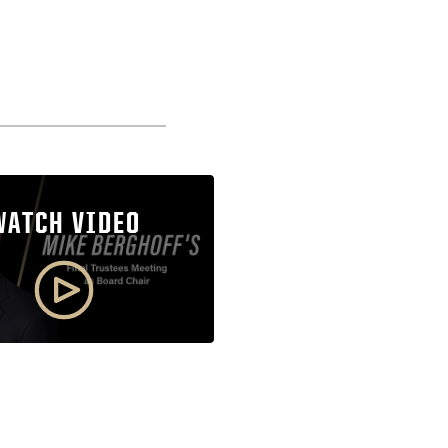
WATCH VIDEO