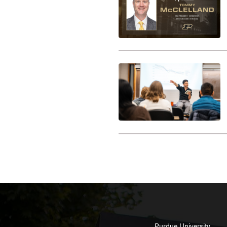
Purdue University