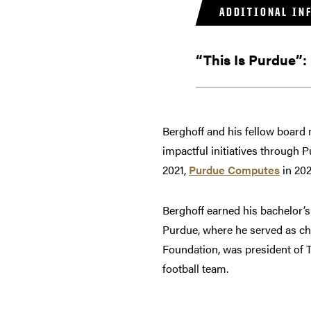
ADDITIONAL IN
“This Is Purdue”:
Berghoff and his fellow board
impactful initiatives through 
2021,
Purdue Computes
in 20
Berghoff earned his bachelor’
Purdue, where he served as ch
Foundation, was president of 
football team.