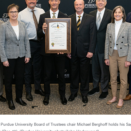
Purdue University Board of Trustees chair Michael Berghoff holds his 