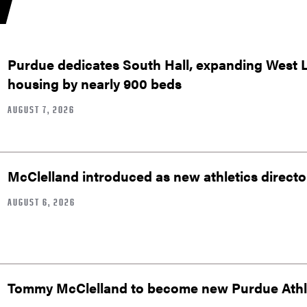
Purdue dedicates South Hall, expanding West 
housing by nearly 900 beds
AUGUST 7, 2026
McClelland introduced as new athletics directo
AUGUST 6, 2026
Tommy McClelland to become new Purdue Athle