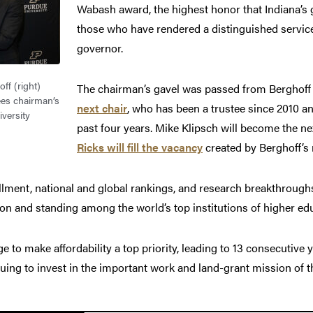
Wabash award, the highest honor that Indiana’s
those who have rendered a distinguished service 
governor.
ff (right)
The chairman’s gavel was passed from Berghoff
ees chairman’s
next chair
, who has been a trustee since 2010 an
versity
past four years. Mike Klipsch will become the ne
Ricks will fill the vacancy
created by Berghoff’s 
llment, national and global rankings, and research breakthrough
ion and standing among the world’s top institutions of higher ed
to make affordability a top priority, leading to 13 consecutive 
nuing to invest in the important work and land-grant mission of th