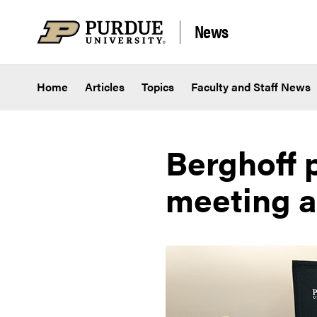
Skip to content
News
Home
Articles
Topics
Faculty and Staff News
Berghoff p
meeting a