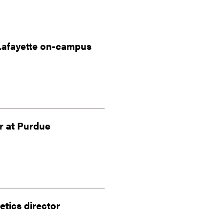
Lafayette on-campus
r at Purdue
tics director