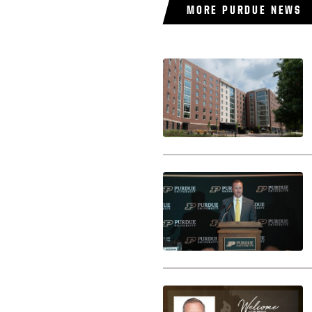
MORE PURDUE NEWS