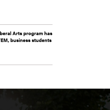
iberal Arts program has
STEM, business students