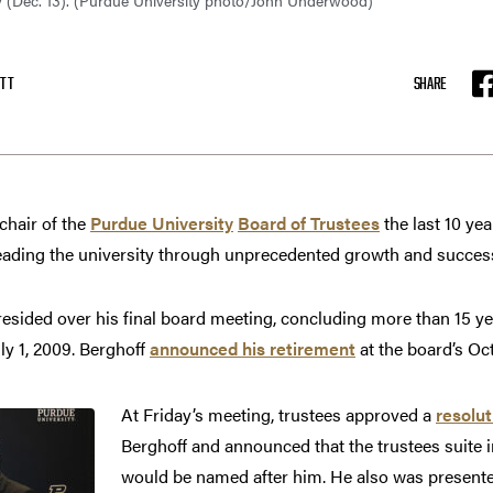
y (Dec. 13). (Purdue University photo/John Underwood)
TT
SHARE
F
hair of the
Purdue University
Board of Trustees
the last 10 ye
eading the university through unprecedented growth and succes
resided over his final board meeting, concluding more than 15 yea
ly 1, 2009. Berghoff
announced his retirement
at the board’s Oc
At Friday’s meeting, trustees approved a
resolut
Berghoff and announced that the trustees suite
would be named after him. He also was presente