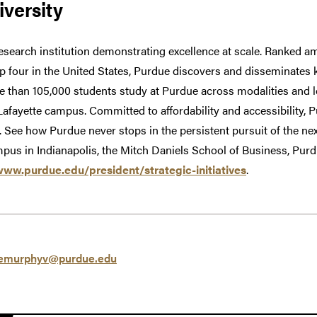
versity
research institution demonstrating excellence at scale. Ranked am
op four in the United States, Purdue discovers and disseminates
e than 105,000 students study at Purdue across modalities and l
Lafayette campus. Committed to affordability and accessibility,
w. See how Purdue never stops in the persistent pursuit of the nex
pus in Indianapolis, the Mitch Daniels School of Business, Pu
www.purdue.edu/president/strategic-initiatives
.
emurphyv@purdue.edu