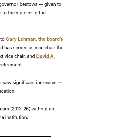
 governor bestows — given to
to the state or to the
 to
Gary Lehman, the board’s
d has served as vice chair the
xt vice chair, and
David A.
retirement.
s saw significant increases —
ucation.
years (2013-26) without an
e institution.