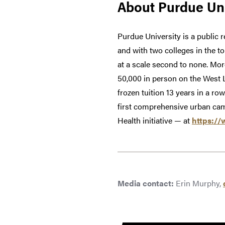
About Purdue Uni
Purdue University is a public 
and with two colleges in the t
at a scale second to none. Mor
50,000 in person on the West 
frozen tuition 13 years in a ro
first comprehensive urban cam
Health initiative — at
https://
Media contact:
Erin Murphy,