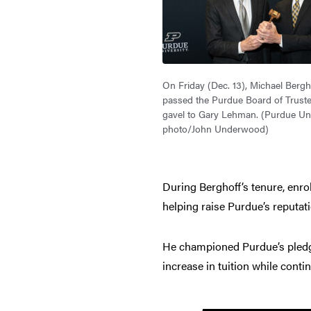
On Friday (Dec. 13), Michael Bergho
passed the Purdue Board of Trust
gavel to Gary Lehman. (Purdue Uni
photo/John Underwood)
During Berghoff’s tenure, enro
helping raise Purdue’s reputat
He championed Purdue’s pledge 
increase in tuition while conti