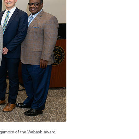
Sagamore of the Wabash award,