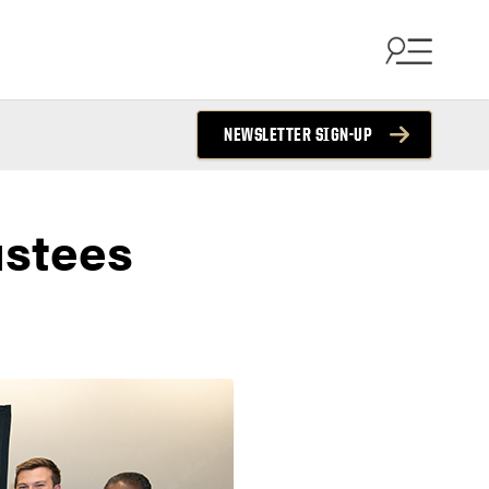
NEWSLETTER SIGN-UP
ustees