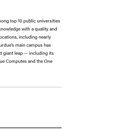
ong top 10 public universities
 knowledge with a quality and
ocations, including nearly
 Purdue’s main campus has
t giant leap — including its
rdue Computes and the One