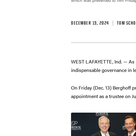
which was presented to him Frida
DECEMBER 13, 2024
TOM SCHO
WEST LAFAYETTE, Ind. — As c
indispensable governance in l
On Friday (Dec. 13) Berghoff p
appointment as a trustee on Ju