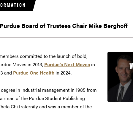
FORMATION
 Purdue Board of Trustees Chair Mike Berghoff
 members committed to the launch of bold,
Purdue Moves in 2013,
Purdue’s Next Moves
in
23 and
Purdue One Health
in 2024.
s degree in industrial management in 1985 from
airman of the Purdue Student Publishing
Theta Chi fraternity and was a member of the