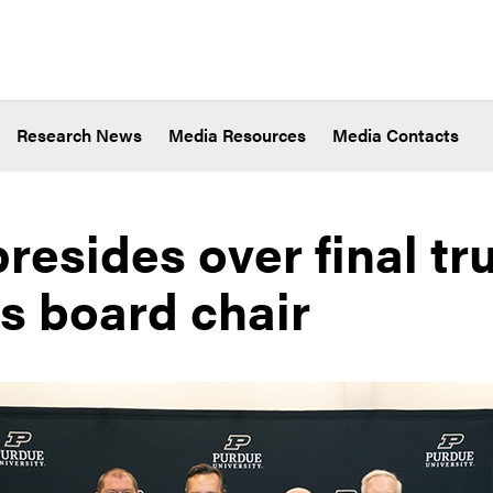
Research News
Media Resources
Media Contacts
resides over final tr
s board chair