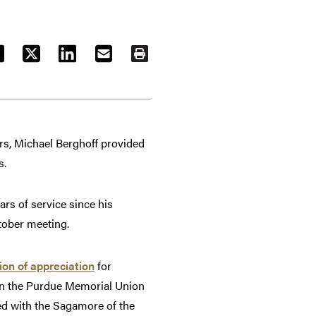
ACEBOOK
TWITTER
LINKEDIN
EMAIL
PRINT
ars, Michael Berghoff provided
s.
rs of service since his
tober meeting.
ion of appreciation
for
 in the Purdue Memorial Union
d with the Sagamore of the