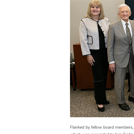
Flanked by fellow board members, 