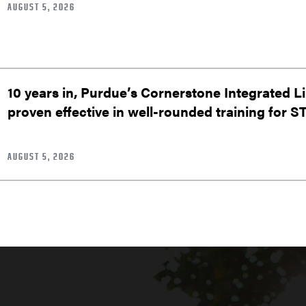
AUGUST 5, 2026
10 years in, Purdue’s Cornerstone Integrated L
proven effective in well-rounded training for 
AUGUST 5, 2026