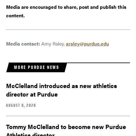
Media are encouraged to share, post and publish this
content.
Media contact:
Amy Raley,
araley@purdue.edu
MORE PURDUE NEWS
McClelland introduced as new athletics
director at Purdue
AUGUST 6, 2026
Tommy McClelland to become new Purdue
Athletics director