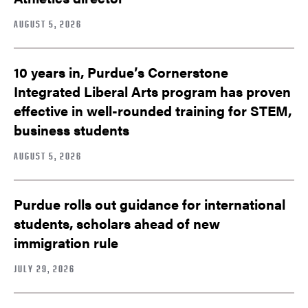
AUGUST 5, 2026
10 years in, Purdue’s Cornerstone
Integrated Liberal Arts program has proven
effective in well-rounded training for STEM,
business students
AUGUST 5, 2026
Purdue rolls out guidance for international
students, scholars ahead of new
immigration rule
JULY 29, 2026