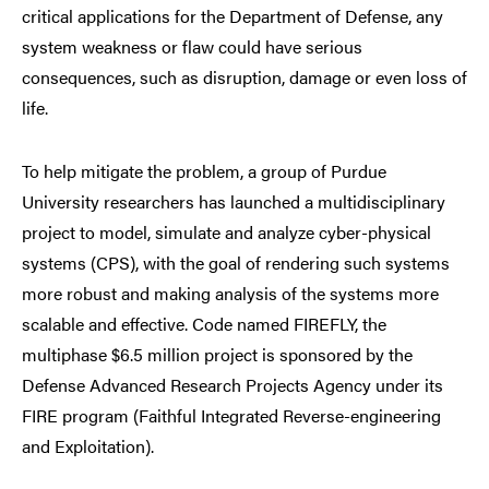
critical applications for the Department of Defense, any
system weakness or flaw could have serious
consequences, such as disruption, damage or even loss of
life.
To help mitigate the problem, a group of Purdue
University researchers has launched a multidisciplinary
project to model, simulate and analyze cyber-physical
systems (CPS), with the goal of rendering such systems
more robust and making analysis of the systems more
scalable and effective. Code named FIREFLY, the
multiphase $6.5 million project is sponsored by the
Defense Advanced Research Projects Agency under its
FIRE program (Faithful Integrated Reverse-engineering
and Exploitation).