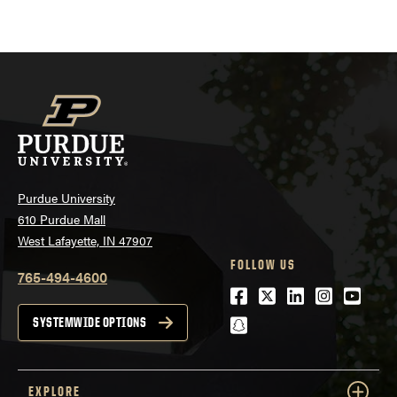
Purdue University
610 Purdue Mall
West Lafayette, IN 47907
FOLLOW US
765-494-4600
Facebook
Twitter
LinkedIn
Instagra
Youtu
snapchat
SYSTEMWIDE OPTIONS
EXPLORE