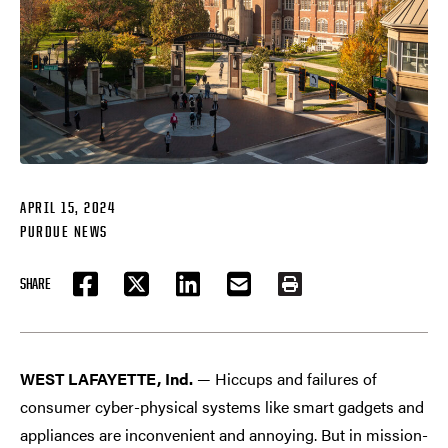
APRIL 15, 2024
PURDUE NEWS
SHARE
FACEBOOK
TWITTER
LINKEDIN
EMAIL
PRINT
WEST LAFAYETTE, Ind.
— Hiccups and failures of
consumer cyber-physical systems like smart gadgets and
appliances are inconvenient and annoying. But in mission-