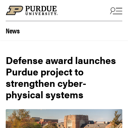
Skip to content
News
Defense award launches
Purdue project to
strengthen cyber-
physical systems