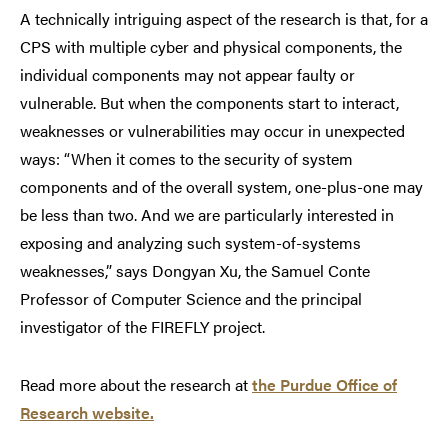
A technically intriguing aspect of the research is that, for a
CPS with multiple cyber and physical components, the
individual components may not appear faulty or
vulnerable. But when the components start to interact,
weaknesses or vulnerabilities may occur in unexpected
ways: “When it comes to the security of system
components and of the overall system, one-plus-one may
be less than two. And we are particularly interested in
exposing and analyzing such system-of-systems
weaknesses,” says Dongyan Xu, the Samuel Conte
Professor of Computer Science and the principal
investigator of the FIREFLY project.
Read more about the research at
the Purdue Office of
Research website.