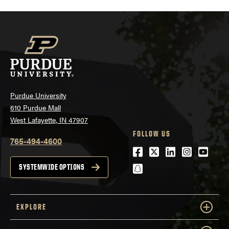
Purdue University
610 Purdue Mall
West Lafayette, IN 47907
FOLLOW US
765-494-4600
Facebook
Twitter
LinkedIn
Instagra
Youtu
snapchat
SYSTEMWIDE OPTIONS
EXPLORE