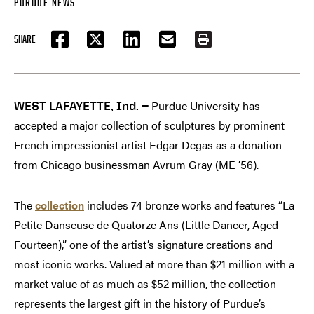
PURDUE NEWS
SHARE
FACEBOOK
TWITTER
LINKEDIN
EMAIL
PRINT
Purdue University has
WEST LAFAYETTE, Ind. —
accepted a major collection of sculptures by prominent
French impressionist artist Edgar Degas as a donation
from Chicago businessman Avrum Gray (ME ’56).
The
collection
includes 74 bronze works and features “La
Petite Danseuse de Quatorze Ans (Little Dancer, Aged
Fourteen),” one of the artist’s signature creations and
most iconic works. Valued at more than $21 million with a
market value of as much as $52 million, the collection
represents the largest gift in the history of Purdue’s