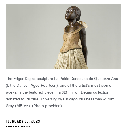
The Edgar Degas sculpture La Petite Danseuse de Quatorze Ans
(Little Dancer, Aged Fourteen), one of the artist’s most iconic
works, is the featured piece in a $21 million Degas collection
donated to Purdue University by Chicago businessman Avrum
Gray (ME ’56). (Photo provided)
FEBRUARY 15, 2023