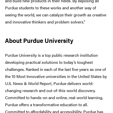
and build new products in their fields. By exposing all
Purdue students to these works and another way of
seeing the world, we can catalyze their growth as creative
and innovative thinkers and problem solvers.”
About Purdue University
Purdue University is a top public research institution
developing practical solutions to today’s toughest
challenges. Ranked in each of the last five years as one of
the 10 Most Innovative universities in the United States by
U.S. News & World Report, Purdue delivers world-
changing research and out-of-this-world discovery.
Committed to hands-on and online, real-world learning,
Purdue offers a transformative education to all.
Committed to affordability and accessibility, Purdue has