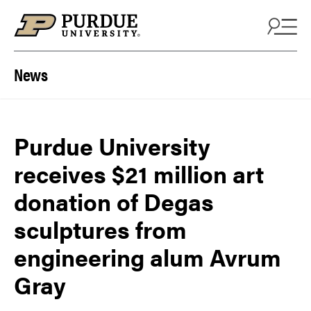
Skip to content
News
Purdue University
receives $21 million art
donation of Degas
sculptures from
engineering alum Avrum
Gray