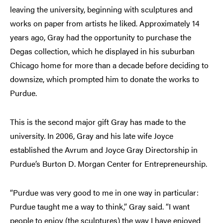
leaving the university, beginning with sculptures and
works on paper from artists he liked. Approximately 14
years ago, Gray had the opportunity to purchase the
Degas collection, which he displayed in his suburban
Chicago home for more than a decade before deciding to
downsize, which prompted him to donate the works to
Purdue.
This is the second major gift Gray has made to the
university. In 2006, Gray and his late wife Joyce
established the Avrum and Joyce Gray Directorship in
Purdue’s Burton D. Morgan Center for Entrepreneurship.
“Purdue was very good to me in one way in particular:
Purdue taught me a way to think,” Gray said. “I want
people to enjoy (the sculptures) the way I have enjoyed