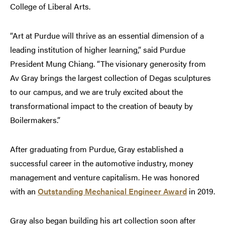
College of Liberal Arts.
“Art at Purdue will thrive as an essential dimension of a
leading institution of higher learning,” said Purdue
President Mung Chiang. “The visionary generosity from
Av Gray brings the largest collection of Degas sculptures
to our campus, and we are truly excited about the
transformational impact to the creation of beauty by
Boilermakers.”
After graduating from Purdue, Gray established a
successful career in the automotive industry, money
management and venture capitalism. He was honored
with an
Outstanding Mechanical Engineer Award
in 2019.
Gray also began building his art collection soon after