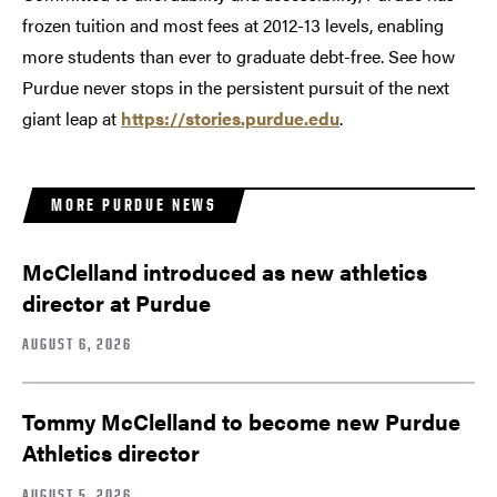
frozen tuition and most fees at 2012-13 levels, enabling
more students than ever to graduate debt-free. See how
Purdue never stops in the persistent pursuit of the next
giant leap at
https://stories.purdue.edu
.
MORE PURDUE NEWS
McClelland introduced as new athletics
director at Purdue
AUGUST 6, 2026
Tommy McClelland to become new Purdue
Athletics director
AUGUST 5, 2026