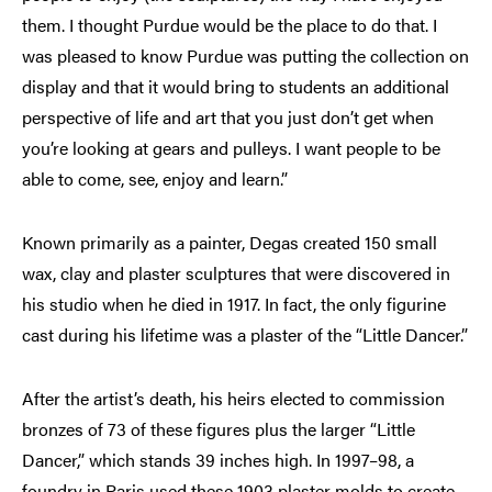
them. I thought Purdue would be the place to do that. I
was pleased to know Purdue was putting the collection on
display and that it would bring to students an additional
perspective of life and art that you just don’t get when
you’re looking at gears and pulleys. I want people to be
able to come, see, enjoy and learn.”
Known primarily as a painter, Degas created 150 small
wax, clay and plaster sculptures that were discovered in
his studio when he died in 1917. In fact, the only figurine
cast during his lifetime was a plaster of the “Little Dancer.”
After the artist’s death, his heirs elected to commission
bronzes of 73 of these figures plus the larger “Little
Dancer,” which stands 39 inches high. In 1997–98, a
foundry in Paris used these 1903 plaster molds to create