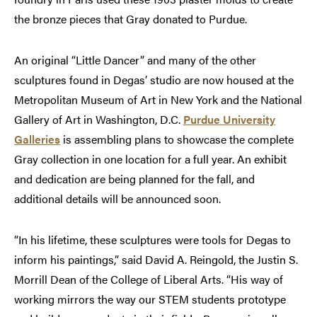
the bronze pieces that Gray donated to Purdue.
An original “Little Dancer” and many of the other
sculptures found in Degas’ studio are now housed at the
Metropolitan Museum of Art in New York and the National
Gallery of Art in Washington, D.C.
Purdue University
Galleries
is assembling plans to showcase the complete
Gray collection in one location for a full year. An exhibit
and dedication are being planned for the fall, and
additional details will be announced soon.
“In his lifetime, these sculptures were tools for Degas to
inform his paintings,” said David A. Reingold, the Justin S.
Morrill Dean of the College of Liberal Arts. “His way of
working mirrors the way our STEM students prototype