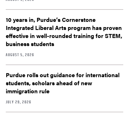
10 years in, Purdue’s Cornerstone
Integrated Liberal Arts program has proven
effective in well-rounded training for STEM,
business students
AUGUST 5, 2026
Purdue rolls out guidance for international
students, scholars ahead of new
immigration rule
JULY 29, 2026