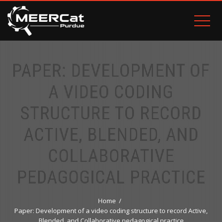
PAPER: DEVELOPMENT OF
A VIDEO CODING
STRUCTURE TO RECORD
ACTIVE, BLENDED, AND
COLLABORATIVE
PEDAGOGICAL PRACTICE
Home
Paper: Development of a video coding structure to record Active,
Blended, and Collaborative pedagogical practice