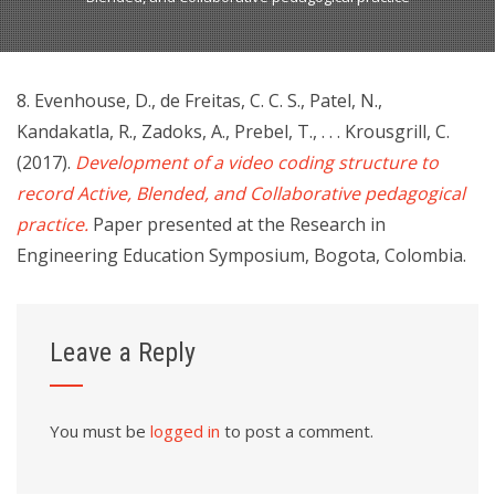
8. Evenhouse, D., de Freitas, C. C. S., Patel, N.,
Kandakatla, R., Zadoks, A., Prebel, T., . . . Krousgrill, C.
(2017).
Development of a video coding structure to
record Active, Blended, and Collaborative pedagogical
practice.
Paper presented at the Research in
Engineering Education Symposium, Bogota, Colombia.
Leave a Reply
You must be
logged in
to post a comment.