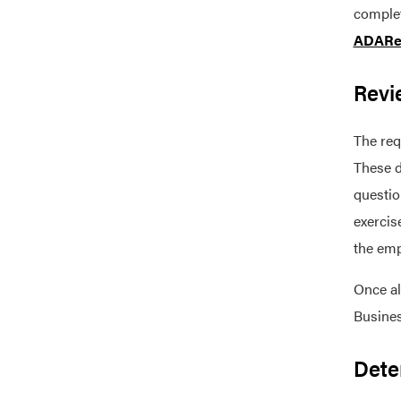
complet
ADARe
Revi
The req
These d
questio
exercis
the emp
Once al
Busines
Dete