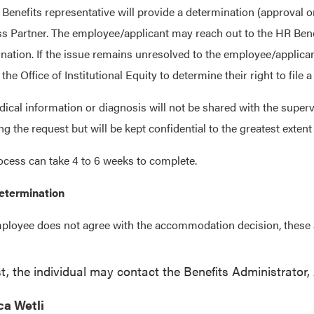
Benefits representative will provide a determination (approval o
s Partner. The employee/applicant may reach out to the HR Benefi
nation. If the issue remains unresolved to the employee/applican
 the Office of Institutional Equity to determine their right to fil
ical information or diagnosis will not be shared with the superv
ng the request but will be kept confidential to the greatest extent
ocess can take 4 to 6 weeks to complete.
etermination
mployee does not agree with the accommodation decision, these a
st, the individual may contact the Benefits Administrator
ca Wetli