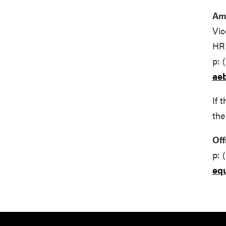
Am
Vic
HR 
p: 
ae
If 
the
Off
p: 
eq