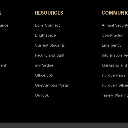
N
RESOURCES
COMMUNIC
iance
BoilerConnect
Annual Securit
Brightspace
Construction
Current Students
Emergency
Faculty and Staff
Information T
ment
myPurdue
Marketing and
Office 365
Purdue News
OneCampus Portal
Purdue Hotline
Outlook
Timely Warnin