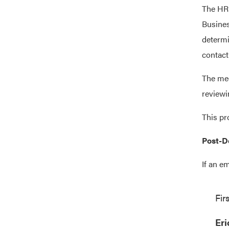
The HR 
Busines
determi
contact
The med
reviewi
This pr
Post-D
If an e
Fir
Eri