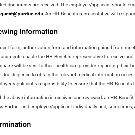
ed documents are received. The employee/applicant should email 
quest@purdue.edu
. An HR-Benefits representative will respon
ewing Information
uest form, authorization form and information gained from meeti
ocuments enable the HR-Benefits representative to receive and a
nnaire will be sent to their healthcare provider regarding their
e due diligence to obtain the relevant medical information neces
loyee/applicant's responsibility to ensure that the HR-Benefits h
l the above information is received and reviewed, an HR-Benefits
s Partner and employee/applicant individually and, sometimes,
rmination