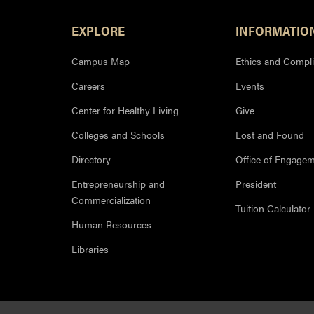
Footer Resources
EXPLORE
INFORMATIO
Campus Map
Ethics and Compl
Careers
Events
Center for Healthy Living
Give
Colleges and Schools
Lost and Found
Directory
Office of Engage
Entrepreneurship and
President
Commercialization
Tuition Calculator
Human Resources
Libraries