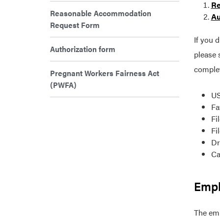
Re
Reasonable Accommodation
Au
Request Form
If you 
Authorization form
please 
comple
Pregnant Workers Fairness Act
(PWFA)
US
Fa
Fi
Fi
Dr
Ca
Empl
The emp