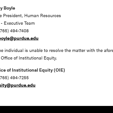
y Boyle
e President, Human Resources
- Executive Team
(765) 494-7408
boyle@purdue.edu
the individual is unable to resolve the matter with the a
 Office of Institutional Equity.
ice of Institutional Equity (OIE)
(765) 494-7255
uity@purdue.edu