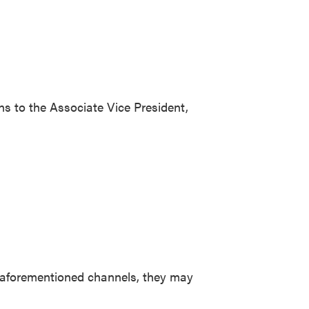
rns to the Associate Vice President,
wo aforementioned channels, they may