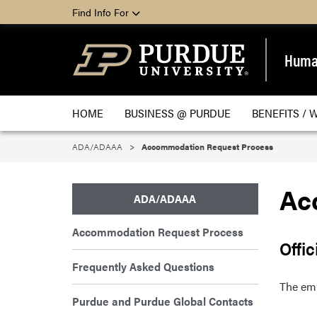
Find Info For
Huma
HOME
BUSINESS @ PURDUE
BENEFITS / 
ADA/ADAAA
Accommodation Request Process
Ac
ADA/ADAAA
Accommodation Request Process
Offic
Frequently Asked Questions
The em
Purdue and Purdue Global Contacts