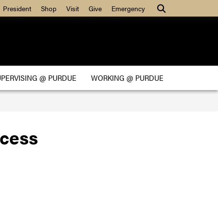
Search
President
Shop
Visit
Give
Emergency
UPERVISING @ PURDUE
WORKING @ PURDUE
cess