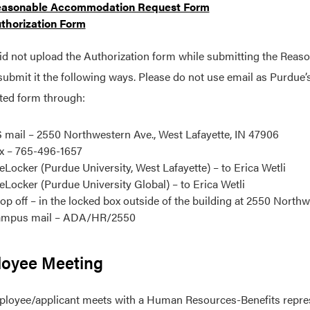
asonable Accommodation Request Form
thorization Form
did not upload the Authorization form while submitting the Re
submit it the following ways. Please do not use email as Purdue’s
ted form through:
 mail – 2550 Northwestern Ave., West Lafayette, IN 47906
x – 765-496-1657
leLocker (Purdue University, West Lafayette) – to Erica Wetli
leLocker (Purdue University Global) – to Erica Wetli
op off – in the locked box outside of the building at 2550 Northw
mpus mail – ADA/HR/2550
oyee Meeting
loyee/applicant meets with a Human Resources-Benefits represen