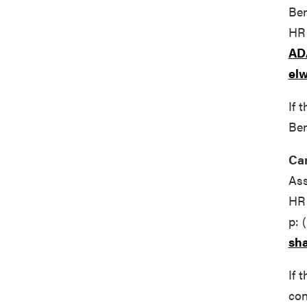
Ben
HR 
AD
el
If 
Ben
Ca
Ass
HR 
p: 
sh
If 
con