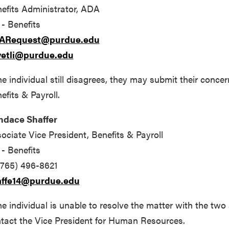
efits Administrator, ADA
- Benefits
ARequest@purdue.edu
wetli@purdue.edu
the individual still disagrees, they may submit their conce
efits & Payroll.
ndace Shaffer
ociate Vice President, Benefits & Payroll
- Benefits
(765) 496-8621
affe14@purdue.edu
the individual is unable to resolve the matter with the t
tact the Vice President for Human Resources.