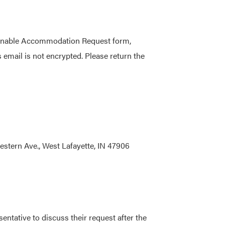
asonable Accommodation Request form,
 email is not encrypted. Please return the
estern Ave., West Lafayette, IN 47906
tative to discuss their request after the