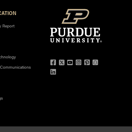
ATION
y Report
echnology
Facebook
Twitter
YouTube
Instagram
Pinterest
Snapchat
 Communications
LinkedIn
gs