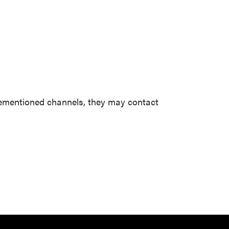
forementioned channels, they may contact