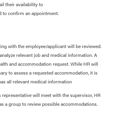
their availability to
d to confirm an appointment.
ng with the employee/applicant will be reviewed.
nalyze relevant job and medical information. A
 health and accommodation request. While HR will
sary to assess a requested accommodation, it is
as all relevant medical information
 representative will meet with the supervisor, HR
 as a group to review possible accommodations.