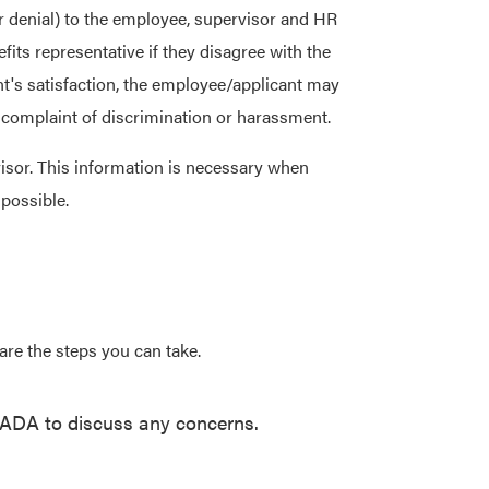
r denial) to the employee, supervisor and HR
ts representative if they disagree with the
t's satisfaction, the employee/applicant may
e a complaint of discrimination or harassment.
isor. This information is necessary when
 possible.
re the steps you can take.
, ADA to discuss any concerns.