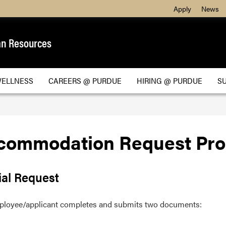
Apply
News
n Resources
WELLNESS
CAREERS @ PURDUE
HIRING @ PURDUE
S
commodation Request Pro
ial Request
ployee/applicant completes and submits two documents: