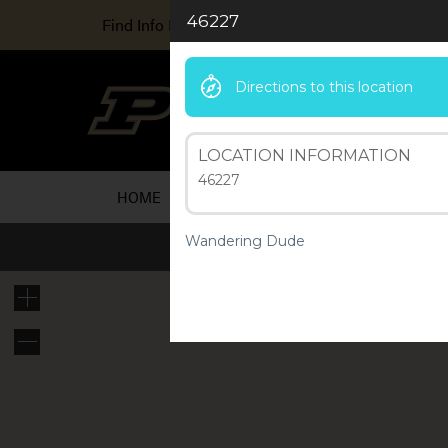
46227
Find Info For
Directions to this location
Ind
A Purd
LOCATION INFORMATION
46227
HOME
ARTICLES
ABOUT US
RESOU
Wandering Dude