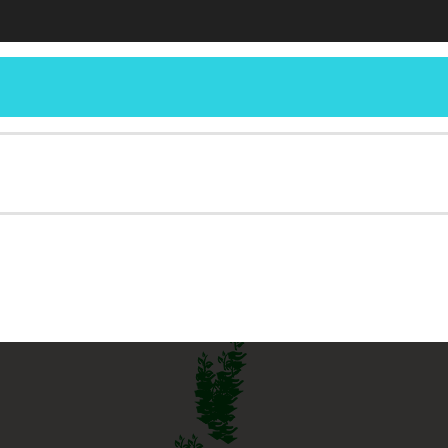
Horticulture and Landscape Architecture
C
iana Yard and Garden – Purdue Cons
ue Extension Service for Home Gardeners
RCES
SEARCH