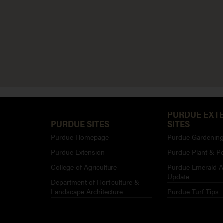
PURDUE EXT
PURDUE SITES
SITES
Purdue Homepage
Purdue Gardening 
Purdue Extension
Purdue Plant & Pe
College of Agriculture
Purdue Emerald A
Update
Department of Horticulture &
Landscape Architecture
Purdue Turf Tips