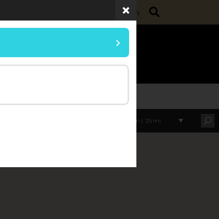
Search
ollege of Agriculture
Purdue Extension
umer Horticulture
Within |
25 mi