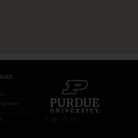
AGES
ts
 Gardener
e