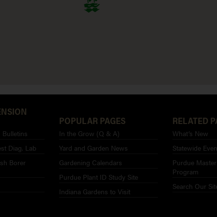
ENSION
POPULAR PAGES
RELATED P
Bulletins
In the Grow (Q & A)
What’s New
st Diag. Lab
Yard and Garden News
Statewide Even
sh Borer
Gardening Calendars
Purdue Master
Program
Purdue Plant ID Study Site
Search Our Sit
Indiana Gardens to Visit