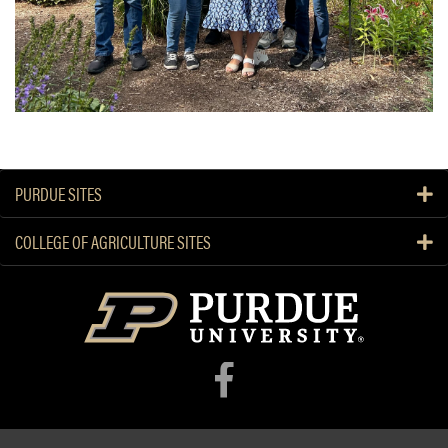
PURDUE SITES
COLLEGE OF AGRICULTURE SITES