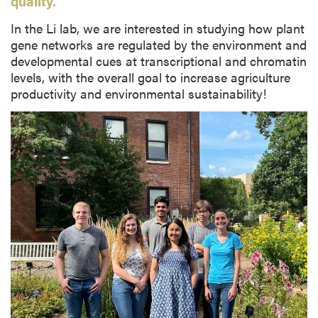
quality.
In the Li lab, we are interested in studying how plant
gene networks are regulated by the environment and
developmental cues at transcriptional and chromatin
levels, with the overall goal to increase agriculture
productivity and environmental sustainability!