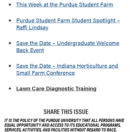
n
This Week at the Purdue Student Farm
d
i
Purdue Student Farm Student Spotlight –
a
Raffi Lindsay
n
a
H
Save the Date – Undergraduate Welcome
o
Back Event
r
t
Save the Date – Indiana Horticulture and
i
Small Farm Conference
c
u
Lawn Care Diagnostic Training
l
t
u
r
SHARE THIS ISSUE
e
IT IS THE POLICY OF THE PURDUE UNIVERSITY THAT ALL PERSONS HAVE
a
EQUAL OPPORTUNITY AND ACCESS TO ITS EDUCATIONAL PROGRAMS,
SERVICES, ACTIVITIES, AND FACILITIES WITHOUT REGARD TO RACE,
n