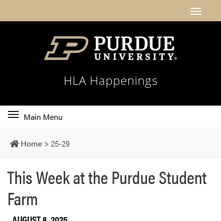
HLA Happenings
Toggle
Main Menu
main
navigation
Home
>
25-29
This Week at the Purdue Student
Farm
AUGUST 8, 2025