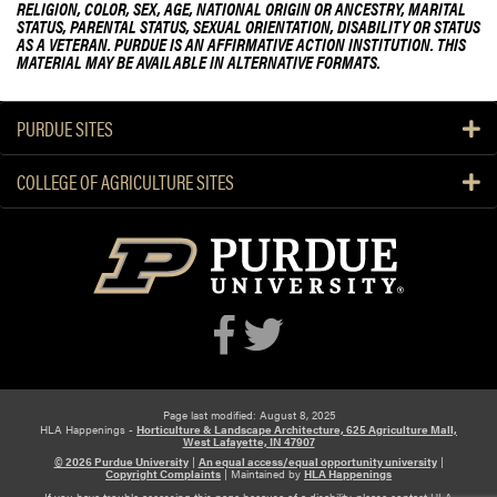
RELIGION, COLOR, SEX, AGE, NATIONAL ORIGIN OR ANCESTRY, MARITAL
d
STATUS, PARENTAL STATUS, SEXUAL ORIENTATION, DISABILITY OR STATUS
S
AS A VETERAN. PURDUE IS AN AFFIRMATIVE ACTION INSTITUTION. THIS
MATERIAL MAY BE AVAILABLE IN ALTERNATIVE FORMATS.
m
a
l
PURDUE SITES
l
F
COLLEGE OF AGRICULTURE SITES
a
r
m
C
o
n
f
e
r
Page last modified: August 8, 2025
e
HLA Happenings -
Horticulture & Landscape Architecture, 625 Agriculture Mall,
West Lafayette, IN 47907
n
© 2026 Purdue University
|
An equal access/equal opportunity university
|
c
Copyright Complaints
|
Maintained by
HLA Happenings
If you have trouble accessing this page because of a disability, please contact HLA