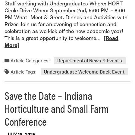
Staff working with Undergraduates Where: HORT
u
Circle Drive When: September 2nd, 5:00 PM – 8:00
d
PM What: Meet & Greet, Dinner, and Activities with
e
Prizes Join us for an evening of connection and
n
celebration as we kick off the new academic year!
t
R
This is a great opportunity to welcome…
[Read
F
e
More]
a
a
r
d
m
Article Categories:
Departmental News & Events
m
S
Article Tags:
o
Undergraduate Welcome Back Event
t
r
u
e
d
Save the Date – Indiana
a
e
b
n
Horticulture and Small Farm
o
t
u
S
Conference
t
p
S
o
JULY 18, 2025
a