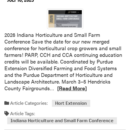
t
v
l
e
i
t
g
h
h
e
2026 Indiana Horticulture and Small Farm
t
D
Conference Save the date for our new merged
–
a
conference for horticultural crop growers and small
R
t
farmers! PARP, CCH and CCA continuing education
a
e
credits will be available. Coordinated by Purdue
f
–
Extension Diversified Farming and Food Systems
f
U
and the Purdue Department of Horticulture and
i
n
Landscape Architecture. March 3–5 Hendricks
L
d
R
County Fairgrounds…
[Read More]
i
e
e
n
r
a
d
Article Categories:
Hort Extension
g
d
s
r
Article Tags:
m
a
a
o
Indiana Horticulture and Small Farm Conference
y
d
r