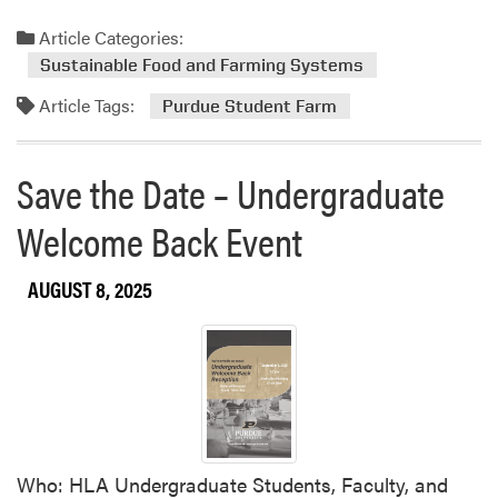
e
u
a
Article Categories:
r
d
d
Sustainable Food and Farming Systems
m
u
Article Tags:
o
Purdue Student Farm
e
r
S
e
t
Save the Date – Undergraduate
a
u
b
d
Welcome Back Event
o
e
u
n
AUGUST 8, 2025
t
t
P
F
u
a
r
r
d
m
u
e
S
Who: HLA Undergraduate Students, Faculty, and
t