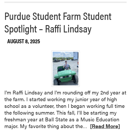
a
Purdue Student Farm Student
b
o
Spotlight – Raffi Lindsay
u
t
AUGUST 8, 2025
T
h
i
s
W
e
e
k
I’m Raffi Lindsay and I’m rounding off my 2nd year at
a
the farm. I started working my junior year of high
t
school as a volunteer, then I began working full time
t
the following summer. This fall, I’ll be starting my
h
freshman year at Ball State as a Music Education
e
R
major. My favorite thing about the…
[Read More]
P