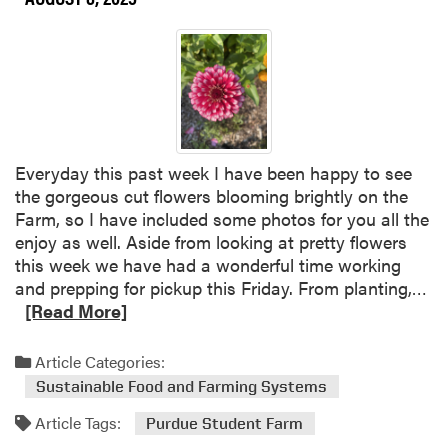
Everyday this past week I have been happy to see
the gorgeous cut flowers blooming brightly on the
Farm, so I have included some photos for you all the
enjoy as well. Aside from looking at pretty flowers
this week we have had a wonderful time working
R
and prepping for pickup this Friday. From planting,…
e
[Read More]
a
d
Article Categories:
m
Sustainable Food and Farming Systems
o
Article Tags:
r
Purdue Student Farm
e