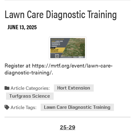
u
e
Lawn Care Diagnostic Training
a
a
t
b
e
o
JUNE 13, 2025
W
u
e
t
l
S
c
a
o
v
Register at https://mrtf.org/event/lawn-care-
m
e
diagnostic-training/.
e
t
B
h
a
e
Article Categories:
Hort Extension
c
D
Turfgrass Science
k
a
E
Article Tags:
Lawn Care Diagnostic Training
t
v
e
e
–
25-29
n
I
t