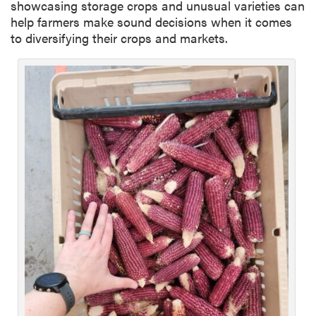
showcasing storage crops and unusual varieties can
help farmers make sound decisions when it comes
to diversifying their crops and markets.