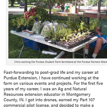
Chris working the Purdue Student Farm farmstand at the Purdue Farmers Mark
Fast-forwarding to post-grad life and my career at
Purdue Extension, I have continued working at the
farm on various events and projects. For the first five
years of my career, I was an Ag and Natural
Resources extension educator in Montgomery
County, IN. I got into drones, earned my Part 107
commercial pilot license, and decided to make a