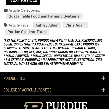
NEXT ARTICLE
Article Categories:
Sustainable Food and Farming Systems
Article Tags:
Ashley Adair
Chris Adair
Purdue Student Farm
IT IS THE POLICY OF THE PURDUE UNIVERSITY THAT ALL PERSONS HAVE
EQUAL OPPORTUNITY AND ACCESS TO ITS EDUCATIONAL PROGRAMS,
SERVICES, ACTIVITIES, AND FACILITIES WITHOUT REGARD TO RACE,
RELIGION, COLOR, SEX, AGE, NATIONAL ORIGIN OR ANCESTRY, MARITAL
STATUS, PARENTAL STATUS, SEXUAL ORIENTATION, DISABILITY OR STATUS
AS A VETERAN. PURDUE IS AN AFFIRMATIVE ACTION INSTITUTION. THIS
MATERIAL MAY BE AVAILABLE IN ALTERNATIVE FORMATS.
PURDUE SITES
COLLEGE OF AGRICULTURE SITES