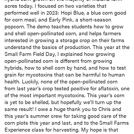
acres today. I focused on two varieties that
performed well in 2023: Hopi Blue, a blue corn good
for corn meal, and Early Pink, a short-season
popcorn. The demo teaches students how to grow
and shell open-pollinated corn, and helps farmers
interested in growing a storage crop on their farms
understand the basics of production. This year at the
Small Farm Field Day, I explained how growing
open-pollinated corn is different from growing
hybrids, how to shell corn by hand, and how to test
grain for mycotoxins that can be harmful to human
health. Luckily, none of the open-pollinated corn
from last year’s crop tested positive for aflatoxin, one
of the most important mycotoxins. This year’s corn
is yet to be shelled, but hopefully we’ll turn up the
same result! I owe a huge thank you to Chris and
this year’s summer crew for taking good care of the
corn plots this year and last, and to the Small Farms
Experience class for harvesting. My hope is that