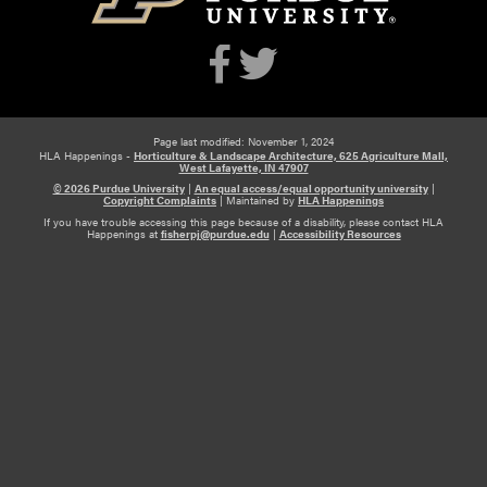
Page last modified: November 1, 2024
HLA Happenings -
Horticulture & Landscape Architecture, 625 Agriculture Mall,
West Lafayette, IN 47907
© 2026 Purdue University
|
An equal access/equal opportunity university
|
Copyright Complaints
|
Maintained by
HLA Happenings
If you have trouble accessing this page because of a disability, please contact HLA
Happenings at
fisherpj@purdue.edu
|
Accessibility Resources