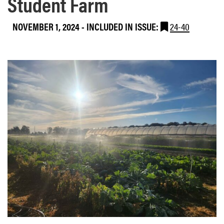
Student Farm
NOVEMBER 1, 2024
-
INCLUDED IN ISSUE:
24-40