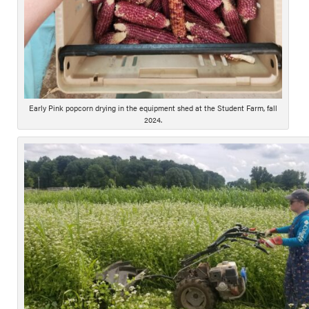
Early Pink popcorn drying in the equipment shed at the Student Farm, fall
2024.