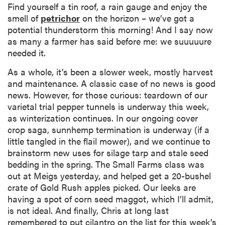
Find yourself a tin roof, a rain gauge and enjoy the
smell of
petrichor
on the horizon – we’ve got a
potential thunderstorm this morning! And I say now
as many a farmer has said before me: we suuuuure
needed it.
As a whole, it’s been a slower week, mostly harvest
and maintenance. A classic case of no news is good
news. However, for those curious: teardown of our
varietal trial pepper tunnels is underway this week,
as winterization continues. In our ongoing cover
crop saga, sunnhemp termination is underway (if a
little tangled in the flail mower), and we continue to
brainstorm new uses for silage tarp and stale seed
bedding in the spring. The Small Farms class was
out at Meigs yesterday, and helped get a 20-bushel
crate of Gold Rush apples picked. Our leeks are
having a spot of corn seed maggot, which I’ll admit,
is not ideal. And finally, Chris at long last
remembered to put cilantro on the list for this week’s