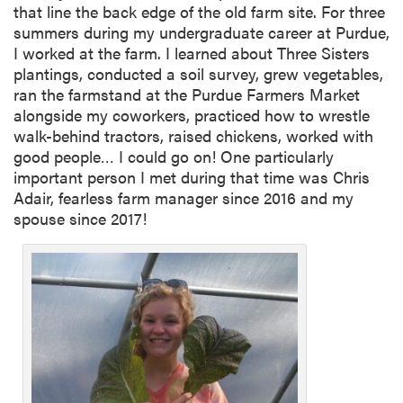
that line the back edge of the old farm site. For three
summers during my undergraduate career at Purdue,
I worked at the farm. I learned about Three Sisters
plantings, conducted a soil survey, grew vegetables,
ran the farmstand at the Purdue Farmers Market
alongside my coworkers, practiced how to wrestle
walk-behind tractors, raised chickens, worked with
good people… I could go on! One particularly
important person I met during that time was Chris
Adair, fearless farm manager since 2016 and my
spouse since 2017!