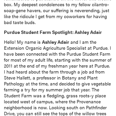
box. My deepest condolences to my fellow cilantro-
soap-gene havers, our suffering is neverending, just
like the ridicule I get from my coworkers for having
bad taste buds.
Purdue Student Farm Spotlight: Ashley Adair
Hello! My name is
Ashley Adair
and I am the
Extension Organic Agriculture Specialist at Purdue. I
have been connected with the Purdue Student Farm
for most of my adult life, starting with the summer of
2011 at the end of my freshman year here at Purdue.
I had heard about the farm through a job ad from
Steve Hallett, a professor in Botany and Plant
Pathology at the time, and decided to give vegetable
farming a try for my summer job that year. The
Student Farm was a fledgling, grass roots-y place
located west of campus, where the Provenance
neighborhood is now. Looking south on Pathfinder
Drive, you can still see the tops of the willow trees