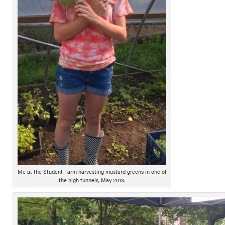
Me at the Student Farm harvesting mustard greens in one of
the high tunnels, May 2013.