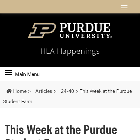
HLA Happenings
Toggle
Main Menu
main
navigation
Home
>
Articles
>
24-40
>
This Week at the Purdue
Student Farm
This Week at the Purdue