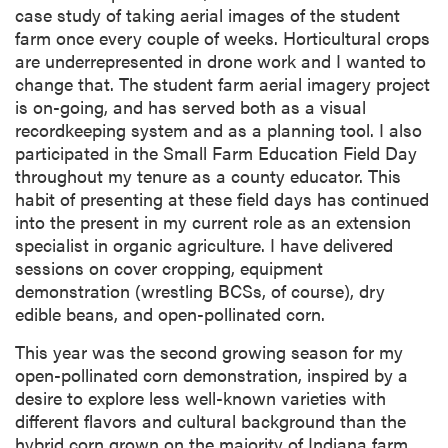
case study of taking aerial images of the student
farm once every couple of weeks. Horticultural crops
are underrepresented in drone work and I wanted to
change that. The student farm aerial imagery project
is on-going, and has served both as a visual
recordkeeping system and as a planning tool. I also
participated in the Small Farm Education Field Day
throughout my tenure as a county educator. This
habit of presenting at these field days has continued
into the present in my current role as an extension
specialist in organic agriculture. I have delivered
sessions on cover cropping, equipment
demonstration (wrestling BCSs, of course), dry
edible beans, and open-pollinated corn.
This year was the second growing season for my
open-pollinated corn demonstration, inspired by a
desire to explore less well-known varieties with
different flavors and cultural background than the
hybrid corn grown on the majority of Indiana farm