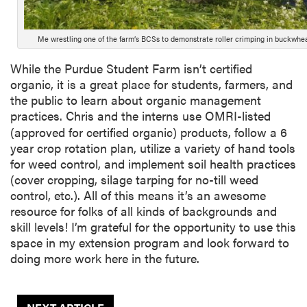
Me wrestling one of the farm’s BCSs to demonstrate roller crimping in buckwheat
While the Purdue Student Farm isn’t certified
organic, it is a great place for students, farmers, and
the public to learn about organic management
practices. Chris and the interns use OMRI-listed
(approved for certified organic) products, follow a 6
year crop rotation plan, utilize a variety of hand tools
for weed control, and implement soil health practices
(cover cropping, silage tarping for no-till weed
control, etc.). All of this means it’s an awesome
resource for folks of all kinds of backgrounds and
skill levels! I’m grateful for the opportunity to use this
space in my extension program and look forward to
doing more work here in the future.