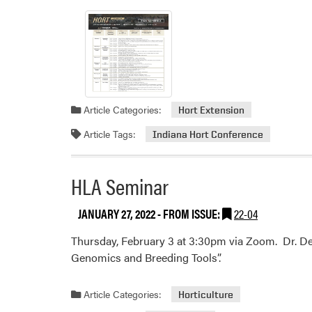
Article Categories:
Hort Extension
Article Tags:
Indiana Hort Conference
HLA Seminar
JANUARY 27, 2022
- FROM ISSUE:
22-04
Thursday, February 3 at 3:30pm via Zoom. Dr. Den
Genomics and Breeding Tools”.
Article Categories:
Horticulture