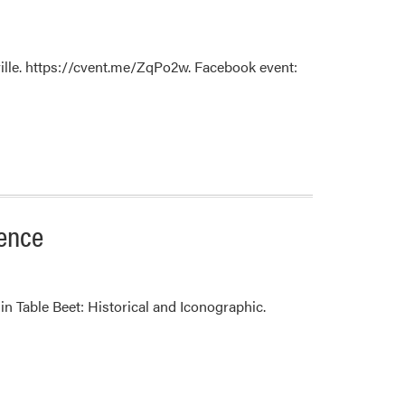
rville. https://cvent.me/ZqPo2w. Facebook event:
ience
in Table Beet: Historical and Iconographic.