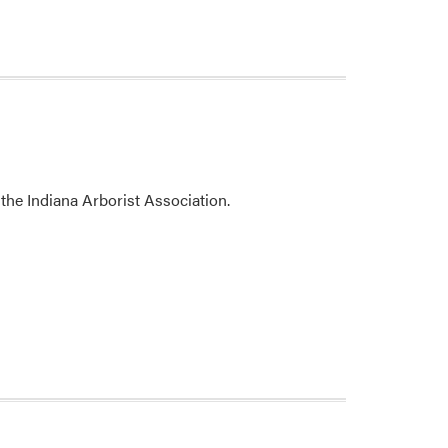
the Indiana Arborist Association.