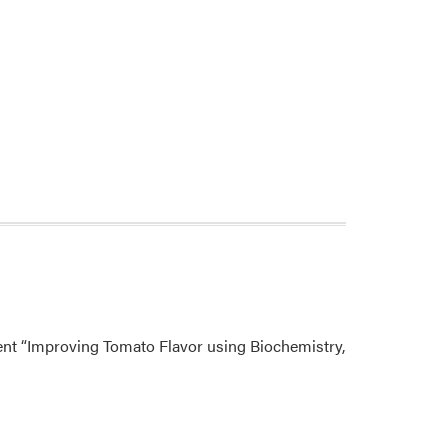
sent “Improving Tomato Flavor using Biochemistry,