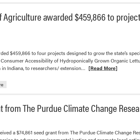
 Agriculture awarded $459,866 to project
ded $459,866 to four projects designed to grow the state’s spec
 & Consumer Accessibility of Hydroponically Grown Organic Lettu
Read
in Indiana, to researchers/ extension…
[Read More]
more
about
re
The
Indiana
nt from The Purdue Climate Change Rese
State
Department
of
Agriculture
ceived a $74,861 seed grant from The Purdue Climate Change Res
awarded
arios to advance environmental justice and promote local action