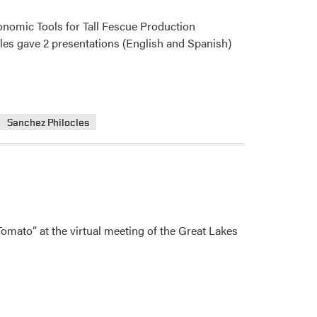
onomic Tools for Tall Fescue Production
cles gave 2 presentations (English and Spanish)
Sanchez Philocles
mato” at the virtual meeting of the Great Lakes