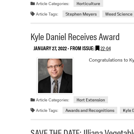
Article Categories:
Horticulture
Article Tags:
Stephen Meyers
Weed Science
Kyle Daniel Receives Award
JANUARY 27, 2022
- FROM ISSUE:
22-04
Congratulations to Ky
Article Categories:
Hort Extension
Article Tags:
Awards and Recognitions
Kyle 
SAVE THE DATE: Illiana Vegeta