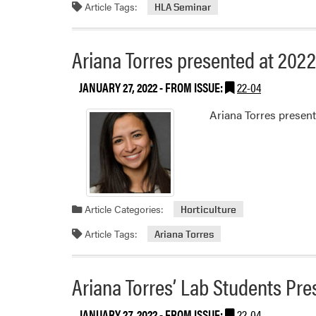
Article Tags:
HLA Seminar
Ariana Torres presented at 202
JANUARY 27, 2022
- FROM ISSUE:
22-04
Ariana Torres presen
Article Categories:
Horticulture
Article Tags:
Ariana Torres
Ariana Torres’ Lab Students Pr
JANUARY 27, 2022
- FROM ISSUE:
22-04