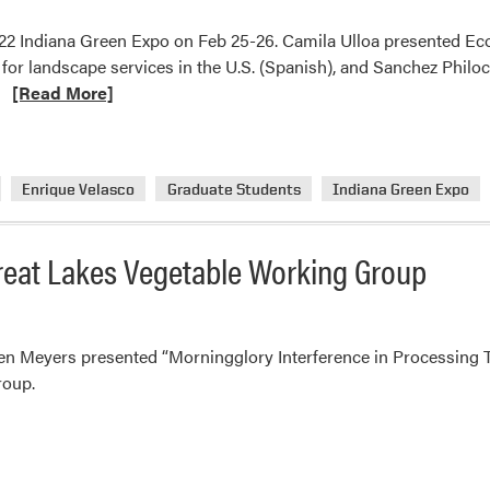
2022 Indiana Green Expo on Feb 25-26. Camila Ulloa presented Ec
for landscape services in the U.S. (Spanish), and Sanchez Philo
Read
…
[Read More]
more
about
Ariana
Enrique Velasco
Graduate Students
Indiana Green Expo
Torres’
Lab
Students
reat Lakes Vegetable Working Group
Presented
at
2022
Indiana
en Meyers presented “Morningglory Interference in Processing To
Green
roup.
Expo