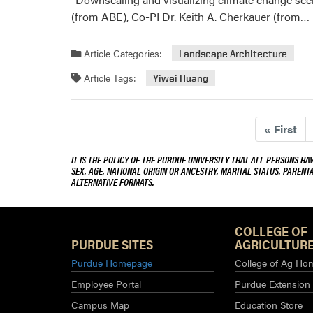
(from ABE), Co-PI Dr. Keith A. Cherkauer (from…
Article Categories:
Landscape Architecture
Article Tags:
Yiwei Huang
«
First
IT IS THE POLICY OF THE PURDUE UNIVERSITY THAT ALL PERSONS HA
SEX, AGE, NATIONAL ORIGIN OR ANCESTRY, MARITAL STATUS, PARENTA
ALTERNATIVE FORMATS.
COLLEGE OF
PURDUE SITES
AGRICULTURE
Purdue Homepage
College of Ag Ho
Employee Portal
Purdue Extension
Campus Map
Education Store