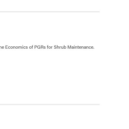
t the Economics of PGRs for Shrub Maintenance.