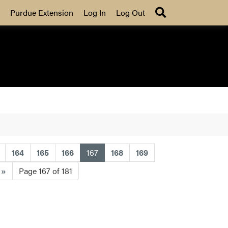
Search
Purdue Extension
Log In
Log Out
(current)
164
165
166
167
168
169
t
»
Page 167 of 181