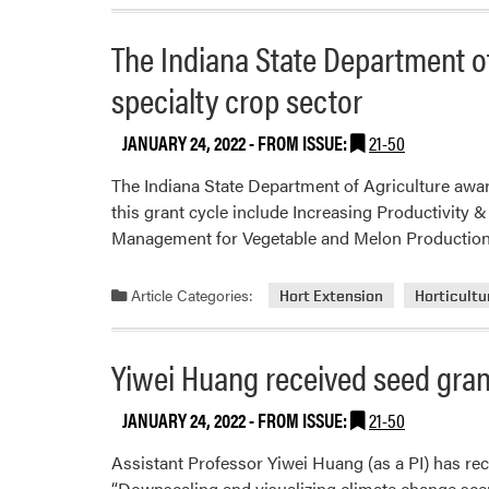
The Indiana State Department of
specialty crop sector
JANUARY 24, 2022
- FROM ISSUE:
21-50
The Indiana State Department of Agriculture awar
this grant cycle include Increasing Productivity
Management for Vegetable and Melon Production 
Article Categories:
Hort Extension
Horticultu
Yiwei Huang received seed gra
JANUARY 24, 2022
- FROM ISSUE:
21-50
Assistant Professor Yiwei Huang (as a PI) has re
“Downscaling and visualizing climate change scen