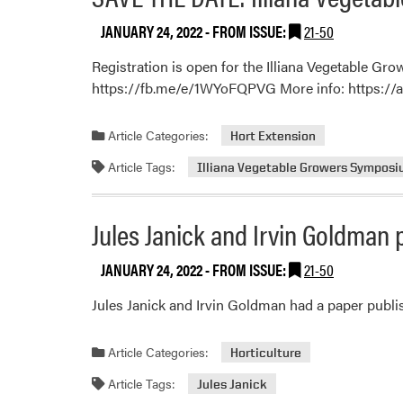
JANUARY 24, 2022
- FROM ISSUE:
21-50
Registration is open for the Illiana Vegetable Gr
https://fb.me/e/1WYoFQPVG More info: https://
Article Categories:
Hort Extension
Article Tags:
Illiana Vegetable Growers Sympos
Jules Janick and Irvin Goldman p
JANUARY 24, 2022
- FROM ISSUE:
21-50
Jules Janick and Irvin Goldman had a paper publis
Article Categories:
Horticulture
Article Tags:
Jules Janick