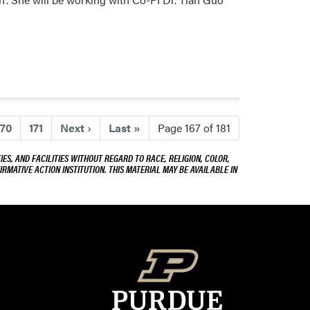
170
171
Next
›
Last
»
Page 167 of 181
ES, AND FACILITIES WITHOUT REGARD TO RACE, RELIGION, COLOR,
IRMATIVE ACTION INSTITUTION. THIS MATERIAL MAY BE AVAILABLE IN