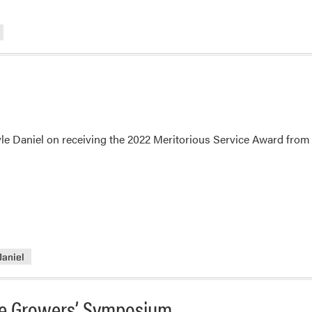
le Daniel on receiving the 2022 Meritorious Service Award from 
Daniel
ble Growers’ Symposium