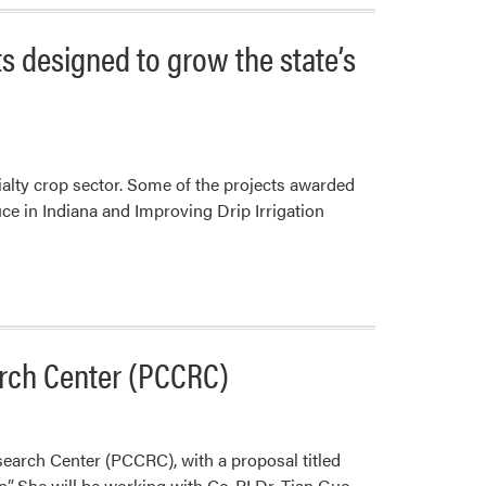
s designed to grow the state’s
ialty crop sector. Some of the projects awarded
ce in Indiana and Improving Drip Irrigation
arch Center (PCCRC)
earch Center (PCCRC), with a proposal titled
”. She will be working with Co-PI Dr. Tian Guo