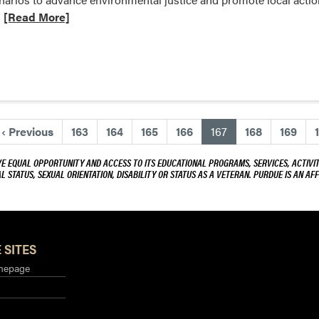
$459,866
Read
[Read More]
to
more
projects
about
designed
Yiwei
to
Huang
grow
received
the
seed
state’s
(current)
‹
Previous
163
164
165
166
167
168
169
grant
specialty
from
crop
VE EQUAL OPPORTUNITY AND ACCESS TO ITS EDUCATIONAL PROGRAMS, SERVICES, ACTIVITI
The
L STATUS, SEXUAL ORIENTATION, DISABILITY OR STATUS AS A VETERAN. PURDUE IS AN AFF
sector
Purdue
Climate
Change
Research
 SITES
Center
mepage
(PCCRC)