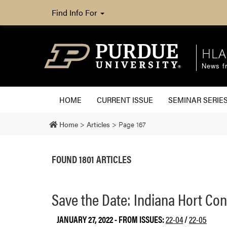
Find Info For
HLA
News fr
HOME
CURRENT ISSUE
SEMINAR SERIE
Home
>
Articles
>
Page 167
FOUND 1801 ARTICLES
Save the Date: Indiana Hort Con
JANUARY 27, 2022
- FROM ISSUES:
22-04
/
22-05