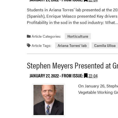
Students in Ariana Torres’ lab presented at the 
(Spanish), Enrique Velasco presented Key drivers 
Profitability in the sod in the sod industry: What
Article Categories:
Horticulture
Article Tags:
Ariana Torres' lab
Camila Ulloa
Stephen Meyers Presented at G
JANUARY 27, 2022
- FROM ISSUE:
22-04
On January 26, Steph
Vegetable Working G