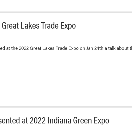
2 Great Lakes Trade Expo
ted at the 2022 Great Lakes Trade Expo on Jan 24th a talk abou
esented at 2022 Indiana Green Expo