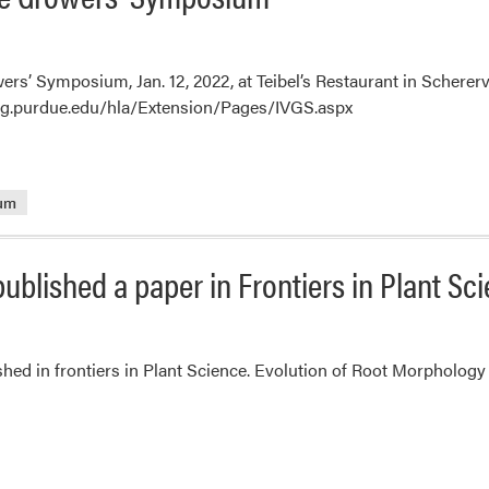
owers’ Symposium, Jan. 12, 2022, at Teibel’s Restaurant in Schere
ag.purdue.edu/hla/Extension/Pages/IVGS.aspx
ium
ublished a paper in Frontiers in Plant Sc
hed in frontiers in Plant Science. Evolution of Root Morphology 