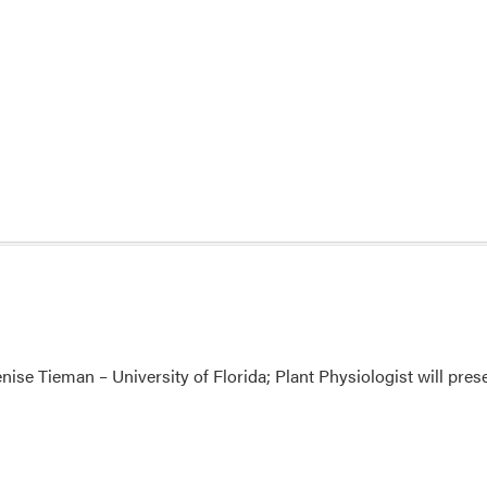
ise Tieman – University of Florida; Plant Physiologist will pre