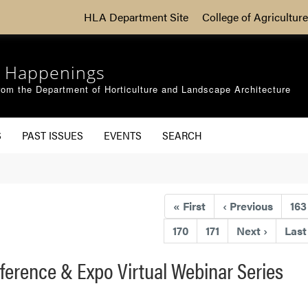
HLA Department Site
College of Agriculture
 Happenings
om the Department of Horticulture and Landscape Architecture
S
PAST ISSUES
EVENTS
SEARCH
«
First
‹
Previous
163
170
171
Next
›
Las
ference & Expo Virtual Webinar Series