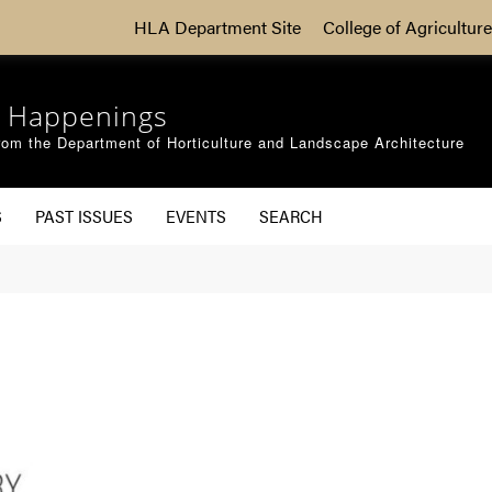
HLA Department Site
College of Agriculture
 Happenings
om the Department of Horticulture and Landscape Architecture
S
PAST ISSUES
EVENTS
SEARCH