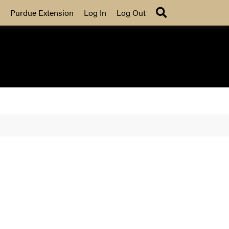
Search
Purdue Extension
Log In
Log Out