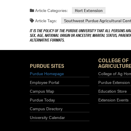
Article Categories:
Hort Extension
Article Tags:
Southwest Purdue Agricultural Cen
IT IS THE POLICY OF THE PURDUE UNIVERSITY THAT ALL PERSONS HA
SEX, AGE, NATIONAL ORIGIN OR ANCESTRY, MARITAL STATUS, PARENTA
ALTERNATIVE FORMATS.
COLLEGE OF
PURDUE SITES
AGRICULTURE
Purdue Homepage
College of Ag Ho
Employee Portal
Purdue Extension
Campus Map
Education Store
Purdue Today
Extension Events
Campus Directory
University Calendar