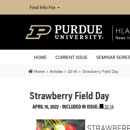
Find Info For
HLA
News fr
HOME
CURRENT ISSUE
SEMINAR SERIE
Home
>
Articles
>
22-14
>
Strawberry Field Day
Strawberry Field Day
APRIL 15, 2022
-
INCLUDED IN ISSUE:
22-14