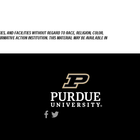
ES, AND FACILITIES WITHOUT REGARD TO RACE, RELIGION, COLOR,
IRMATIVE ACTION INSTITUTION. THIS MATERIAL MAY BE AVAILABLE IN