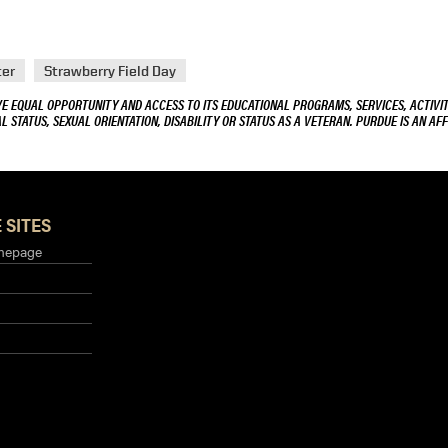
ter
Strawberry Field Day
VE EQUAL OPPORTUNITY AND ACCESS TO ITS EDUCATIONAL PROGRAMS, SERVICES, ACTIVITI
L STATUS, SEXUAL ORIENTATION, DISABILITY OR STATUS AS A VETERAN. PURDUE IS AN AFF
 SITES
mepage