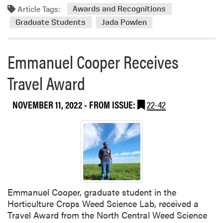
Article Tags:
Awards and Recognitions
Graduate Students
Jada Powlen
Emmanuel Cooper Receives
Travel Award
NOVEMBER 11, 2022
- FROM ISSUE:
22-42
Emmanuel Cooper, graduate student in the
Horticulture Crops Weed Science Lab, received a
Travel Award from the North Central Weed Science