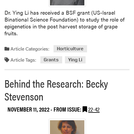
Dr. Ying Li has received a BSF grant (US-Israel
Binational Science Foundation) to study the role of
epigenetics in the post harvest storage of grape
fruits.
Article Categories:
Horticulture
Article Tags:
Grants
Ying Li
Behind the Research: Becky
Stevenson
NOVEMBER 11, 2022
- FROM ISSUE:
22-42