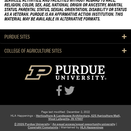
RELIGION, COLOR, SEX, AGE, NATIONAL ORIGIN OR ANCESTRY, MARITAL
STATUS, PARENTAL STATUS, SEXUAL ORIENTATION, DISABILITY OR STATUS
AS A VETERAN. PURDUE IS AN AFFIRMATIVE ACTION INSTITUTION. THIS
MATERIAL MAY BE AVAILABLE IN ALTERNATIVE FORMATS.
PURDUE SITES
COLLEGE OF AGRICULTURE SITES
Page last modified: December 2, 2022
HLA Happenings -
Horticulture & Landscape Architecture, 625 Agriculture Mall,
West Lafayette, IN 47907
© 2026 Purdue University
|
An equal access/equal opportunity university
|
Copyright Complaints
|
Maintained by
HLA Happenings