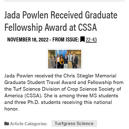
Jada Powlen Received Graduate
Fellowship Award at CSSA
NOVEMBER 18, 2022
- FROM ISSUE:
22-43
Jada Powlen received the Chris Stiegler Memorial
Graduate Student Travel Award and Fellowship from
the Turf Science Division of Crop Science Society of
America (CSSA). She is among three MS students
and three Ph.D. students receiving this national
honor.
Article Categories:
Turfgrass Science