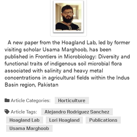
A new paper from the Hoagland Lab, led by former
visiting scholar Usama Marghoob, has been
published in Frontiers in Microbiology: Diversity and
functional traits of indigenous soil microbial flora
associated with salinity and heavy metal
concentrations in agricultural fields within the Indus
Basin region, Pakistan
Article Categories:
Horticulture
Article Tags:
Alejandro Rodriguez Sanchez
Hoagland Lab
Lori Hoagland
Publications
Usama Marghoob