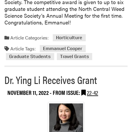
Society. The competitive award is given to up to six
graduate student attending the North Central Weed
Science Society’s Annual Meeting for the first time.
Congratulations, Emmanuel!
Article Categories:
Horticulture
Article Tags:
Emmanuel Cooper
Graduate Students
Travel Grants
Dr. Ying Li Receives Grant
NOVEMBER 11, 2022
- FROM ISSUE:
22-42