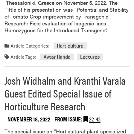
Thessaloniki, Greece on November 5, 2022. The
g
a
Tittle of his presentation was “Potential and Stability
T
r
of Tomato Crop-improvement by Transgenic
e
t
Research: Field evaluation of Isogenic lines
a
y
Homozygous for the Introduced Transgene”.
m
T
h
Article Categories:
Horticulture
i
Article Tags:
Avtar Handa
Lectures
s
W
e
Josh Widhalm and Kranthi Varala
e
k
Guest Edited Special Issue of
Horticulture Research
NOVEMBER 18, 2022
- FROM ISSUE:
22-43
The special issue on “Horticultural plant specialized