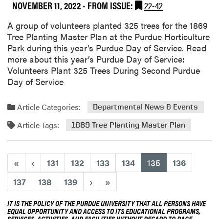
NOVEMBER 11, 2022
- FROM ISSUE:
22-42
A group of volunteers planted 325 trees for the 1869
Tree Planting Master Plan at the Purdue Horticulture
Park during this year’s Purdue Day of Service. Read
more about this year’s Purdue Day of Service:
Volunteers Plant 325 Trees During Second Purdue
Day of Service
Article Categories:
Departmental News & Events
Article Tags:
1869 Tree Planting Master Plan
(current)
«
‹
131
132
133
134
135
136
137
138
139
›
»
IT IS THE POLICY OF THE PURDUE UNIVERSITY THAT ALL PERSONS HAVE
EQUAL OPPORTUNITY AND ACCESS TO ITS EDUCATIONAL PROGRAMS,
SERVICES, ACTIVITIES, AND FACILITIES WITHOUT REGARD TO RACE,