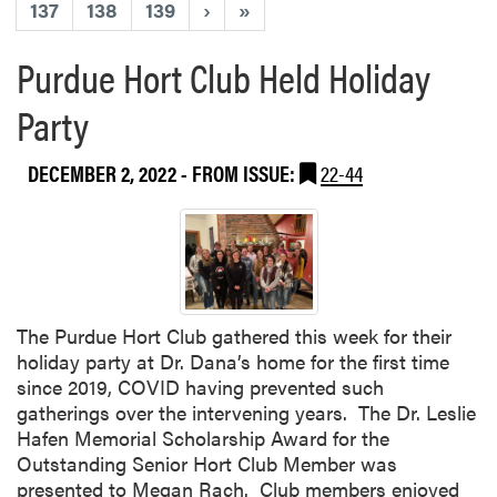
137
138
139
›
»
Purdue Hort Club Held Holiday
Party
DECEMBER 2, 2022
- FROM ISSUE:
22-44
The Purdue Hort Club gathered this week for their
holiday party at Dr. Dana’s home for the first time
since 2019, COVID having prevented such
gatherings over the intervening years. The Dr. Leslie
Hafen Memorial Scholarship Award for the
Outstanding Senior Hort Club Member was
presented to Megan Rach. Club members enjoyed