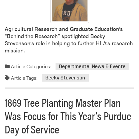
Agricultural Research and Graduate Education’s
“Behind the Research” spotlighted Becky
Stevenson‘s role in helping to further HLA’s research
mission.
Article Categories:
Departmental News & Events
Article Tags:
Becky Stevenson
1869 Tree Planting Master Plan
Was Focus for This Year’s Purdue
Day of Service