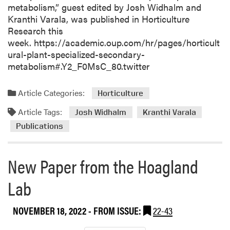
metabolism,” guest edited by Josh Widhalm and
Kranthi Varala, was published in Horticulture
Research this
week. https://academic.oup.com/hr/pages/horticult
ural-plant-specialized-secondary-
metabolism#.Y2_F0MsC_80.twitter
Article Categories:
Horticulture
Article Tags:
Josh Widhalm
Kranthi Varala
Publications
New Paper from the Hoagland
Lab
NOVEMBER 18, 2022
- FROM ISSUE:
22-43