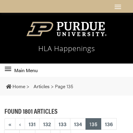
HLA Happenings
Toggle
Main Menu
main
navigation
Home
>
Articles
>
Page 135
FOUND 1801 ARTICLES
(current)
«
‹
131
132
133
134
135
136