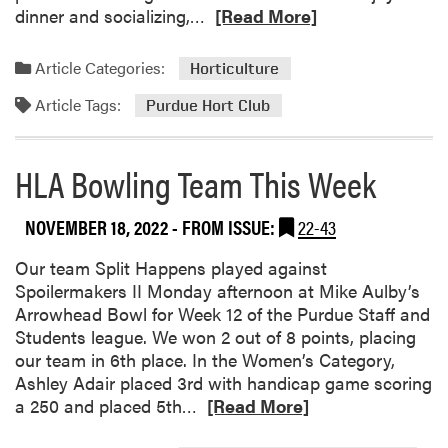
R
dinner and socializing,…
[Read More]
e
a
Article Categories:
Horticulture
d
Article Tags:
m
Purdue Hort Club
o
r
HLA Bowling Team This Week
e
a
b
NOVEMBER 18, 2022
- FROM ISSUE:
22-43
o
Our team Split Happens played against
u
Spoilermakers II Monday afternoon at Mike Aulby’s
t
Arrowhead Bowl for Week 12 of the Purdue Staff and
P
Students league. We won 2 out of 8 points, placing
u
our team in 6th place. In the Women’s Category,
r
Ashley Adair placed 3rd with handicap game scoring
d
R
a 250 and placed 5th…
u
[Read More]
e
e