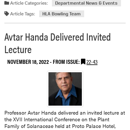
a
H
Article Categories:
Departmental News & Events
d
o
Article Tags:
m
r
HLA Bowling Team
o
t
r
C
Avtar Handa Delivered Invited
e
l
a
u
Lecture
b
b
o
H
NOVEMBER 18, 2022
- FROM ISSUE:
22-43
u
e
t
l
H
d
L
H
A
o
B
l
o
i
w
d
Professor Avtar Handa delivered an invited lecture at
l
a
the XVII International Conference on the Plant
i
y
Family of Solanaceae held at Proto Palace Hotel,
n
P