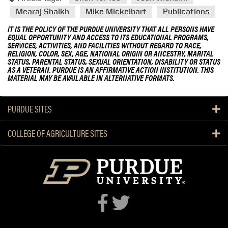
Mearaj Shaikh
Mike Mickelbart
Publications
IT IS THE POLICY OF THE PURDUE UNIVERSITY THAT ALL PERSONS HAVE
EQUAL OPPORTUNITY AND ACCESS TO ITS EDUCATIONAL PROGRAMS,
SERVICES, ACTIVITIES, AND FACILITIES WITHOUT REGARD TO RACE,
RELIGION, COLOR, SEX, AGE, NATIONAL ORIGIN OR ANCESTRY, MARITAL
STATUS, PARENTAL STATUS, SEXUAL ORIENTATION, DISABILITY OR STATUS
AS A VETERAN. PURDUE IS AN AFFIRMATIVE ACTION INSTITUTION. THIS
MATERIAL MAY BE AVAILABLE IN ALTERNATIVE FORMATS.
PURDUE SITES
COLLEGE OF AGRICULTURE SITES