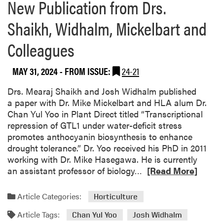
New Publication from Drs.
Shaikh, Widhalm, Mickelbart and
Colleagues
MAY 31, 2024
- FROM ISSUE:
24-21
Drs. Mearaj Shaikh and Josh Widhalm published
a paper with Dr. Mike Mickelbart and HLA alum Dr.
Chan Yul Yoo in Plant Direct titled “Transcriptional
repression of GTL1 under water-deficit stress
promotes anthocyanin biosynthesis to enhance
drought tolerance.” Dr. Yoo received his PhD in 2011
working with Dr. Mike Hasegawa. He is currently
R
an assistant professor of biology…
[Read More]
e
a
Article Categories:
Horticulture
d
Article Tags:
m
Chan Yul Yoo
Josh Widhalm