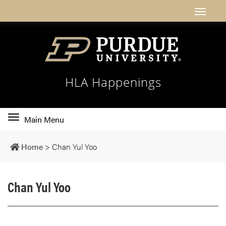
HLA Happenings
Toggle
Main Menu
main
navigation
Home
>
Chan Yul Yoo
Chan Yul Yoo