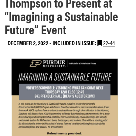
Thompson to Present at
“Imagining a Sustainable
Future” Event
DECEMBER 2, 2022
-
INCLUDED IN ISSUE:
22-44