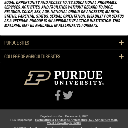
EQUAL OPPORTUNITY AND ACCESS TO ITS EDUCATIONAL PROGRAMS,
SERVICES, ACTIVITIES, AND FACILITIES WITHOUT REGARD TO RACE,
RELIGION, COLOR, SEX, AGE, NATIONAL ORIGIN OR ANCESTRY, MARITAL
STATUS, PARENTAL STATUS, SEXUAL ORIENTATION, DISABILITY OR STATUS
AS A VETERAN. PURDUE IS AN AFFIRMATIVE ACTION INSTITUTION. THIS
MATERIAL MAY BE AVAILABLE IN ALTERNATIVE FORMATS.
PURDUE SITES
COLLEGE OF AGRICULTURE SITES
Page last modified: December 2, 2022
HLA Happenings -
Horticulture & Landscape Architecture, 625 Agriculture Mall,
West Lafayette, IN 47907