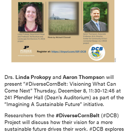
Drs.
Linda Prokopy
and
Aaron Thompso
n will
present “#DiverseCornBelt: Visioning What Can
Come Next” Thursday, December 8, 11:30-12:45 at
241 Pfendler Hall (Dean’s Auditorium) as part of the
“Imagining A Sustainable Future” initiative.
Researchers from the
#DiverseCornBelt
(#DCB)
Project will discuss how their vision for a more
sustainable future drives their work. #DCB explores