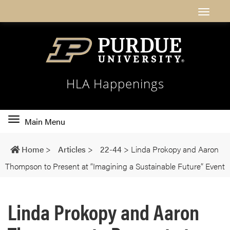
HLA Happenings
Toggle
Main Menu
main
navigation
Home
>
Articles
>
22-44
>
Linda Prokopy and Aaron
Thompson to Present at “Imagining a Sustainable Future” Event
Linda Prokopy and Aaron