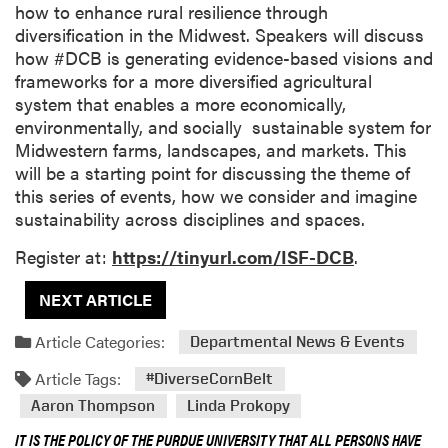
how to enhance rural resilience through
diversification in the Midwest. Speakers will discuss
how #DCB is generating evidence-based visions and
frameworks for a more diversified agricultural
system that enables a more economically,
environmentally, and socially sustainable system for
Midwestern farms, landscapes, and markets. This
will be a starting point for discussing the theme of
this series of events, how we consider and imagine
sustainability across disciplines and spaces.
Register at:
https://tinyurl.com/ISF-DCB
.
NEXT ARTICLE
Article Categories:
Departmental News & Events
Article Tags:
#DiverseCornBelt
Aaron Thompson
Linda Prokopy
IT IS THE POLICY OF THE PURDUE UNIVERSITY THAT ALL PERSONS HAVE