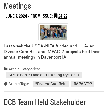
Meetings
JUNE 7, 2024
- FROM ISSUE:
24-22
Last week the USDA-NIFA funded and HLA-led
Diverse Corn Belt and IMPACT2 projects held their
annual meetings in Davenport IA.
Article Categories:
Sustainable Food and Farming Systems
Article Tags:
#DiverseCornBelt
IMPACT^2
DCB Team Held Stakeholder