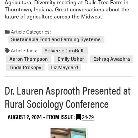
Agricultural Diversity meeting at Dulls Tree Farm in
m
Thorntown, Indiana. Great conversations about the
i
future of agriculture across the Midwest!
n
g
Article Categories:
C
Sustainable Food and Farming Systems
o
n
Article Tags:
#DiverseCornBelt
f
Aaron Thompson
Emily Usher
Ishraq Awashra
e
Linda Prokopy
Liz Maynard
r
e
n
Dr. Lauren Asprooth Presented at
c
e
Rural Sociology Conference
AUGUST 2, 2024
- FROM ISSUE:
24-29