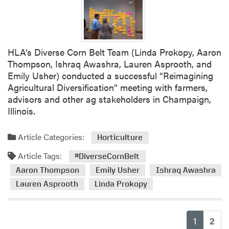
i
v
e
r
HLA’s Diverse Corn Belt Team (Linda Prokopy, Aaron
s
Thompson, Ishraq Awashra, Lauren Asprooth, and
e
Emily Usher) conducted a successful “Reimagining
C
Agricultural Diversification” meeting with farmers,
o
advisors and other ag stakeholders in Champaign,
r
Illinois.
n
B
Article Categories:
e
Horticulture
l
Article Tags:
#DiverseCornBelt
t
Aaron Thompson
Emily Usher
Ishraq Awashra
T
e
Lauren Asprooth
Linda Prokopy
a
m
H
(current
1
2