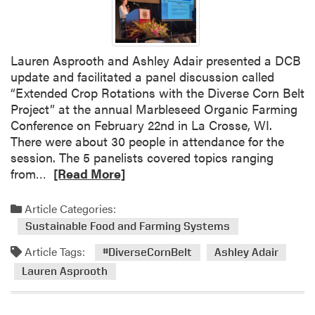
Lauren Asprooth and Ashley Adair presented a DCB
update and facilitated a panel discussion called
“Extended Crop Rotations with the Diverse Corn Belt
Project” at the annual Marbleseed Organic Farming
Conference on February 22nd in La Crosse, WI.
There were about 30 people in attendance for the
session. The 5 panelists covered topics ranging
R
from…
[Read More]
e
a
Article Categories:
d
Sustainable Food and Farming Systems
m
Article Tags:
o
#DiverseCornBelt
Ashley Adair
r
Lauren Asprooth
e
a