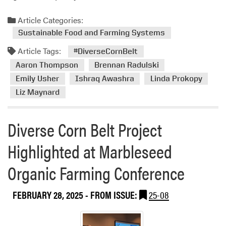
Article Categories:
Sustainable Food and Farming Systems
Article Tags:
#DiverseCornBelt
Aaron Thompson
Brennan Radulski
Emily Usher
Ishraq Awashra
Linda Prokopy
Liz Maynard
Diverse Corn Belt Project
Highlighted at Marbleseed
Organic Farming Conference
FEBRUARY 28, 2025
- FROM ISSUE:
25-08