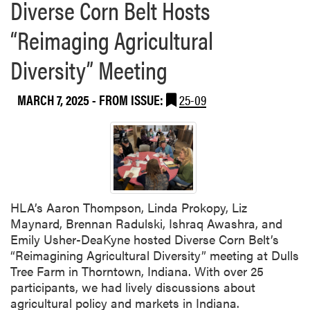
Diverse Corn Belt Hosts
“Reimaging Agricultural
Diversity” Meeting
MARCH 7, 2025
- FROM ISSUE:
25-09
HLA’s Aaron Thompson, Linda Prokopy, Liz
Maynard, Brennan Radulski, Ishraq Awashra, and
Emily Usher-DeaKyne hosted Diverse Corn Belt’s
“Reimagining Agricultural Diversity” meeting at Dulls
Tree Farm in Thorntown, Indiana. With over 25
participants, we had lively discussions about
agricultural policy and markets in Indiana.