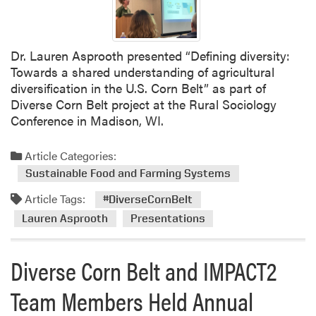
Dr. Lauren Asprooth presented “Defining diversity:
Towards a shared understanding of agricultural
diversification in the U.S. Corn Belt” as part of
Diverse Corn Belt project at the Rural Sociology
Conference in Madison, WI.
Article Categories:
Sustainable Food and Farming Systems
Article Tags:
#DiverseCornBelt
Lauren Asprooth
Presentations
Diverse Corn Belt and IMPACT2
Team Members Held Annual