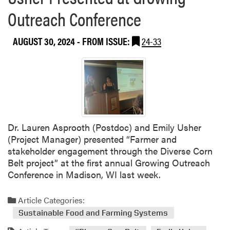
r
Outreach Conference
o
j
AUGUST 30, 2024
- FROM ISSUE:
24-33
e
c
t
H
i
g
h
l
Dr. Lauren Asprooth (Postdoc) and Emily Usher
i
(Project Manager) presented “Farmer and
g
stakeholder engagement through the Diverse Corn
h
Belt project” at the first annual Growing Outreach
t
Conference in Madison, WI last week.
e
d
Article Categories:
a
Sustainable Food and Farming Systems
t