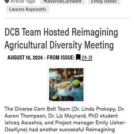
Article Tags:
M
#DiverseCornBelt
Emily Usher
a
Lauren Asprooth
r
b
DCB Team Hosted Reimagining
l
e
Agricultural Diversity Meeting
s
e
AUGUST 16, 2024
- FROM ISSUE:
24-31
e
d
O
r
g
a
n
i
The Diverse Corn Belt Team (Dr. Linda Prokopy, Dr.
c
Aaron Thompson, Dr. Liz Maynard, PhD student
F
Ishraq Awashra, and Project manager Emily Usher-
a
DeaKyne) had another successful Reimagining
r