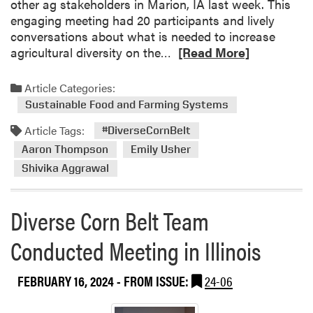
other ag stakeholders in Marion, IA last week. This
engaging meeting had 20 participants and lively
conversations about what is needed to increase
R
agricultural diversity on the…
[Read More]
e
a
Article Categories:
d
Sustainable Food and Farming Systems
m
Article Tags:
o
#DiverseCornBelt
r
Aaron Thompson
Emily Usher
e
Shivika Aggrawal
a
b
Diverse Corn Belt Team
o
u
Conducted Meeting in Illinois
t
H
L
FEBRUARY 16, 2024
- FROM ISSUE:
24-06
A
D