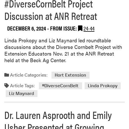
#DiverseCornBelt Project
b
o
Discussion at ANR Retreat
u
t
DECEMBER 6, 2024
- FROM ISSUE:
24-44
D
i
Linda Prokopy and Liz Maynard led roundtable
v
discussions about the Diverse Cornbelt Project with
e
Extension Educators Nov. 21 at the ANR Retreat
r
held at the Beck Ag Center.
s
e
C
Article Categories:
Hort Extension
o
Article Tags:
#DiverseCornBelt
Linda Prokopy
r
n
Liz Maynard
B
e
Dr. Lauren Asprooth and Emily
l
t
Usher Presented at Growing
P