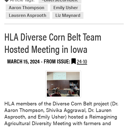
Aaron Thompson
Emily Usher
Lausren Asprooth
Liz Maynard
HLA Diverse Corn Belt Team
Hosted Meeting in Iowa
MARCH 15, 2024
- FROM ISSUE:
24-10
HLA members of the Diverse Corn Belt project (Dr.
Aaron Thompson, Shivika Aggrawal, Dr. Lauren
Asprooth, and Emily Usher) hosted a Reimagining
Agricultural Diversity Meeting with farmers and