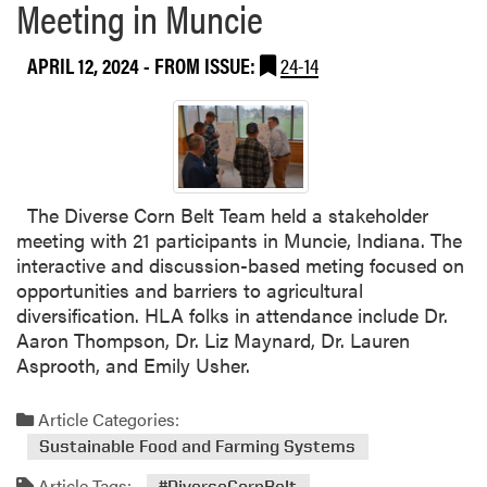
Meeting in Muncie
APRIL 12, 2024
- FROM ISSUE:
24-14
The Diverse Corn Belt Team held a stakeholder
meeting with 21 participants in Muncie, Indiana. The
interactive and discussion-based meting focused on
opportunities and barriers to agricultural
diversification. HLA folks in attendance include Dr.
Aaron Thompson, Dr. Liz Maynard, Dr. Lauren
Asprooth, and Emily Usher.
Article Categories:
Sustainable Food and Farming Systems
Article Tags:
#DiverseCornBelt