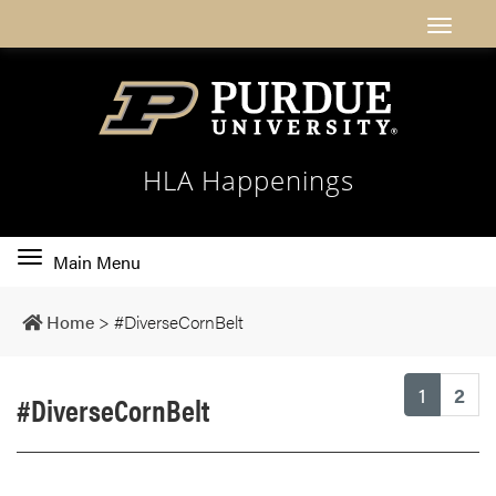
HLA Happenings
Toggle
Main Menu
main
navigation
Home
>
#DiverseCornBelt
(current
1
2
#DiverseCornBelt