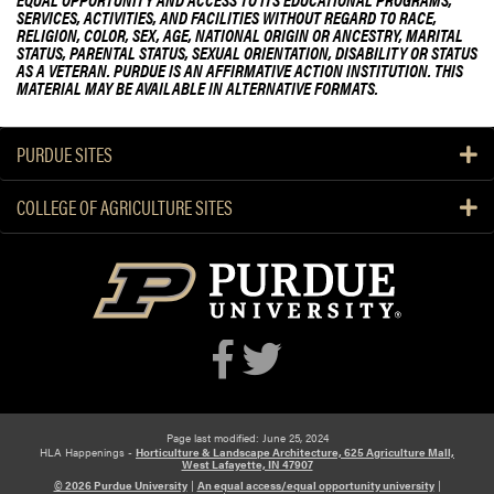
SERVICES, ACTIVITIES, AND FACILITIES WITHOUT REGARD TO RACE,
RELIGION, COLOR, SEX, AGE, NATIONAL ORIGIN OR ANCESTRY, MARITAL
STATUS, PARENTAL STATUS, SEXUAL ORIENTATION, DISABILITY OR STATUS
AS A VETERAN. PURDUE IS AN AFFIRMATIVE ACTION INSTITUTION. THIS
MATERIAL MAY BE AVAILABLE IN ALTERNATIVE FORMATS.
PURDUE SITES
COLLEGE OF AGRICULTURE SITES
Page last modified: June 25, 2024
HLA Happenings -
Horticulture & Landscape Architecture, 625 Agriculture Mall,
West Lafayette, IN 47907
© 2026 Purdue University
|
An equal access/equal opportunity university
|