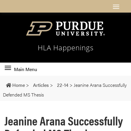
HLA Happenings
Toggle
Main Menu
main
navigation
Home
>
Articles
>
22-14
>
Jeanine Arana Successfully
Defended MS Thesis
Jeanine Arana Successfully