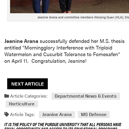
Jeanine Arana and committee members Wenjing Guan (HLA), Ste
Jeanine Arana
successfully defended her M.S. thesis
entitled “Morningglory Interference with Triploid
Watermelon and Cucurbit Tolerance to Fomesafen”
on April 11. Congratulation, Jeanine!
NEXT ARTICLE
Article Categories:
Departmental News & Events
Horticulture
Article Tags:
Jeanine Arana
MS Defense
IT IS THE POLICY OF THE PURDUE UNIVERSITY THAT ALL PERSONS HAVE
EQUAL OPPORTUNITY AND ACCESS TO ITS EDUCATIONAL PROGRAMS,