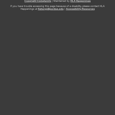
Copyright Complaints
|
Maintained by
HLA Happenings
If you have trouble accessing this page because of a disability, please contact HLA
Happenings at
fisherpj@purdue.edu
|
Accessibility Resources