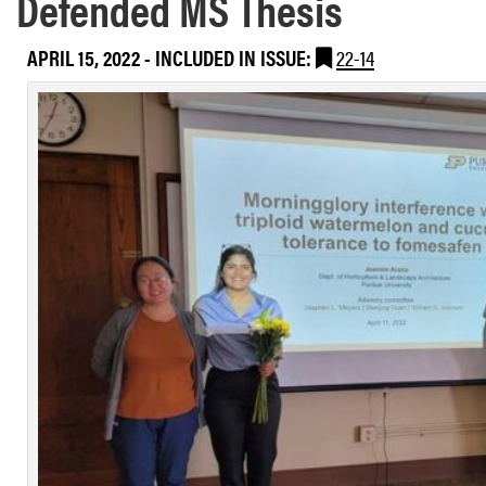
Defended MS Thesis
APRIL 15, 2022
-
INCLUDED IN ISSUE:
22-14