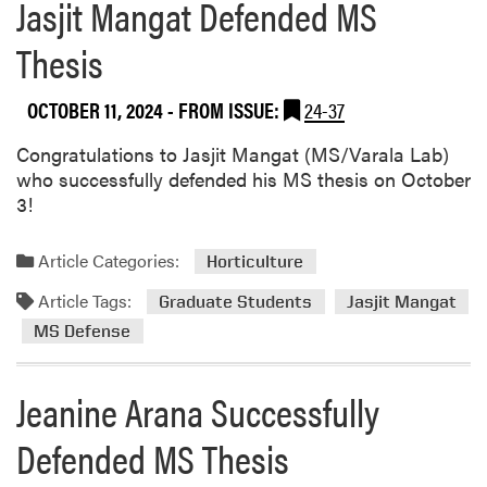
Jasjit Mangat Defended MS
Thesis
OCTOBER 11, 2024
- FROM ISSUE:
24-37
Congratulations to Jasjit Mangat (MS/Varala Lab)
who successfully defended his MS thesis on October
3!
Article Categories:
Horticulture
Article Tags:
Graduate Students
Jasjit Mangat
MS Defense
Jeanine Arana Successfully
Defended MS Thesis