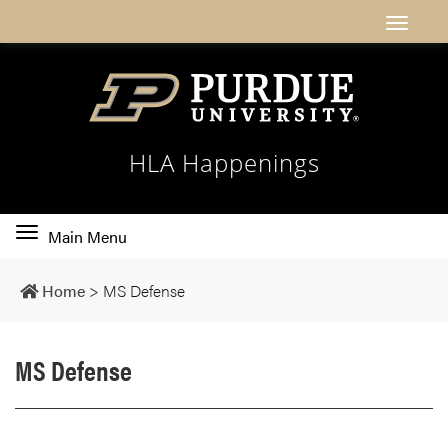
HLA Happenings
Toggle
Main Menu
main
navigation
Home
>
MS Defense
MS Defense