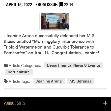
APRIL 15, 2022
- FROM ISSUE:
22-14
Jeanine Arana successfully defended her M.S.
thesis entitled “Morningglory Interference with
Triploid Watermelon and Cucurbit Tolerance to
Fomesafen” on April 11. Congratulation, Jeanine!
Article Categories:
Departmental News & Events
Horticulture
Article Tags:
Jeanine Arana
MS Defense
PURDUE SITES