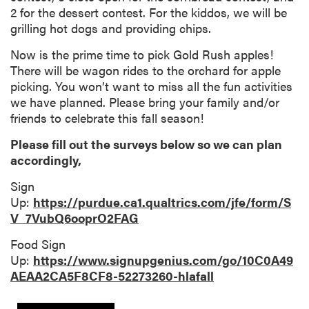
2 for the dessert contest. For the kiddos, we will be
grilling hot dogs and providing chips.
Now is the prime time to pick Gold Rush apples!
There will be wagon rides to the orchard for apple
picking. You won’t want to miss all the fun activities
we have planned. Please bring your family and/or
friends to celebrate this fall season!
Please fill out the surveys below so we can plan
accordingly,
Sign
Up:
https://purdue.ca1.qualtrics.com/jfe/form/S
V_7VubQ6ooprO2FAG
Food Sign
Up:
https://www.signupgenius.com/go/10C0A49
AEAA2CA5F8CF8-52273260-hlafall