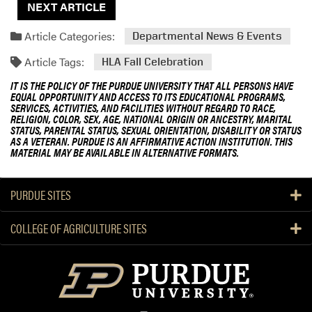
NEXT ARTICLE
Article Categories:
Departmental News & Events
Article Tags:
HLA Fall Celebration
IT IS THE POLICY OF THE PURDUE UNIVERSITY THAT ALL PERSONS HAVE
EQUAL OPPORTUNITY AND ACCESS TO ITS EDUCATIONAL PROGRAMS,
SERVICES, ACTIVITIES, AND FACILITIES WITHOUT REGARD TO RACE,
RELIGION, COLOR, SEX, AGE, NATIONAL ORIGIN OR ANCESTRY, MARITAL
STATUS, PARENTAL STATUS, SEXUAL ORIENTATION, DISABILITY OR STATUS
AS A VETERAN. PURDUE IS AN AFFIRMATIVE ACTION INSTITUTION. THIS
MATERIAL MAY BE AVAILABLE IN ALTERNATIVE FORMATS.
PURDUE SITES
COLLEGE OF AGRICULTURE SITES