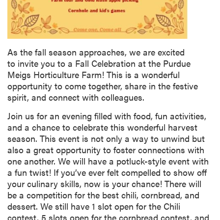
As the fall season approaches, we are excited
to invite you to a Fall Celebration at the Purdue
Meigs Horticulture Farm! This is a wonderful
opportunity to come together, share in the festive
spirit, and connect with colleagues.
Join us for an evening filled with food, fun activities,
and a chance to celebrate this wonderful harvest
season. This event is not only a way to unwind but
also a great opportunity to foster connections with
one another. We will have a potluck-style event with
a fun twist! If you’ve ever felt compelled to show off
your culinary skills, now is your chance! There will
be a competition for the best chili, cornbread, and
dessert. We still have 1 slot open for the Chili
contest, 5 slots open for the cornbread contest, and