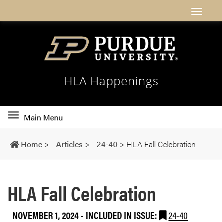
HLA Happenings
Toggle
Main Menu
main
navigation
Home
>
Articles
>
24-40
>
HLA Fall Celebration
HLA Fall Celebration
NOVEMBER 1, 2024
-
INCLUDED IN ISSUE:
24-40