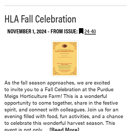
r
e
HLA Fall Celebration
a
b
o
NOVEMBER 1, 2024
- FROM ISSUE:
24-40
u
t
H
L
A
F
a
As the fall season approaches, we are excited
l
to invite you to a Fall Celebration at the Purdue
l
Meigs Horticulture Farm! This is a wonderful
C
opportunity to come together, share in the festive
e
spirit, and connect with colleagues. Join us for an
l
evening filled with food, fun activities, and a chance
e
to celebrate this wonderful harvest season. This
b
R
event is not only…
[Read More]
r