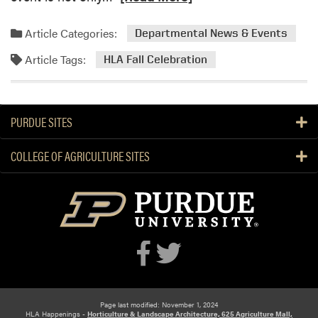
e
a
a
t
Article Categories:
Departmental News & Events
d
i
Article Tags:
m
HLA Fall Celebration
o
o
n
r
e
PURDUE SITES
a
b
COLLEGE OF AGRICULTURE SITES
o
u
t
H
L
A
F
a
l
l
Page last modified: November 1, 2024
HLA Happenings -
Horticulture & Landscape Architecture, 625 Agriculture Mall,