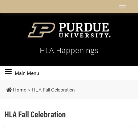
HLA Happenings
Toggle
Main Menu
main
navigation
Home
>
HLA Fall Celebration
HLA Fall Celebration