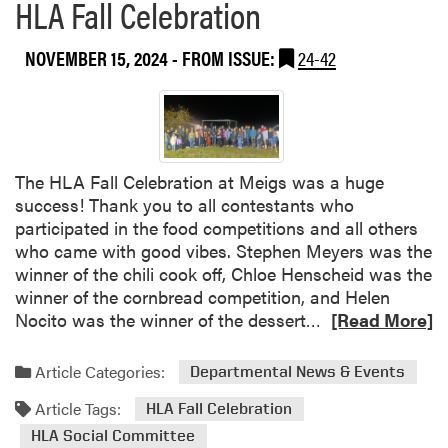
HLA Fall Celebration
NOVEMBER 15, 2024
- FROM ISSUE:
24-42
The HLA Fall Celebration at Meigs was a huge
success! Thank you to all contestants who
participated in the food competitions and all others
who came with good vibes. Stephen Meyers was the
winner of the chili cook off, Chloe Henscheid was the
winner of the cornbread competition, and Helen
R
Nocito was the winner of the dessert…
[Read More]
e
a
Article Categories:
Departmental News & Events
d
Article Tags:
m
HLA Fall Celebration
o
HLA Social Committee