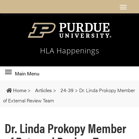
HLA Happenings
Toggle
Main Menu
main
navigation
Home
>
Articles
>
24-39
>
Dr. Linda Prokopy Member
of External Review Team
Dr. Linda Prokopy Member