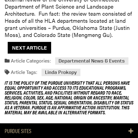
Department of Plant Science and Landscape
Architecture. Fun fact: the review team consisted of
Heads of all the HLA departments located at land
grant universities – Purdue, Oklahoma State (Justin
Moss), and Colorado State (Mengmeng Gu).
NEXT ARTICLE
Article Categories:
Departmental News & Events
Article Tags:
Linda Prokopy
IT IS THE POLICY OF THE PURDUE UNIVERSITY THAT ALL PERSONS HAVE
EQUAL OPPORTUNITY AND ACCESS TO ITS EDUCATIONAL PROGRAMS,
SERVICES, ACTIVITIES, AND FACILITIES WITHOUT REGARD TO RACE,
RELIGION, COLOR, SEX, AGE, NATIONAL ORIGIN OR ANCESTRY, MARITAL
STATUS, PARENTAL STATUS, SEXUAL ORIENTATION, DISABILITY OR STATUS
AS A VETERAN. PURDUE IS AN AFFIRMATIVE ACTION INSTITUTION. THIS
MATERIAL MAY BE AVAILABLE IN ALTERNATIVE FORMATS.
PURDUE SITES