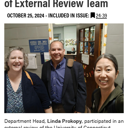
of External Review Team
OCTOBER 25, 2024
-
INCLUDED IN ISSUE:
24-39
Department Head,
Linda Prokopy
, participated in an
external review of the University of Connecticut