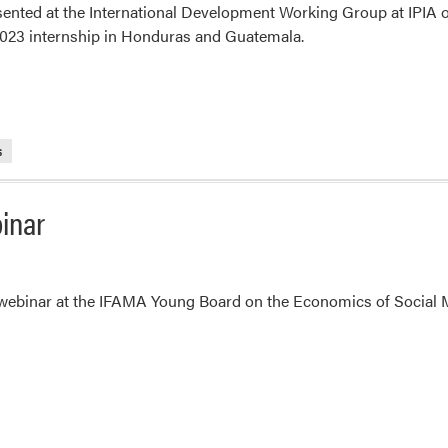
sented at the International Development Working Group at IPIA 
023 internship in Honduras and Guatemala.
s
binar
 webinar at the IFAMA Young Board on the Economics of Social 