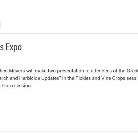
es Expo
en Meyers will make two presentation to attendees of the Grea
rch and Herbicide Updates” in the Pickles and Vine Crops sess
t Corn session.