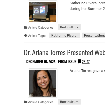
Katherine Pivaral pre
during her Summer 2
Article Categories:
Horticulture
Article Tags:
Katherine Pivaral
Presentation
Dr. Ariana Torres Presented We
DECEMBER 15, 2023
- FROM ISSUE:
23-47
Ariana Torres gave a
Article Categories:
Horticulture