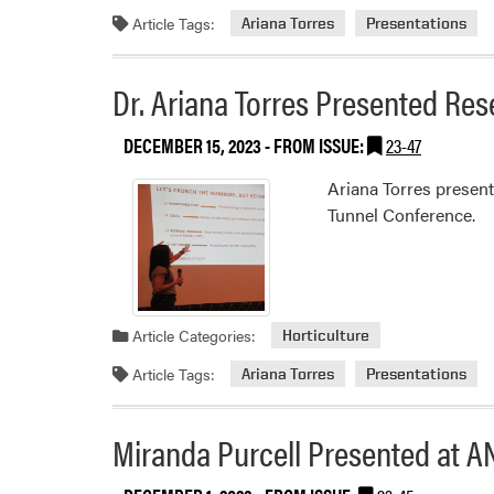
Article Tags:
Ariana Torres
Presentations
Dr. Ariana Torres Presented Re
DECEMBER 15, 2023
- FROM ISSUE:
23-47
Ariana Torres presen
Tunnel Conference.
Article Categories:
Horticulture
Article Tags:
Ariana Torres
Presentations
Miranda Purcell Presented at A