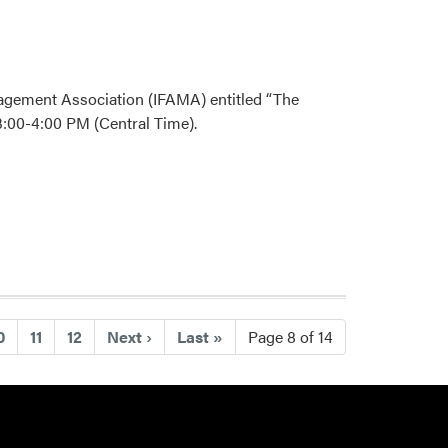
nagement Association (IFAMA) entitled “The
:00-4:00 PM (Central Time).
0
11
12
Next
›
Last
»
Page 8 of 14