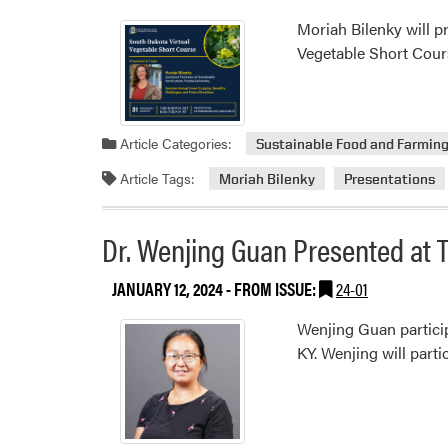
Moriah Bilenky will p
Vegetable Short Cour
Article Categories:
Sustainable Food and Farmin
Article Tags:
Moriah Bilenky
Presentations
Dr. Wenjing Guan Presented at
JANUARY 12, 2024
- FROM ISSUE:
24-01
Wenjing Guan particip
KY. Wenjing will part