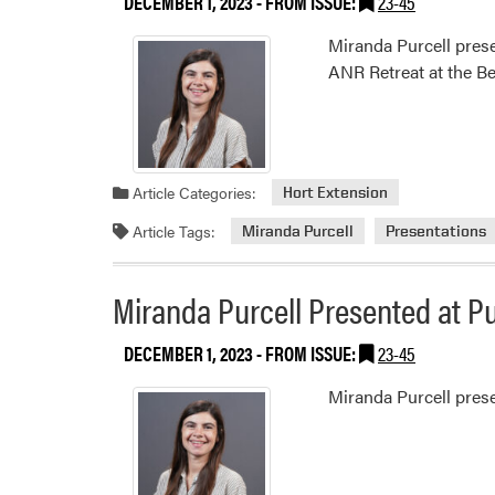
DECEMBER 1, 2023
- FROM ISSUE:
23-45
Miranda Purcell prese
ANR Retreat at the B
Article Categories:
Hort Extension
Article Tags:
Miranda Purcell
Presentations
Miranda Purcell Presented at P
DECEMBER 1, 2023
- FROM ISSUE:
23-45
Miranda Purcell pres