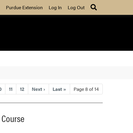
Search
Purdue Extension
Log In
Log Out
0
11
12
Next
›
Last
»
Page 8 of 14
t Course