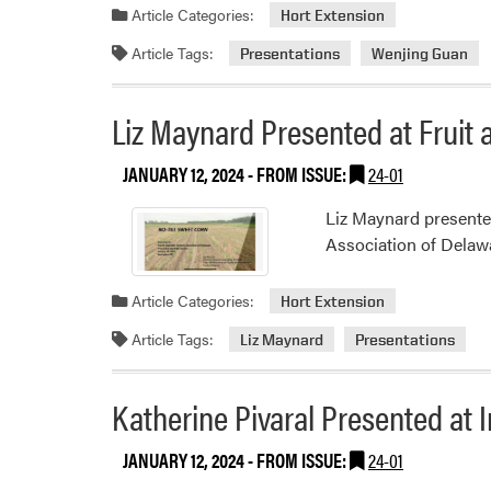
Article Categories:
Hort Extension
Article Tags:
Presentations
Wenjing Guan
Liz Maynard Presented at Fruit
JANUARY 12, 2024
- FROM ISSUE:
24-01
Liz Maynard presented
Association of Delaw
Article Categories:
Hort Extension
Article Tags:
Liz Maynard
Presentations
Katherine Pivaral Presented at
JANUARY 12, 2024
- FROM ISSUE:
24-01