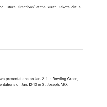
d Future Directions” at the South Dakota Virtual
wo presentations on Jan. 2-4 in Bowling Green,
ntations on Jan. 12-13 in St. Joseph, MO.