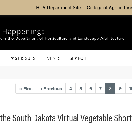
HLA Department Site
College of Agriculture
 Happenings
om the Department of Horticulture and Landscape Architecture
S
PAST ISSUES
EVENTS
SEARCH
(current)
«
First
‹
Previous
4
5
6
7
8
9
1
t the South Dakota Virtual Vegetable Shor