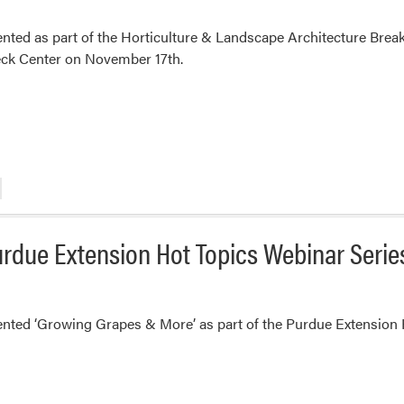
nted as part of the Horticulture & Landscape Architecture Break
eck Center on November 17th.
urdue Extension Hot Topics Webinar Serie
ented ‘Growing Grapes & More’ as part of the Purdue Extension