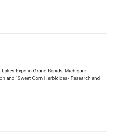
t Lakes Expo in Grand Rapids, Michigan:
ion and “Sweet Corn Herbicides- Research and