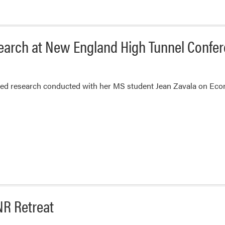
search at New England High Tunnel Confe
ted research conducted with her MS student Jean Zavala on Eco
NR Retreat