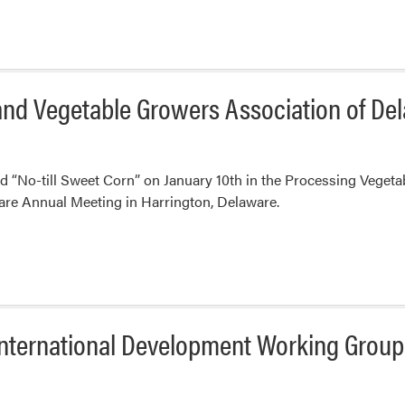
 and Vegetable Growers Association of D
 “No-till Sweet Corn” on January 10th in the Processing Vegeta
are Annual Meeting in Harrington, Delaware.
 International Development Working Group