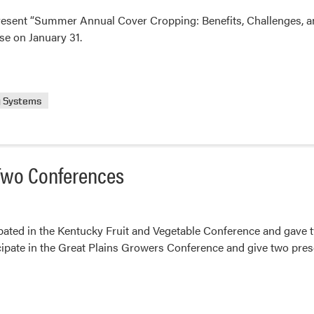
resent “Summer Annual Cover Cropping: Benefits, Challenges, an
se on January 31.
g Systems
 Two Conferences
ated in the Kentucky Fruit and Vegetable Conference and gave t
icipate in the Great Plains Growers Conference and give two prese