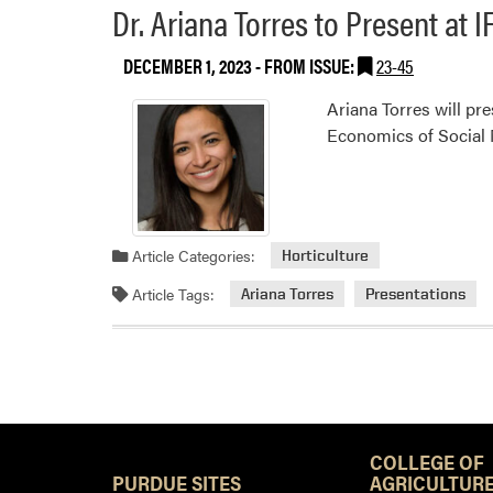
Dr. Ariana Torres to Present at
DECEMBER 1, 2023
- FROM ISSUE:
23-45
Ariana Torres will pr
Economics of Social 
Article Categories:
Horticulture
Article Tags:
Ariana Torres
Presentations
COLLEGE OF
PURDUE SITES
AGRICULTURE