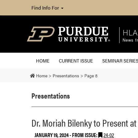
Find Info For
HLA
News fr
HOME
CURRENT ISSUE
SEMINAR SERIE
Home
>
Presentations
>
Page 8
Presentations
Dr. Moriah Bilenky to Present a
JANUARY 19, 2024
- FROM ISSUE:
24-02