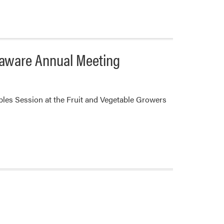
elaware Annual Meeting
bles Session at the Fruit and Vegetable Growers