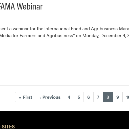
 IFAMA Webinar
esent a webinar for the International Food and Agribusiness Ma
Media for Farmers and Agribusiness” on Monday, December 4, 3
(current)
«
First
‹
Previous
4
5
6
7
8
9
1
 SITES