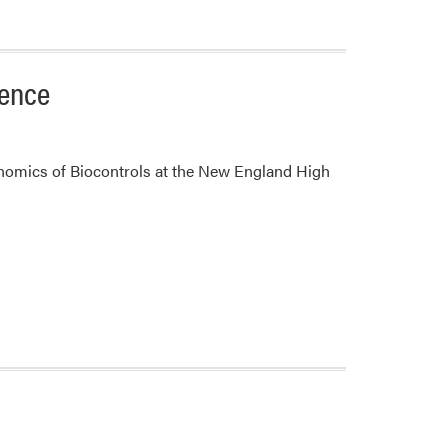
rence
nomics of Biocontrols at the New England High