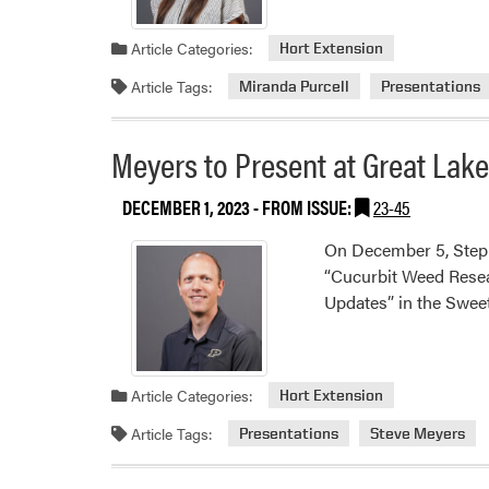
Article Categories:
Hort Extension
Article Tags:
Miranda Purcell
Presentations
Meyers to Present at Great Lak
DECEMBER 1, 2023
- FROM ISSUE:
23-45
On December 5, Steph
“Cucurbit Weed Resea
Updates” in the Swee
Article Categories:
Hort Extension
Article Tags:
Presentations
Steve Meyers