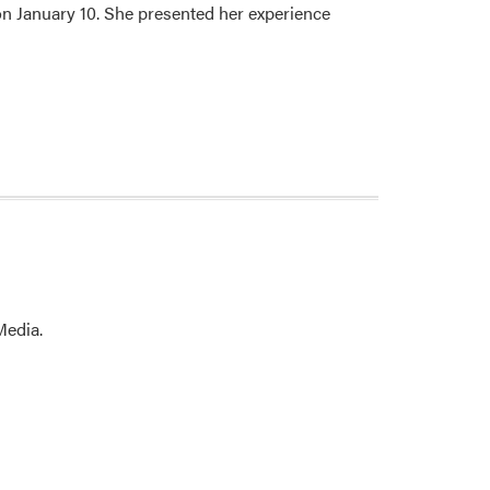
on January 10. She presented her experience
Media.