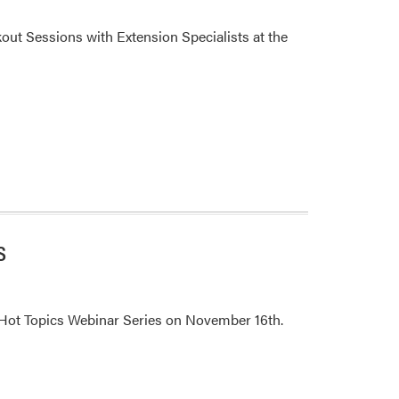
out Sessions with Extension Specialists at the
s
 Hot Topics Webinar Series on November 16th.