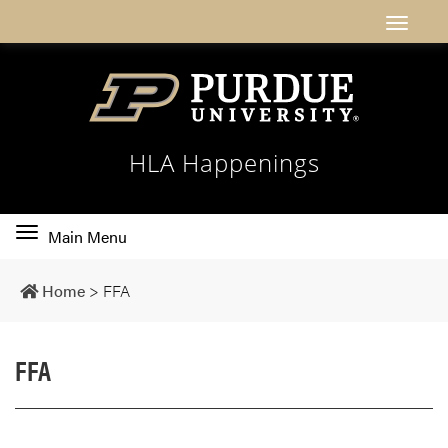
HLA Happenings
Toggle
Main Menu
main
navigation
Home
>
FFA
FFA