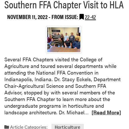
Southern FFA Chapter Visit to HLA
NOVEMBER 11, 2022
- FROM ISSUE:
22-42
Several FFA Chapters visited the College of
Agriculture and toured several departments while
attending the National FFA Convention in
Indianapolis, Indiana. Dr. Stacy Eckels, Department
Chair-Agricultural Science and Southern FFA
Advisor, stopped by with several members of the
Southern FFA Chapter to learn more about the
undergraduate programs in horticulture and
R
landscape architecture. Dr. Michael…
[Read More]
e
a
Article Categories:
Horticulture