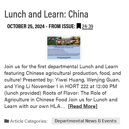
Lunch and Learn: China
OCTOBER 25, 2024
- FROM ISSUE:
24-39
Join us for the first departmental Lunch and Learn
featuring Chinese agricultural production, food, and
culture! Presented by: Yiwei Huang, Wenjing Guan,
and Ying Li November 1 in HORT 222 at 12:00 PM
(lunch provided) Roots of Flavor: The Role of
Agriculture in Chinese Food Join us for Lunch and
R
Learn with our own HLA…
[Read More]
e
a
Article Categories:
Departmental News & Events
d