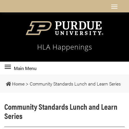
HLA Happenings
Toggle
Main Menu
main
navigation
Home
>
Community Standards Lunch and Learn Series
Community Standards Lunch and Learn
Series