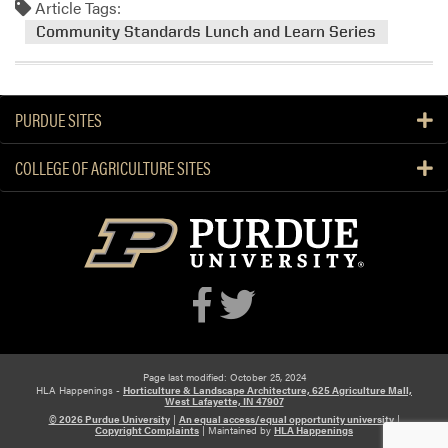
Article Tags:
m
o
Community Standards Lunch and Learn Series
r
e
a
PURDUE SITES
b
o
COLLEGE OF AGRICULTURE SITES
u
t
L
u
n
c
h
a
n
d
Page last modified: October 25, 2024
HLA Happenings -
Horticulture & Landscape Architecture, 625 Agriculture Mall,
L
West Lafayette, IN 47907
e
© 2026 Purdue University
|
An equal access/equal opportunity university
|
Copyright Complaints
|
Maintained by
HLA Happenings
a