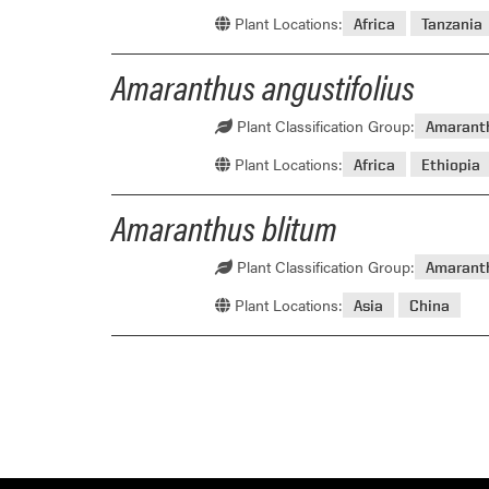
Plant Locations:
Africa
Tanzania
Amaranthus angustifolius
Plant Classification Group:
Amarant
Plant Locations:
Africa
Ethiopia
Amaranthus blitum
Plant Classification Group:
Amarant
Plant Locations:
Asia
China