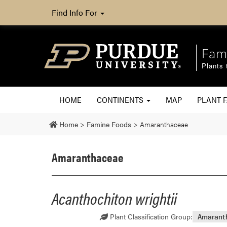
Find Info For
Fam
Plants 
HOME
CONTINENTS
MAP
PLANT F
Home
>
Famine Foods
>
Amaranthaceae
Amaranthaceae
Acanthochiton wrightii
Plant Classification Group:
Amarant