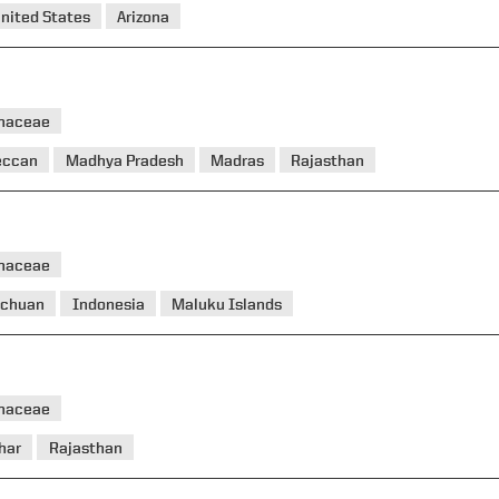
nited States
Arizona
haceae
eccan
Madhya Pradesh
Madras
Rajasthan
haceae
ichuan
Indonesia
Maluku Islands
haceae
har
Rajasthan