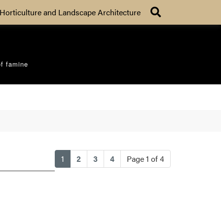
Search
Horticulture and Landscape Architecture
of famine
(current)
1
2
3
4
Page 1 of 4