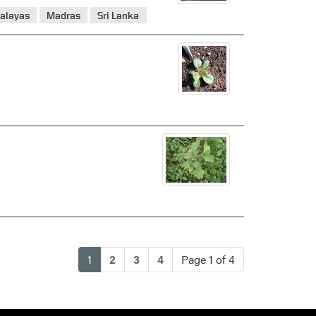
alayas
Madras
Sri Lanka
(current)
1
2
3
4
Page 1 of 4