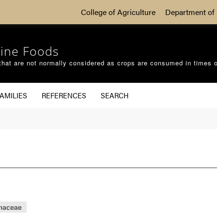
College of Agriculture
Department of 
ine Foods
that are not normally considered as crops are consumed in times 
AMILIES
REFERENCES
SEARCH
haceae