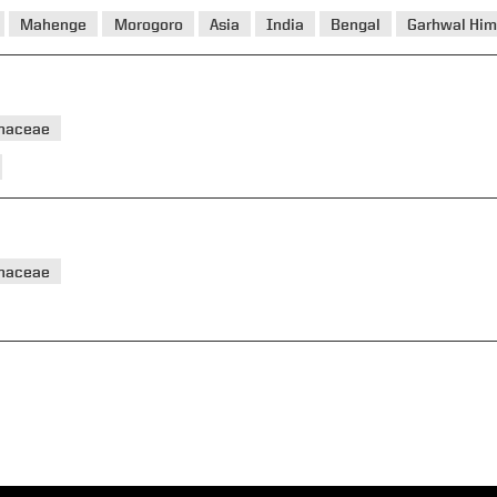
Mahenge
Morogoro
Asia
India
Bengal
Garhwal Him
haceae
haceae