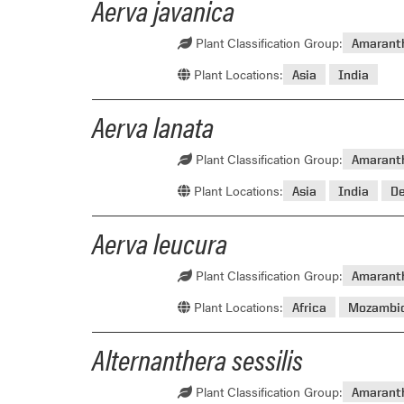
Aerva javanica
Plant Classification Group:
Amarant
Plant Locations:
Asia
India
Aerva lanata
Plant Classification Group:
Amarant
Plant Locations:
Asia
India
D
Aerva leucura
Plant Classification Group:
Amarant
Plant Locations:
Africa
Mozambi
Alternanthera sessilis
Plant Classification Group:
Amarant