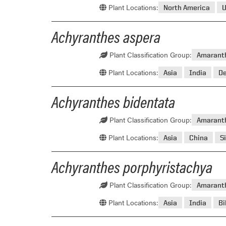
Plant Locations:
North America
U
Achyranthes aspera
Plant Classification Group:
Amarant
Plant Locations:
Asia
India
D
Achyranthes bidentata
Plant Classification Group:
Amarant
Plant Locations:
Asia
China
S
Achyranthes porphyristachya
Plant Classification Group:
Amarant
Plant Locations:
Asia
India
Bi