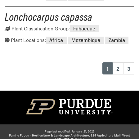
Lonchocarpus capassa
Plant Classification Group:
Fabaceae
Plant Locations:
Africa
Mozambique
Zambia
(current)
1
2
3
Page last modified: January 21, 2022
Famine Foods -
Horticulture & Landscape Architecture, 625 Agriculture Mall, West
Lafayette, IN 47907