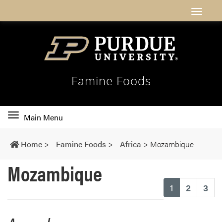
Famine Foods
Toggle
Main Menu
main
navigation
Home
>
Famine Foods
>
Africa
>
Mozambique
Mozambique
(current)
1
2
3