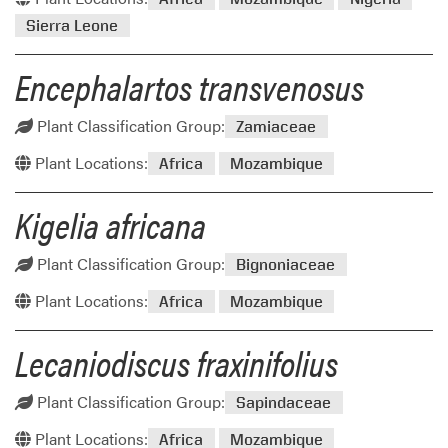
Sierra Leone
Encephalartos transvenosus
Plant Classification Group:
Zamiaceae
Plant Locations:
Africa
Mozambique
Kigelia africana
Plant Classification Group:
Bignoniaceae
Plant Locations:
Africa
Mozambique
Lecaniodiscus fraxinifolius
Plant Classification Group:
Sapindaceae
Plant Locations:
Africa
Mozambique