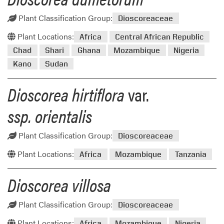
Plant Classification Group:
Dioscoreaceae
Plant Locations:
Africa
Central African Republic
Chad
Shari
Ghana
Mozambique
Nigeria
Kano
Sudan
Dioscorea hirtiflora
var.
ssp. orientalis
Plant Classification Group:
Dioscoreaceae
Plant Locations:
Africa
Mozambique
Tanzania
Dioscorea villosa
Plant Classification Group:
Dioscoreaceae
Plant Locations:
Africa
Mozambique
Nigeria