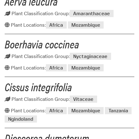
Aerva leucura
Plant Classification Group:
Amaranthaceae
Plant Locations:
Africa
Mozambique
Boerhavia coccinea
Plant Classification Group:
Nyctaginaceae
Plant Locations:
Africa
Mozambique
Cissus integrifolia
Plant Classification Group:
Vitaceae
Plant Locations:
Africa
Mozambique
Tanzania
Ngindoland
Dioscorea dumetorum