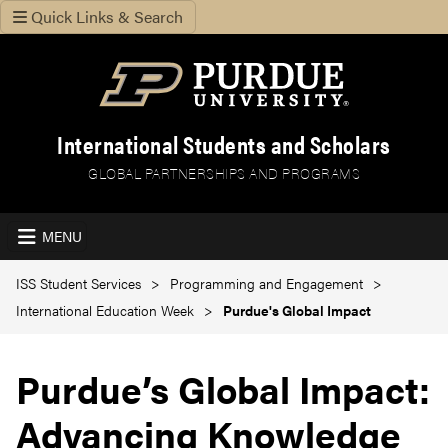
Quick Links & Search
International Students and Scholars
GLOBAL PARTNERSHIPS AND PROGRAMS
MENU
ISS Student Services
Programming and Engagement
International Education Week
Purdue's Global Impact
Purdue’s Global Impact:
Advancing Knowledge