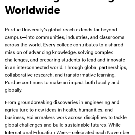
Worldwide
Purdue University’s global reach extends far beyond
campus—into communities, industries, and classrooms
across the world. Every college contributes to a shared
mission of advancing knowledge, solving complex
challenges, and preparing students to lead and innovate
in an interconnected world. Through global partnerships,
collaborative research, and transformative learning,
Purdue continues to make an impact both locally and
globally.
From groundbreaking discoveries in engineering and
agriculture to new ideas in health, humanities, and
business, Boilermakers work across disciplines to tackle
global challenges and build sustainable futures. While
International Education Week—celebrated each November