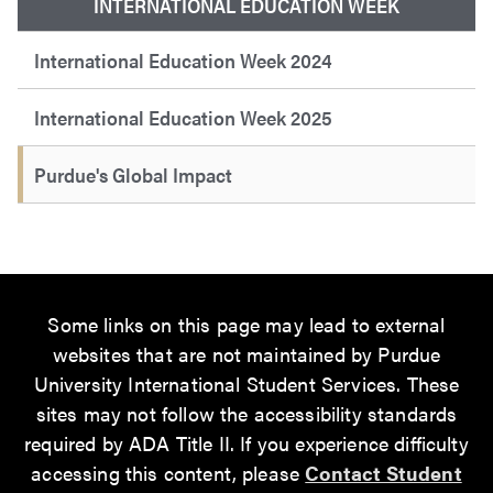
INTERNATIONAL EDUCATION WEEK
International Education Week 2024
International Education Week 2025
Purdue's Global Impact
Some links on this page may lead to external
websites that are not maintained by Purdue
University International Student Services. These
sites may not follow the accessibility standards
required by ADA Title II. If you experience difficulty
accessing this content, please
Contact Student