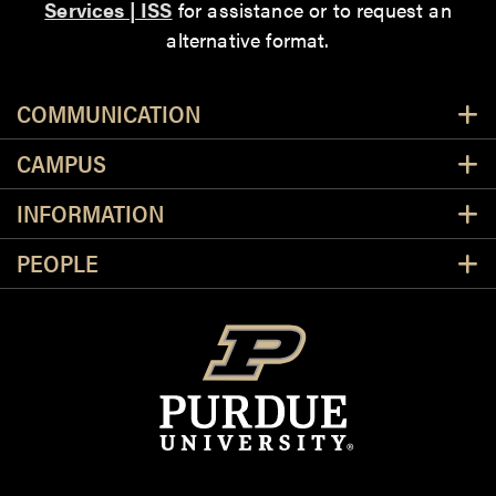
Services | ISS
for assistance or to request an
alternative format.
Resources
COMMUNICATION
CAMPUS
INFORMATION
PEOPLE