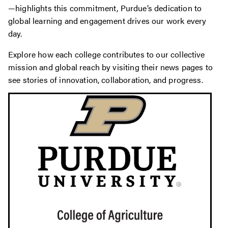
—highlights this commitment, Purdue’s dedication to
global learning and engagement drives our work every
day.
Explore how each college contributes to our collective
mission and global reach by visiting their news pages to
see stories of innovation, collaboration, and progress.