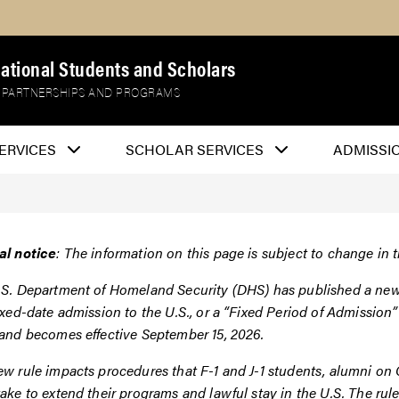
national Students and Scholars
 PARTNERSHIPS AND PROGRAMS
ERVICES
SCHOLAR SERVICES
ADMISSI
al notice
: The information on this page is subject to change in t
S. Department of Homeland Security (DHS) has published a new f
ixed-date admission to the U.S., or a “Fixed Period of Admissio
 and becomes effective September 15, 2026.
w rule impacts procedures that F-1 and J-1 students, alumni on O
ake to extend their programs and lawful stay in the U.S. The rul