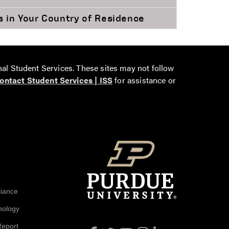
s in Your Country of Residence
nal Student Services. These sites may not follow
ontact Student Services | ISS
for assistance or
liance
nology
Report