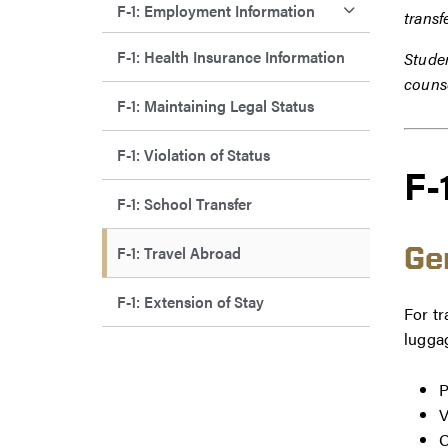
F-1: Employment Information
transf
F-1: Health Insurance Information
Studen
couns
F-1: Maintaining Legal Status
F-1: Violation of Status
F-
F-1: School Transfer
F-1: Travel Abroad
Ge
F-1: Extension of Stay
For tr
lugga
P
V
O