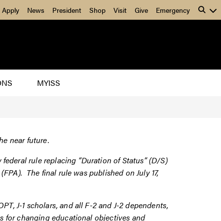
Apply
News
President
Shop
Visit
Give
Emergency
ONS
MYISS
he near future.
ederal rule replacing “Duration of Status” (D/S)
n” (FPA). The
final rule
was published on July 17,
PT, J-1 scholars, and all F-2 and J-2 dependents,
es for changing educational objectives and