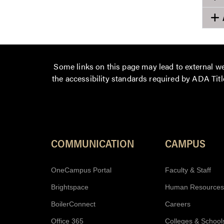
Some links on this page may lead to external we
the accessibility standards required by ADA Title
COMMUNICATION
CAMPUS
OneCampus Portal
Faculty & Staff
Brightspace
Human Resources
BoilerConnect
Careers
Office 365
Colleges & School