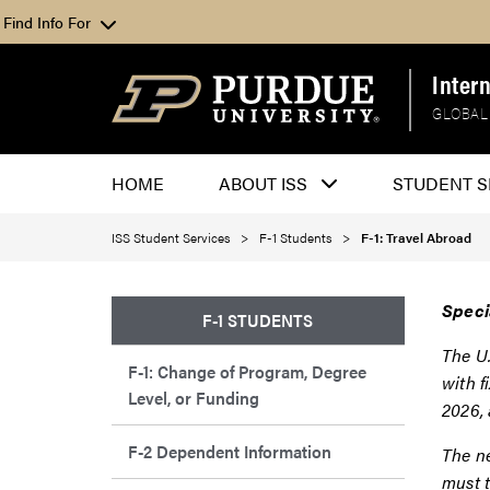
Find Info For
Inter
GLOBAL
HOME
ABOUT ISS
STUDENT S
ISS Student Services
F-1 Students
F-1: Travel Abroad
Speci
F-1 STUDENTS
The U.
F-1: Change of Program, Degree
with f
Level, or Funding
2026,
F-2 Dependent Information
The ne
must t