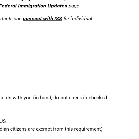
Federal Immigration Updates
page.
tudents can
connect with ISS
for individual
uments with you (in hand, do not check in checked
e US
dian citizens are exempt from this requirement)