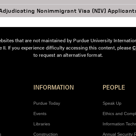
Adjudicating Nonimmigrant Visa (NIV) Applicant
bsites that are not maintained by Purdue University Internatio
 II. If you experience difficulty accessing this content, please
C
to request an alternative format.
Resources
INFORMATION
PEOPLE
Purdue Today
Speak Up
Events
Ethics and Comp
Libraries
Information Tech
s
Construction
Annual Security 