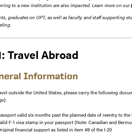
erring to a new institution are also impacted. Learn more on our
ts, graduates on OPT, as well as faculty and staff supporting s
eling.
1: Travel Abroad
neral Information
avel outside the United States, please carry the following doc
ge):
assport valid six months past the planned date of reentry to th
alid F-1 visa stamp in your passport (Note: Canadian and Bermu
riginal financial support as listed in item #8 of the I-20