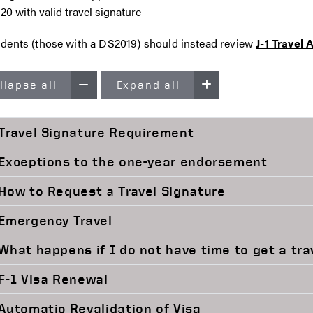
-20 with valid travel signature
tudents (those with a DS2019) should instead review
J-1 Travel
llapse all
Expand all
Travel Signature Requirement
Exceptions to the one-year endorsement
How to Request a Travel Signature
Emergency Travel
What happens if I do not have time to get a tra
F-1 Visa Renewal
Automatic Revalidation of Visa